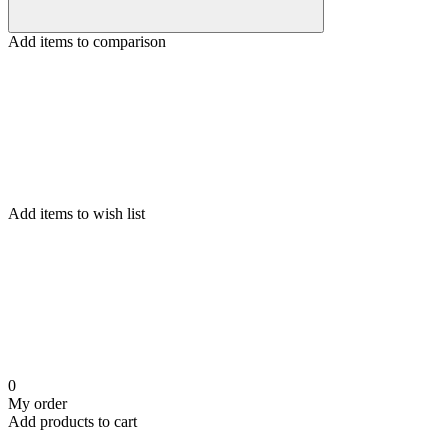
Add items to comparison
Add items to wish list
0
My order
Add products to cart