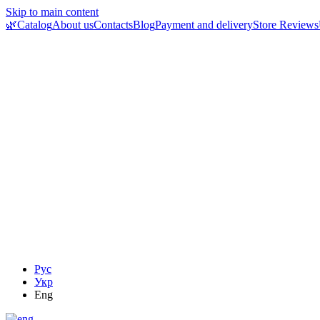
Skip to main content
🌿Catalog
About us
Contacts
Blog
Payment and delivery
Store Reviews
Рус
Укр
Eng