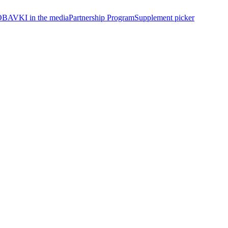
BAVKI in the media
Partnership Program
Supplement picker