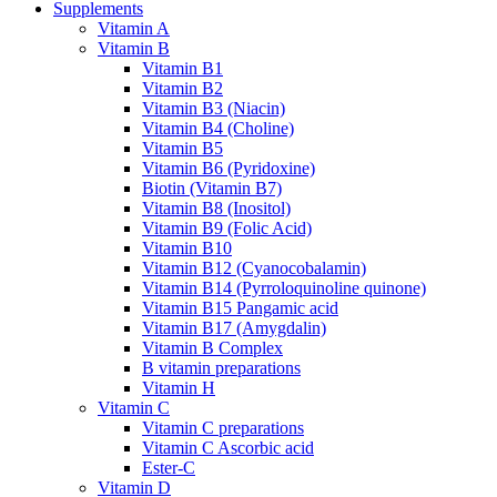
Supplements
Vitamin A
Vitamin B
Vitamin B1
Vitamin B2
Vitamin B3 (Niacin)
Vitamin B4 (Choline)
Vitamin B5
Vitamin B6 (Pyridoxine)
Biotin (Vitamin B7)
Vitamin B8 (Inositol)
Vitamin B9 (Folic Acid)
Vitamin B10
Vitamin B12 (Cyanocobalamin)
Vitamin B14 (Pyrroloquinoline quinone)
Vitamin B15 Pangamic acid
Vitamin B17 (Amygdalin)
Vitamin B Complex
B vitamin preparations
Vitamin H
Vitamin C
Vitamin C preparations
Vitamin C Ascorbic acid
Ester-C
Vitamin D