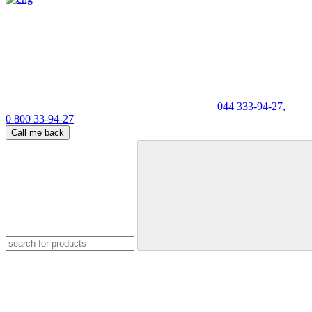
044 333-94-27,
0 800 33-94-27
Call me back