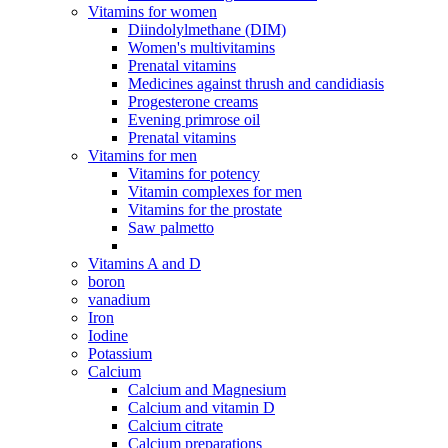
Vitamins for women
Diindolylmethane (DIM)
Women's multivitamins
Prenatal vitamins
Medicines against thrush and candidiasis
Progesterone creams
Evening primrose oil
Prenatal vitamins
Vitamins for men
Vitamins for potency
Vitamin complexes for men
Vitamins for the prostate
Saw palmetto
Vitamins A and D
boron
vanadium
Iron
Iodine
Potassium
Calcium
Calcium and Magnesium
Calcium and vitamin D
Calcium citrate
Calcium preparations