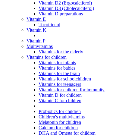
Vitamin D2 (Ergocalciferol)
Vitamin D3 (Cholecalciferol)
Vitamin D preparations
Vitamin E
Tocotrienol
Vitamin K
Vitamin P
Multivitamins
Vitamins for the elderly
Vitamins for children
Vitamins for infants
Vitamins for babies
Vitamins for the brain
Vitamins for schoolchildren
Vitamins for teenagers
Vitamins for children for immunity
Vitamin D for children
Vitamin C for children
Probiotics for children
Children's multivitamins
Melatonin for children
Calcium for children
DHA and Omega for children