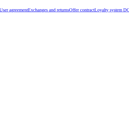
User agreement
Exchanges and returns
Offer contract
Loyalty system
DO