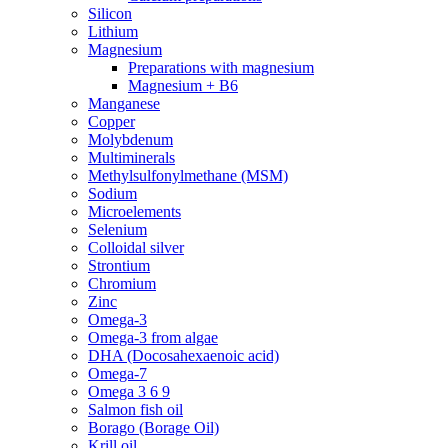
Silicon
Lithium
Magnesium
Preparations with magnesium
Magnesium + B6
Manganese
Copper
Molybdenum
Multiminerals
Methylsulfonylmethane (MSM)
Sodium
Microelements
Selenium
Colloidal silver
Strontium
Chromium
Zinc
Omega-3
Omega-3 from algae
DHA (Docosahexaenoic acid)
Omega-7
Omega 3 6 9
Salmon fish oil
Borago (Borage Oil)
Krill oil