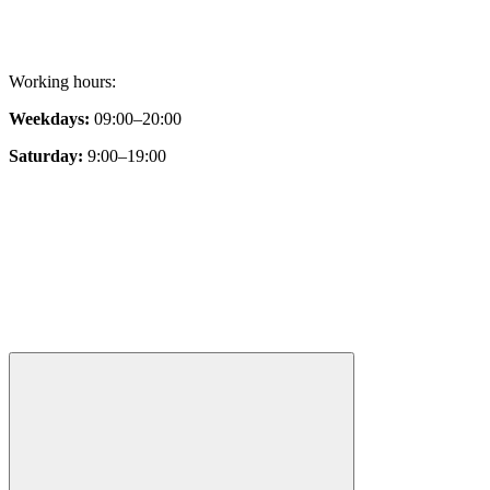
Working hours:
Weekdays:
09:00–20:00
Saturday:
9:00–19:00