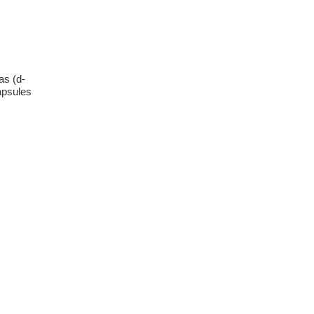
as (d-
apsules