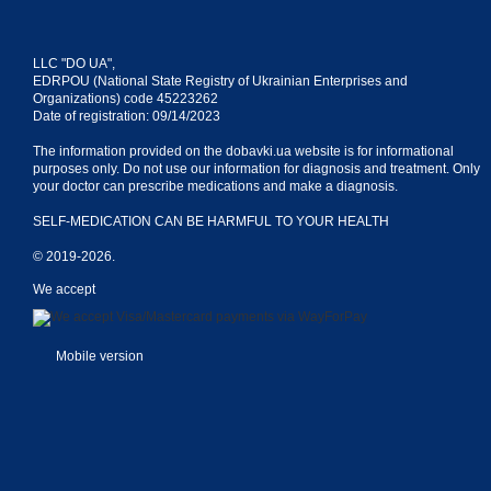
LLC "DO UA",
EDRPOU (National State Registry of Ukrainian Enterprises and
Organizations) code 45223262
Date of registration: 09/14/2023
The information provided on the dobavki.ua website is for informational
purposes only. Do not use our information for diagnosis and treatment. Only
your doctor can prescribe medications and make a diagnosis.
SELF-MEDICATION CAN BE HARMFUL TO YOUR HEALTH
© 2019-2026.
We accept
Mobile version