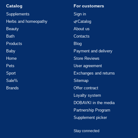
Catalog
For customers
Supplements
Sign in
Herbs and homeopathy
🌿Catalog
Beauty
About us
Bath
Contacts
Products
Blog
Baby
Payment and delivery
Home
Store Reviews
Pets
User agreement
Sport
Exchanges and returns
Sale%
Sitemap
Brands
Offer contract
Loyalty system
DOBAVKI in the media
Partnership Program
Supplement picker
Stay connected