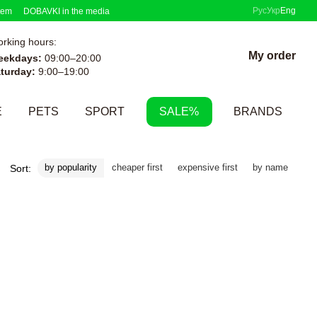
Рус
Укр
Eng
tem
DOBAVKI in the media
rking hours:
My order
eekdays:
09:00–20:00
turday:
9:00–19:00
E
PETS
SPORT
SALE%
BRANDS
by popularity
cheaper first
expensive first
by name
Sort: