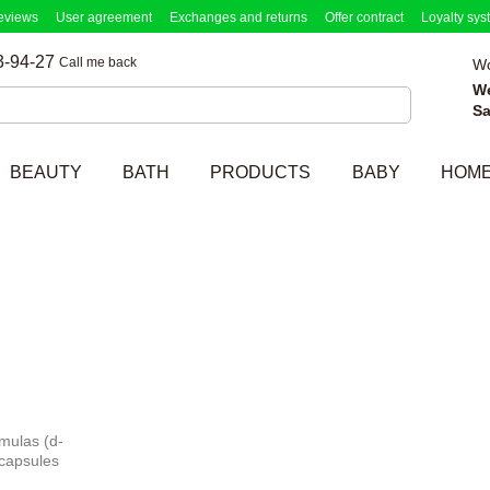
eviews
User agreement
Exchanges and returns
Offer contract
Loyalty sys
3-94-27
Call me back
Wo
W
Sa
BEAUTY
BATH
PRODUCTS
BABY
HOM