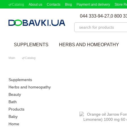
Skip to main content
🌿Catalog
About us
Contacts
Blog
Payment and delivery
Store R
Partnership Program
Supplement picker
044 333-94-27,
0 800 3
SUPPLEMENTS
HERBS AND HOMEOPATHY
Main
🌿Catalog
Supplements
Herbs and homeopathy
Beauty
Bath
Products
Baby
Home