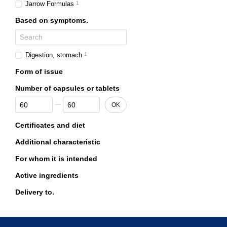
Jarrow Formulas
1
Based on symptoms.
Digestion, stomach
1
Form of issue
Number of capsules or tablets
From Number of capsules or tablets
To Number of capsules or tablets
OK
Certificates and diet
Additional characteristic
For whom it is intended
Active ingredients
Delivery to.