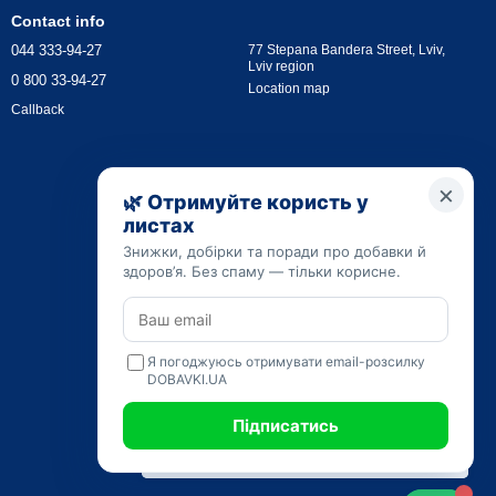
Contact info
044 333-94-27
77 Stepana Bandera Street, Lviv,
Lviv region
0 800 33-94-27
Location map
Callback