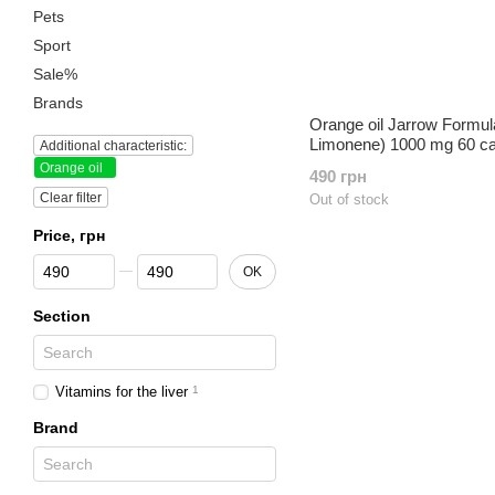
Pets
Sport
Sale%
Brands
Orange oil Jarrow Formul
Limonene) 1000 mg 60 c
Additional characteristic:
Orange oil
490 грн
Clear filter
Out of stock
Price, грн
From Price, грн
To Price, грн
OK
Section
Vitamins for the liver
1
Brand