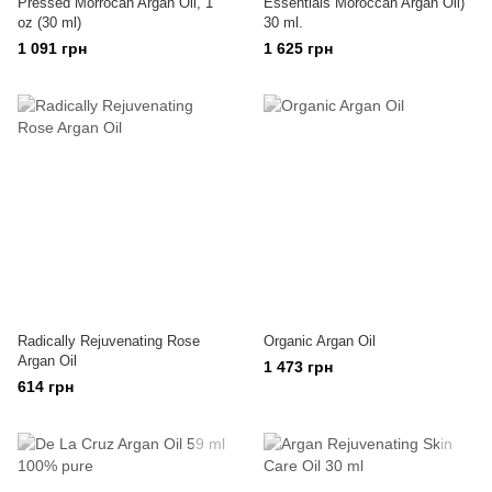
Pressed Morrocan Argan Oil, 1
Essentials Moroccan Argan Oil)
oz (30 ml)
30 ml.
1 091 грн
1 625 грн
Radically Rejuvenating Rose
Organic Argan Oil
Argan Oil
1 473 грн
614 грн