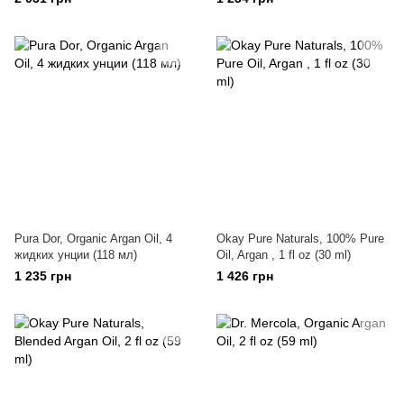
Pura Dor, Organic Argan Oil, 4
Okay Pure Naturals, 100% Pure
жидких унции (118 мл)
Oil, Argan , 1 fl oz (30 ml)
1 235 грн
1 426 грн