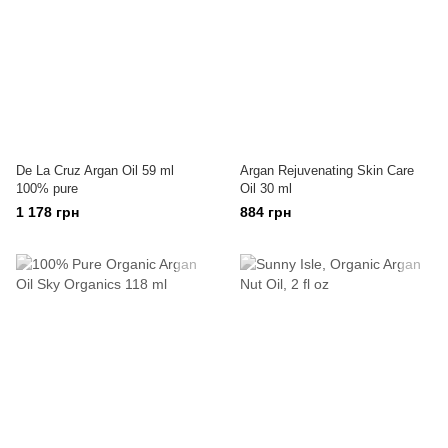
De La Cruz Argan Oil 59 ml
Argan Rejuvenating Skin Care
100% pure
Oil 30 ml
1 178 грн
884 грн