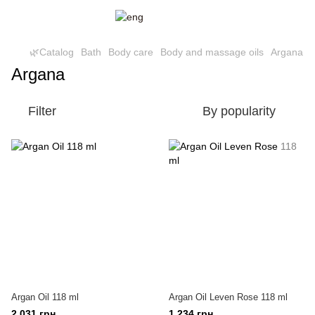
🌿Catalog
Bath
Body care
Body and massage oils
Argana
Argana
Filter
By popularity
Argan Oil 118 ml
Argan Oil Leven Rose 118 ml
2 031 грн
1 234 грн