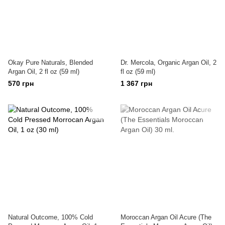
Okay Pure Naturals, Blended
Dr. Mercola, Organic Argan Oil, 2
Argan Oil, 2 fl oz (59 ml)
fl oz (59 ml)
570 грн
1 367 грн
Natural Outcome, 100% Cold
Moroccan Argan Oil Acure (The