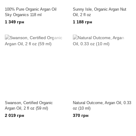
100% Pure Organic Argan Oil
Sunny Isle, Organic Argan Nut
Sky Organics 118 ml
Oil, 2 fl oz
1 349 грн
1 188 грн
Swanson, Certified Organic
Natural Outcome, Argan Oil, 0.33
Argan Oil, 2 fl oz (59 ml)
oz (10 ml)
2 019 грн
370 грн