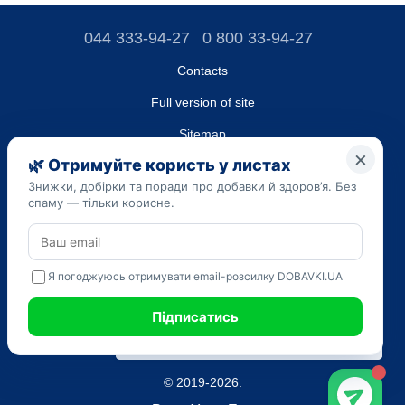
044 333-94-27
0 800 33-94-27
Contacts
Full version of site
Sitemap
LLC "DO UA",
EDRPOU (National State Registry of Ukrainian Enterprises and
Organizations) code 45223262
Date of registration: 09/14/2023
The information provided on the dobavki.ua website is for
informational purposes only. Do not use our information for
diagnosis and treatment. Only your doctor can prescribe
medications and make a diagnosis.
SELF-MEDICATION CAN BE HARMFUL TO YOUR HEALTH
© 2019-2026.