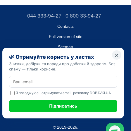
044 333-94-27
0 800 33-94-27
Contacts
Full version of site
Sitemap
LLC "DO UA",
EDRPOU (National State Registry of Ukrainian Enterprises and
Organizations) code 45223262
Date of registration: 09/14/2023
The information provided on the dobavki.ua website is for
informational purposes only. Do not use our information for
diagnosis and treatment. Only your doctor can prescribe
medications and make a diagnosis.
SELF-MEDICATION CAN BE HARMFUL TO YOUR HEALTH
© 2019-2026.