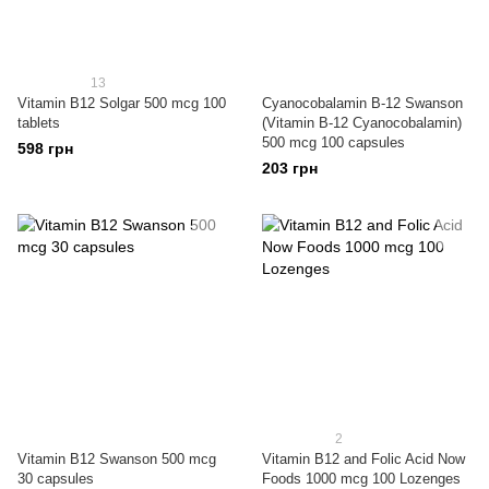
13
Vitamin B12 Solgar 500 mcg 100
Cyanocobalamin B-12 Swanson
tablets
(Vitamin B-12 Cyanocobalamin)
500 mcg 100 capsules
598 грн
203 грн
2
Vitamin B12 Swanson 500 mcg
Vitamin B12 and Folic Acid Now
30 capsules
Foods 1000 mcg 100 Lozenges