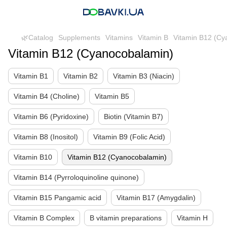
🌿Catalog
Supplements
Vitamins
Vitamin B
Vitamin B12 (Cy
Vitamin B12 (Cyanocobalamin)
Vitamin B1
Vitamin B2
Vitamin B3 (Niacin)
Vitamin B4 (Choline)
Vitamin B5
Vitamin B6 (Pyridoxine)
Biotin (Vitamin B7)
Vitamin B8 (Inositol)
Vitamin B9 (Folic Acid)
Vitamin B10
Vitamin B12 (Cyanocobalamin)
Vitamin B14 (Pyrroloquinoline quinone)
Vitamin B15 Pangamic acid
Vitamin B17 (Amygdalin)
Vitamin B Complex
B vitamin preparations
Vitamin H