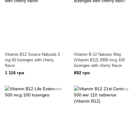
Vitamin B12 Source Naturals 5
Vitamin B-12 Natures Way
mg 60 lozenges with cherry
(Vitamin B12) 2000 mcg 100
flavor
lozenges with cherry flavor
1 116 грн
892 грн