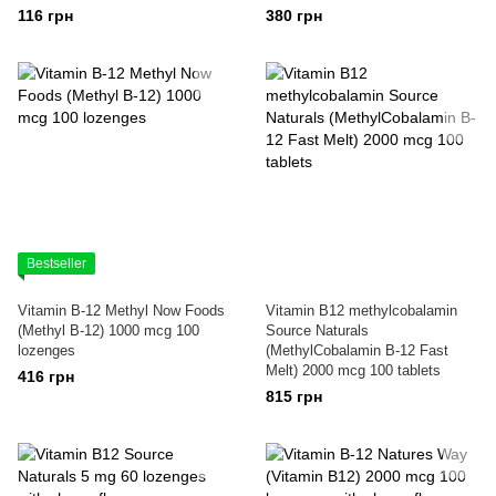
116 грн
380 грн
Bestseller
Vitamin B-12 Methyl Now Foods
Vitamin B12 methylcobalamin
(Methyl B-12) 1000 mcg 100
Source Naturals
lozenges
(MethylCobalamin B-12 Fast
Melt) 2000 mcg 100 tablets
416 грн
815 грн