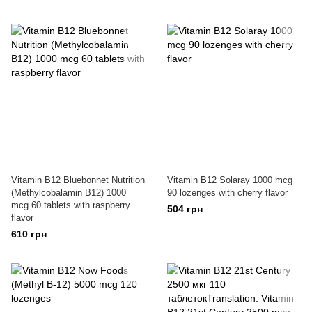
Vitamin B12 Bluebonnet Nutrition
Vitamin B12 Solaray 1000 mcg
(Methylcobalamin B12) 1000
90 lozenges with cherry flavor
mcg 60 tablets with raspberry
504 грн
flavor
610 грн