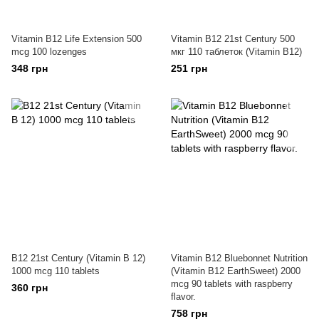
Vitamin B12 Life Extension 500
Vitamin B12 21st Century 500
mcg 100 lozenges
мкг 110 таблеток (Vitamin B12)
348 грн
251 грн
B12 21st Century (Vitamin B 12)
Vitamin B12 Bluebonnet Nutrition
1000 mcg 110 tablets
(Vitamin B12 EarthSweet) 2000
mcg 90 tablets with raspberry
360 грн
flavor.
758 грн