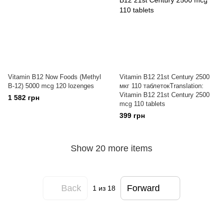
Vitamin B12 Now Foods (Methyl
Vitamin B12 21st Century 2500
B-12) 5000 mcg 120 lozenges
мкг 110 таблетокTranslation:
Vitamin B12 21st Century 2500
1 582 грн
mcg 110 tablets
399 грн
Show 20 more items
Back
Forward
1
из 18