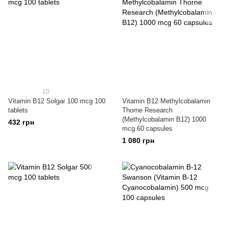
10
Vitamin B12 Solgar 100 mcg 100
Vitamin B12 Methylcobalamin
tablets
Thorne Research
(Methylcobalamin B12) 1000
432 грн
mcg 60 capsules
1 080 грн