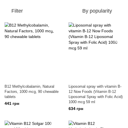
Filter
By popularity
B12 Methylcobalamin, Natural
Liposomal spray with vitamin B-
Factors, 1000 mcg, 90 chewable
12 Now Foods (Vitamin B-12
tablets
Liposomal Spray with Folic Acid)
1000 mcg 59 ml
441 грн
634 грн