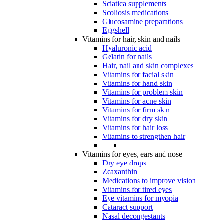
Sciatica supplements
Scoliosis medications
Glucosamine preparations
Eggshell
Vitamins for hair, skin and nails
Hyaluronic acid
Gelatin for nails
Hair, nail and skin complexes
Vitamins for facial skin
Vitamins for hand skin
Vitamins for problem skin
Vitamins for acne skin
Vitamins for firm skin
Vitamins for dry skin
Vitamins for hair loss
Vitamins to strengthen hair
Vitamins for eyes, ears and nose
Dry eye drops
Zeaxanthin
Medications to improve vision
Vitamins for tired eyes
Eye vitamins for myopia
Cataract support
Nasal decongestants