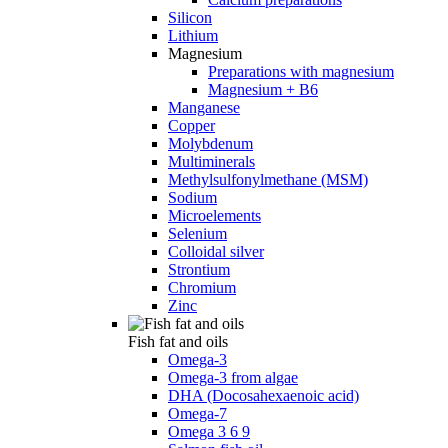
Silicon
Lithium
Magnesium
Preparations with magnesium
Magnesium + B6
Manganese
Copper
Molybdenum
Multiminerals
Methylsulfonylmethane (MSM)
Sodium
Microelements
Selenium
Colloidal silver
Strontium
Chromium
Zinc
Fish fat and oils
Omega-3
Omega-3 from algae
DHA (Docosahexaenoic acid)
Omega-7
Omega 3 6 9