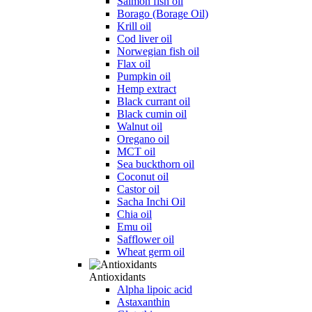
Salmon fish oil
Borago (Borage Oil)
Krill oil
Cod liver oil
Norwegian fish oil
Flax oil
Pumpkin oil
Hemp extract
Black currant oil
Black cumin oil
Walnut oil
Oregano oil
MCT oil
Sea buckthorn oil
Coconut oil
Castor oil
Sacha Inchi Oil
Chia oil
Emu oil
Safflower oil
Wheat germ oil
Antioxidants
Alpha lipoic acid
Astaxanthin