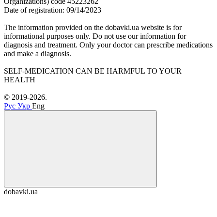
Organizations) code 45223262
Date of registration: 09/14/2023
The information provided on the dobavki.ua website is for
informational purposes only. Do not use our information for
diagnosis and treatment. Only your doctor can prescribe medications
and make a diagnosis.
SELF-MEDICATION CAN BE HARMFUL TO YOUR
HEALTH
© 2019-2026.
Рус
Укр
Eng
dobavki.ua