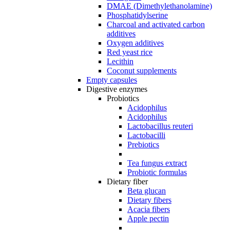
DMAE (Dimethylethanolamine)
Phosphatidylserine
Charcoal and activated carbon
additives
Oxygen additives
Red yeast rice
Lecithin
Coconut supplements
Empty capsules
Digestive enzymes
Probiotics
Acidophilus
Acidophilus
Lactobacillus reuteri
Lactobacilli
Prebiotics
Tea fungus extract
Probiotic formulas
Dietary fiber
Beta glucan
Dietary fibers
Acacia fibers
Apple pectin