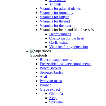
Triphala
Vitamins for adrenal glands
Vitamins for immunity
Vitamins for fatigue
Vitamins for thyroid
Vitamins for the liver
Vitamins for heart and blood vessels
Heart vitamins
Coenzyme for the heart
Garlic extract
Vitamins for hypertension
Superfoods
Broccoli supplements
Freeze-dried cabbage supplements
Wheat sprouts
Sprouted barley
Acai
Peruvian maca
Baobab
Grape extract
Chlorella
Kelp
Spirulina