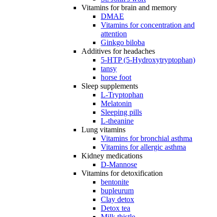
Vitamins for brain and memory
DMAE
Vitamins for concentration and
attention
Ginkgo biloba
Additives for headaches
5-HTP (5-Hydroxytryptophan)
tansy
horse foot
Sleep supplements
L-Tryptophan
Melatonin
Sleeping pills
L-theanine
Lung vitamins
Vitamins for bronchial asthma
Vitamins for allergic asthma
Kidney medications
D-Mannose
Vitamins for detoxification
bentonite
bupleurum
Clay detox
Detox tea
Milk thistle