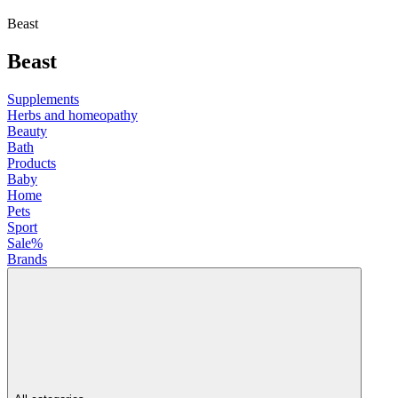
Beast
Beast
Supplements
Herbs and homeopathy
Beauty
Bath
Products
Baby
Home
Pets
Sport
Sale%
Brands