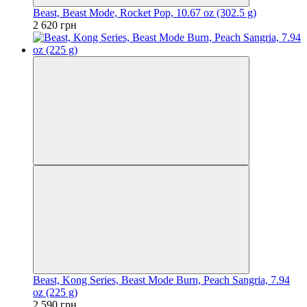
Beast, Beast Mode, Rocket Pop, 10.67 oz (302.5 g)
2 620 грн
Beast, Kong Series, Beast Mode Burn, Peach Sangria, 7.94
oz (225 g)
2 590 грн