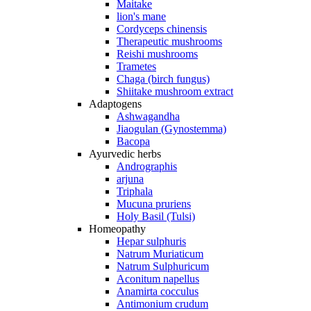
Maitake
lion's mane
Cordyceps chinensis
Therapeutic mushrooms
Reishi mushrooms
Trametes
Chaga (birch fungus)
Shiitake mushroom extract
Adaptogens
Ashwagandha
Jiaogulan (Gynostemma)
Bacopa
Ayurvedic herbs
Andrographis
arjuna
Triphala
Mucuna pruriens
Holy Basil (Tulsi)
Homeopathy
Hepar sulphuris
Natrum Muriaticum
Natrum Sulphuricum
Aconitum napellus
Anamirta cocculus
Antimonium crudum