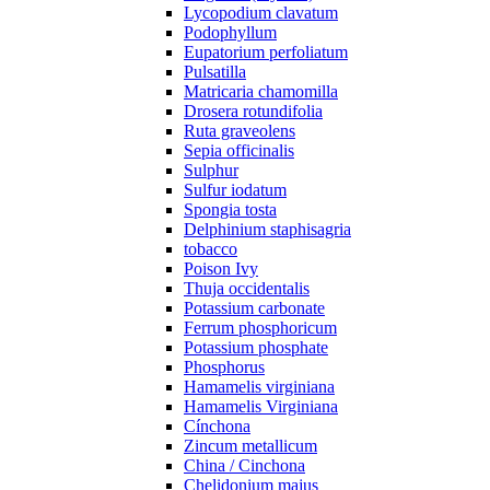
Lycopodium clavatum
Podophyllum
Eupatorium perfoliatum
Pulsatilla
Matricaria chamomilla
Drosera rotundifolia
Ruta graveolens
Sepia officinalis
Sulphur
Sulfur iodatum
Spongia tosta
Delphinium staphisagria
tobacco
Poison Ivy
Thuja occidentalis
Potassium carbonate
Ferrum phosphoricum
Potassium phosphate
Phosphorus
Hamamelis virginiana
Hamamelis Virginiana
Cínchona
Zincum metallicum
China / Cinchona
Chelidonium majus