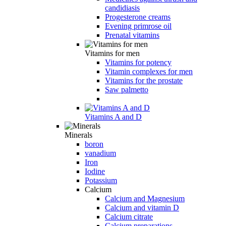
candidiasis
Progesterone creams
Evening primrose oil
Prenatal vitamins
Vitamins for men
Vitamins for potency
Vitamin complexes for men
Vitamins for the prostate
Saw palmetto
Vitamins A and D
Minerals
boron
vanadium
Iron
Iodine
Potassium
Calcium
Calcium and Magnesium
Calcium and vitamin D
Calcium citrate
Calcium preparations