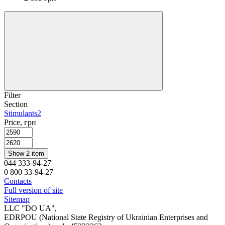
Filter
Section
Stimulants
2
Price, грн
Show 2 item
044 333-94-27
0 800 33-94-27
Contacts
Full version of site
Sitemap
LLC "DO UA",
EDRPOU (National State Registry of Ukrainian Enterprises and