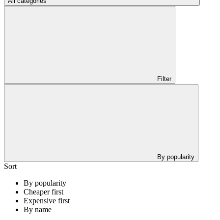
All categories
Filter
By popularity
Sort
By popularity
Cheaper first
Expensive first
By name