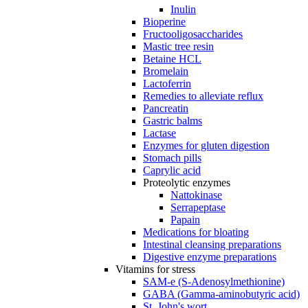
Inulin
Bioperine
Fructooligosaccharides
Mastic tree resin
Betaine HCL
Bromelain
Lactoferrin
Remedies to alleviate reflux
Pancreatin
Gastric balms
Lactase
Enzymes for gluten digestion
Stomach pills
Caprylic acid
Proteolytic enzymes
Nattokinase
Serrapeptase
Papain
Medications for bloating
Intestinal cleansing preparations
Digestive enzyme preparations
Vitamins for stress
SAM-e (S-Adenosylmethionine)
GABA (Gamma-aminobutyric acid)
St. John's wort