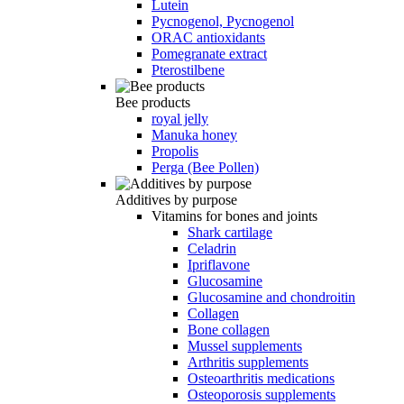
Lutein
Pycnogenol, Pycnogenol
ORAC antioxidants
Pomegranate extract
Pterostilbene
Bee products
royal jelly
Manuka honey
Propolis
Perga (Bee Pollen)
Additives by purpose
Vitamins for bones and joints
Shark cartilage
Celadrin
Ipriflavone
Glucosamine
Glucosamine and chondroitin
Collagen
Bone collagen
Mussel supplements
Arthritis supplements
Osteoarthritis medications
Osteoporosis supplements