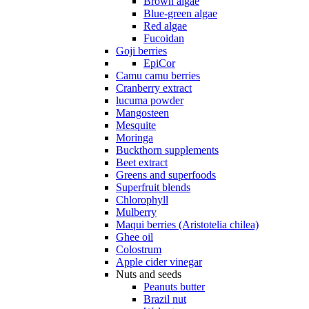
Brown algae
Blue-green algae
Red algae
Fucoidan
Goji berries
EpiCor
Camu camu berries
Cranberry extract
lucuma powder
Mangosteen
Mesquite
Moringa
Buckthorn supplements
Beet extract
Greens and superfoods
Superfruit blends
Chlorophyll
Mulberry
Maqui berries (Aristotelia chilea)
Ghee oil
Colostrum
Apple cider vinegar
Nuts and seeds
Peanuts butter
Brazil nut