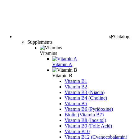
🌿Catalog
Supplements
Vitamins
Vitamin A
Vitamin B
Vitamin B1
Vitamin B2
Vitamin B3 (Niacin)
Vitamin B4 (Choline)
Vitamin B5
Vitamin B6 (Pyridoxine)
Biotin (Vitamin B7)
Vitamin B8 (Inositol)
Vitamin B9 (Folic Acid)
Vitamin B10
Vitamin B12 (Cyanocobalamin)