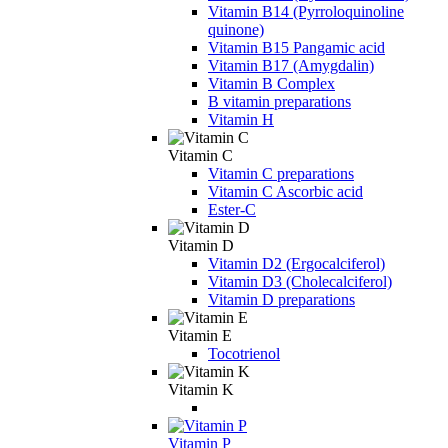
Vitamin B14 (Pyrroloquinoline
quinone)
Vitamin B15 Pangamic acid
Vitamin B17 (Amygdalin)
Vitamin B Complex
B vitamin preparations
Vitamin H
Vitamin C
Vitamin C preparations
Vitamin C Ascorbic acid
Ester-C
Vitamin D
Vitamin D2 (Ergocalciferol)
Vitamin D3 (Cholecalciferol)
Vitamin D preparations
Vitamin E
Tocotrienol
Vitamin K
Vitamin P