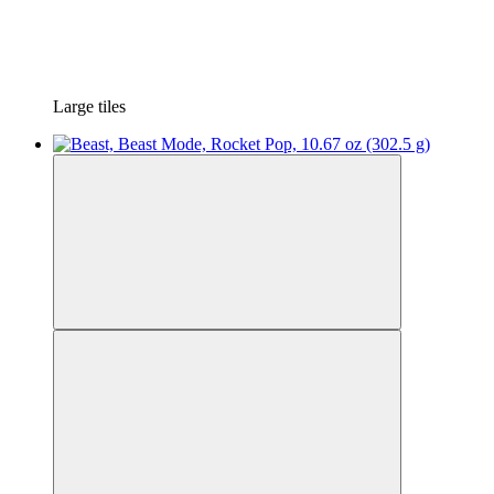
Large tiles