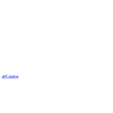
🌿Catalog