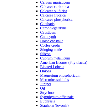
Calyum muriaticum
Calcarea carbonica
Calcarea sulfurica
Calcarea fluorica
Calcarea phosphorica
Cantharis
Carbo vegetabilis
Causticum
Colocynth
Horse chestnut
Coffea cruda
Stinging nettle
Silicon
Cuprum metallicum
American laconos (Phytolacca)
Bloated Lobelia
Onions
Magnesium phosphoricum
Mercurius solubilis
Juniper
Oil
Strychnos
Symphytum officinale
Euphrasia
Staghorn (bryonia)