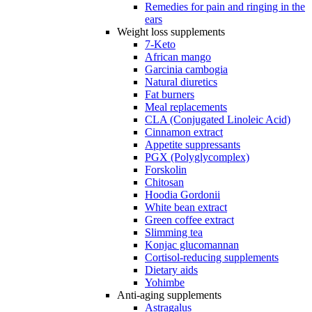
Remedies for pain and ringing in the
ears
Weight loss supplements
7-Keto
African mango
Garcinia cambogia
Natural diuretics
Fat burners
Meal replacements
CLA (Conjugated Linoleic Acid)
Cinnamon extract
Appetite suppressants
PGX (Polyglycomplex)
Forskolin
Chitosan
Hoodia Gordonii
White bean extract
Green coffee extract
Slimming tea
Konjac glucomannan
Cortisol-reducing supplements
Dietary aids
Yohimbe
Anti-aging supplements
Astragalus