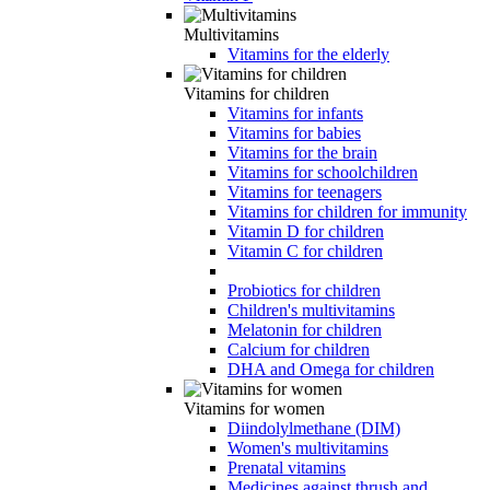
Multivitamins
Vitamins for the elderly
Vitamins for children
Vitamins for infants
Vitamins for babies
Vitamins for the brain
Vitamins for schoolchildren
Vitamins for teenagers
Vitamins for children for immunity
Vitamin D for children
Vitamin C for children
Probiotics for children
Children's multivitamins
Melatonin for children
Calcium for children
DHA and Omega for children
Vitamins for women
Diindolylmethane (DIM)
Women's multivitamins
Prenatal vitamins
Medicines against thrush and