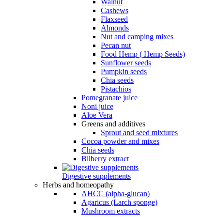
Walnut
Cashews
Flaxseed
Almonds
Nut and camping mixes
Pecan nut
Food Hemp ( Hemp Seeds)
Sunflower seeds
Pumpkin seeds
Chia seeds
Pistachios
Pomegranate juice
Noni juice
Aloe Vera
Greens and additives
Sprout and seed mixtures
Cocoa powder and mixes
Chia seeds
Bilberry extract
Digestive supplements
Herbs and homeopathy
AHCC (alpha-glucan)
Agaricus (Larch sponge)
Mushroom extracts