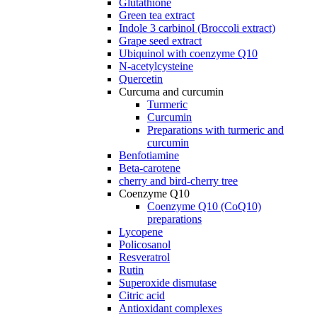
Glutathione
Green tea extract
Indole 3 carbinol (Broccoli extract)
Grape seed extract
Ubiquinol with coenzyme Q10
N-acetylcysteine
Quercetin
Curcuma and curcumin
Turmeric
Curcumin
Preparations with turmeric and
curcumin
Benfotiamine
Beta-carotene
cherry and bird-cherry tree
Coenzyme Q10
Coenzyme Q10 (CoQ10)
preparations
Lycopene
Policosanol
Resveratrol
Rutin
Superoxide dismutase
Citric acid
Antioxidant complexes