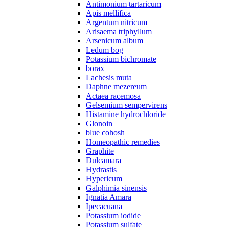
Antimonium tartaricum
Apis mellifica
Argentum nitricum
Arisaema triphyllum
Arsenicum album
Ledum bog
Potassium bichromate
borax
Lachesis muta
Daphne mezereum
Actaea racemosa
Gelsemium sempervirens
Histamine hydrochloride
Glonoin
blue cohosh
Homeopathic remedies
Graphite
Dulcamara
Hydrastis
Hyperіcum
Galphimia sinensis
Ignatia Amara
Ipecacuana
Potassium iodide
Potassium sulfate