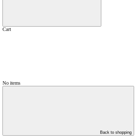
Cart
No items
Back to shopping