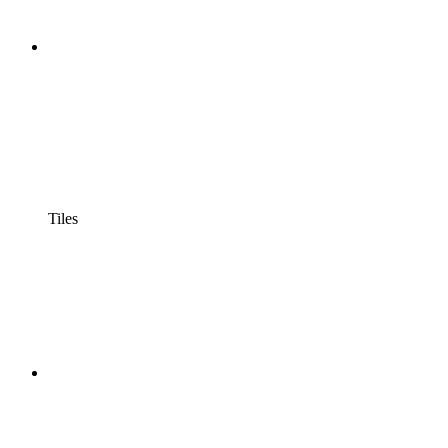
Tiles