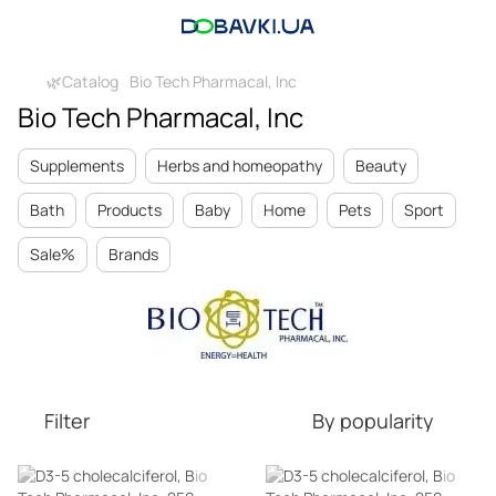
🌿Catalog
Bio Tech Pharmacal, Inc
Bio Tech Pharmacal, Inc
Supplements
Herbs and homeopathy
Beauty
Bath
Products
Baby
Home
Pets
Sport
Sale%
Brands
Filter
By popularity