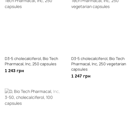
D3-5 cholecalciferol, Bio Tech
D3-5 cholecalciferol, Bio Tech
Pharmacal, Inc, 250 capsules
Pharmacal, Inc, 250 vegetarian
capsules
1 243 грн
1 247 грн