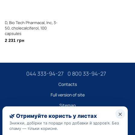
D, Bio Tech Pharmacal, Inc, 3-
50, cholecalciferol, 100
capsules
2 231 грн
044 333-94-27
0 800 33-94-27
Contacts
Full version of site
Sitemap
LLC "DO UA",
EDRPOU (National State Registry of Ukrainian Enterprises and
Organizations) code 45223262
Date of registration: 09/14/2023