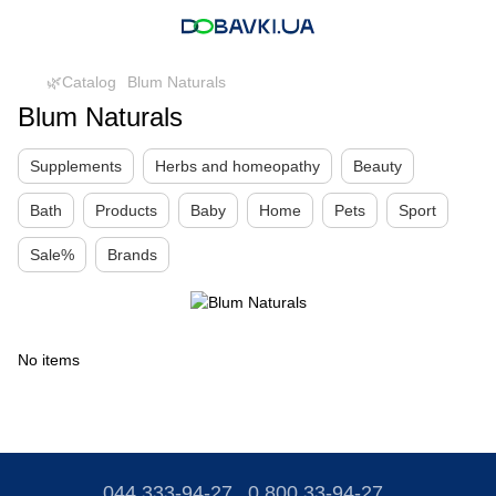
🌿Catalog
Blum Naturals
Blum Naturals
Supplements
Herbs and homeopathy
Beauty
Bath
Products
Baby
Home
Pets
Sport
Sale%
Brands
No items
044 333-94-27
0 800 33-94-27