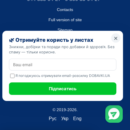
Contacts
Full version of site
Sitemap
LLC "DO UA",
EDRPOU (National State Registry of Ukrainian Enterprises and
Organizations) code 45223262
Date of registration: 09/14/2023
The information provided on the dobavki.ua website is for
informational purposes only. Do not use our information for
diagnosis and treatment. Only your doctor can prescribe
medications and make a diagnosis.
SELF-MEDICATION CAN BE HARMFUL TO YOUR HEALTH
© 2019-2026.
Рус
Укр
Eng