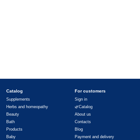
Catalog
For customers
Supplements
Sign in
Herbs and homeopathy
🌿Catalog
Beauty
About us
Bath
Contacts
Products
Blog
Baby
Payment and delivery