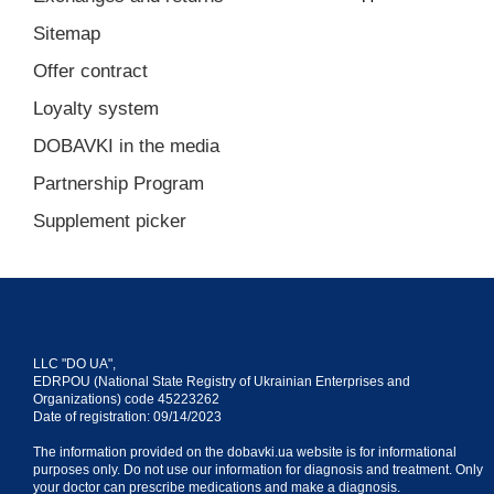
Sitemap
Offer contract
Loyalty system
DOBAVKI in the media
Partnership Program
Supplement picker
LLC "DO UA",
EDRPOU (National State Registry of Ukrainian Enterprises and
Organizations) code 45223262
Date of registration: 09/14/2023
The information provided on the dobavki.ua website is for informational
purposes only. Do not use our information for diagnosis and treatment. Only
your doctor can prescribe medications and make a diagnosis.