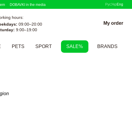
Рус
Укр
Eng
tem
DOBAVKI in the media
rking hours:
My order
eekdays:
09:00–20:00
turday:
9:00–19:00
E
PETS
SPORT
SALE%
BRANDS
egion