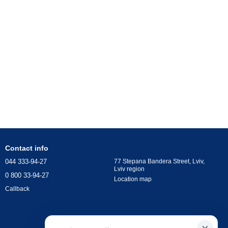
Contact info
044 333-94-27
77 Stepana Bandera Street, Lviv,
Lviv region
0 800 33-94-27
Location map
Callback