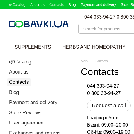
Skip to main content
🌿Catalog
About us
Contacts
Blog
Payment and delivery
Store R
Partnership Program
Supplement picker
044 333-94-27,
0 800 3
SUPPLEMENTS
HERBS AND HOMEOPATHY
🌿Catalog
Main
Contacts
Contacts
About us
Contacts
044 333-94-27
Blog
0 800 33-94-27
Payment and delivery
Request a call
Store Reviews
Графік роботи:
User agreement
Будні: 09:00–20:00
Сб-Нд: 09:00–19:00
Exchanges and returns