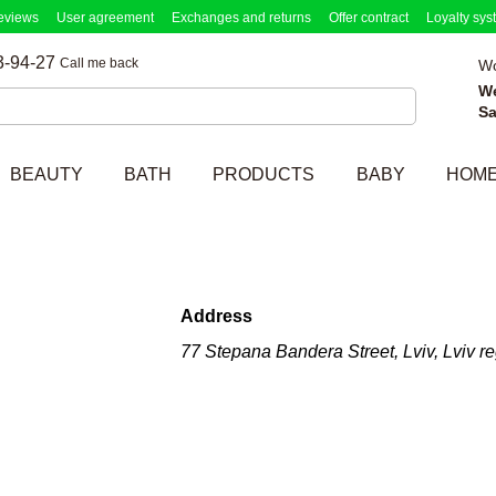
eviews
User agreement
Exchanges and returns
Offer contract
Loyalty sys
3-94-27
Call me back
Wo
W
Sa
BEAUTY
BATH
PRODUCTS
BABY
HOM
Address
77 Stepana Bandera Street, Lviv, Lviv r