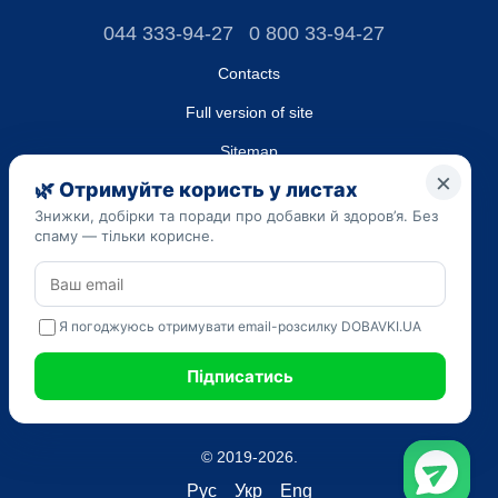
044 333-94-27
0 800 33-94-27
Contacts
Full version of site
Sitemap
LLC "DO UA",
EDRPOU (National State Registry of Ukrainian Enterprises and
Organizations) code 45223262
Date of registration: 09/14/2023
The information provided on the dobavki.ua website is for
informational purposes only. Do not use our information for
diagnosis and treatment. Only your doctor can prescribe
medications and make a diagnosis.
SELF-MEDICATION CAN BE HARMFUL TO YOUR HEALTH
© 2019-2026.
Рус
Укр
Eng