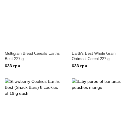
Multigrain Bread Cereals Earths
Earth's Best Whole Grain
Best 227 g
Oatmeal Cereal 227 g
633 грн
633 грн