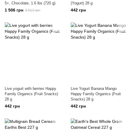
5+, Chocolate, 1.6 lbs (720 g)
(Yogurt) 28 g
1 506 грн
442 грн
3 012 грн
Live yogurt with berries Happy
Live Yogurt Banana Mango
Family Organics (Fruit Snacks)
Happy Family Organics (Fruit
28 g
Snacks) 28 g
442 грн
442 грн