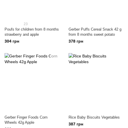
23
Poufs for children from 8 months
Gerber Puffs Cereal Snack 42 g
strawberry and apple
from 8 months sweet potato
304 грн
378 грн
Gerber Finger Foods Corn
Rice Baby Biscuits Vegetables
Wheels 42g Apple
387 грн