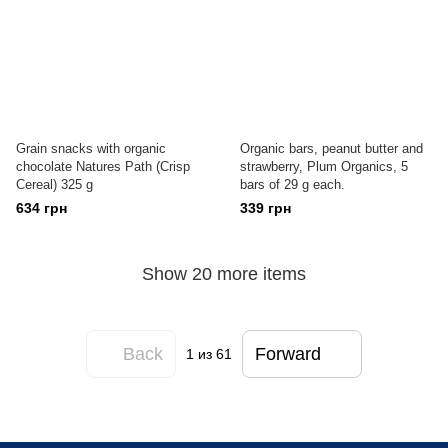
Grain snacks with organic
Organic bars, peanut butter and
chocolate Natures Path (Crisp
strawberry, Plum Organics, 5
Cereal) 325 g
bars of 29 g each.
634 грн
339 грн
Show 20 more items
Back
Forward
1
из 61