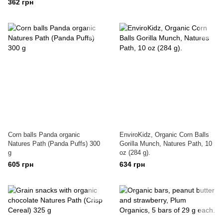
362 грн
Corn balls Panda organic
EnviroKidz, Organic Corn Balls
Natures Path (Panda Puffs) 300
Gorilla Munch, Natures Path, 10
g
oz (284 g).
605 грн
634 грн