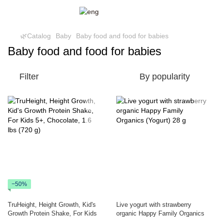
🌿Catalog
Baby
Baby food and food for babies
Baby food and food for babies
Filter
By popularity
−50%
TruHeight, Height Growth, Kid's
Live yogurt with strawberry
Growth Protein Shake, For Kids
organic Happy Family Organics