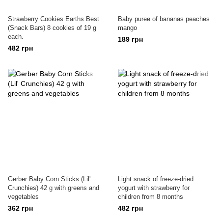
Strawberry Cookies Earths Best
Baby puree of bananas peaches
(Snack Bars) 8 cookies of 19 g
mango
each.
189 грн
482 грн
Gerber Baby Corn Sticks (Lil'
Light snack of freeze-dried
Crunchies) 42 g with greens and
yogurt with strawberry for
vegetables
children from 8 months
362 грн
482 грн