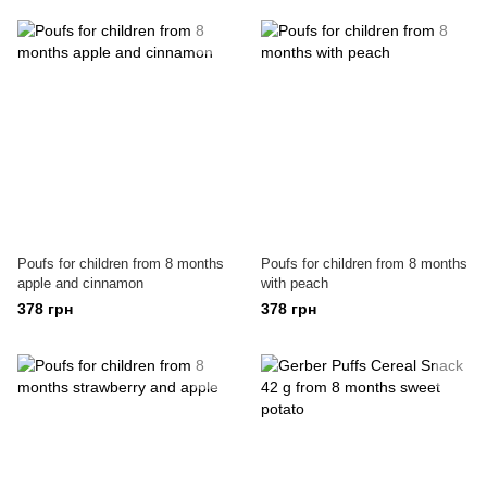
Poufs for children from 8 months
Poufs for children from 8 months
apple and cinnamon
with peach
378 грн
378 грн