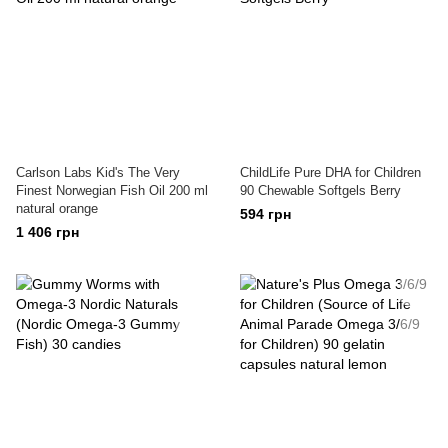
Carlson Labs Kid's The Very
ChildLife Pure DHA for Children
Finest Norwegian Fish Oil 200 ml
90 Chewable Softgels Berry
natural orange
594 грн
1 406 грн