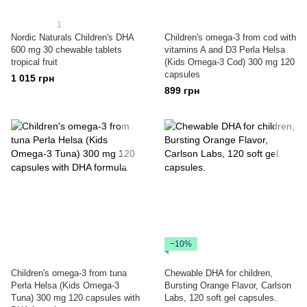
1
Nordic Naturals Children's DHA
Children's omega-3 from cod with
600 mg 30 chewable tablets
vitamins A and D3 Perla Helsa
tropical fruit
(Kids Omega-3 Cod) 300 mg 120
capsules
1 015 грн
899 грн
−10%
Children's omega-3 from tuna
Chewable DHA for children,
Perla Helsa (Kids Omega-3
Bursting Orange Flavor, Carlson
Tuna) 300 mg 120 capsules with
Labs, 120 soft gel capsules.