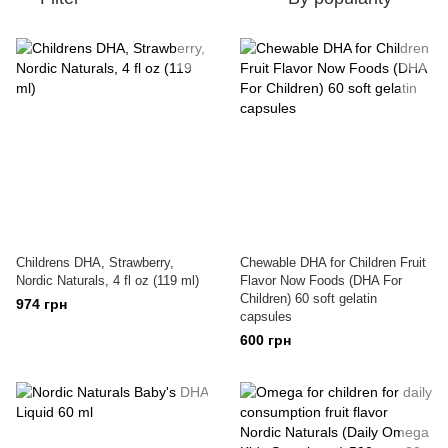
Childrens DHA, Strawberry,
Chewable DHA for Children Fruit
Nordic Naturals, 4 fl oz (119 ml)
Flavor Now Foods (DHA For
Children) 60 soft gelatin
974 грн
capsules
600 грн