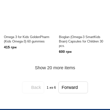
Omega 3 for Kids GoldenPharm
Bioglan (Omega-3 SmartKids
(Kids Omega-3) 60 gummies
Brain) Capsules for Children 30
pcs.
415 грн
600 грн
Show 20 more items
Back
Forward
1
из 6