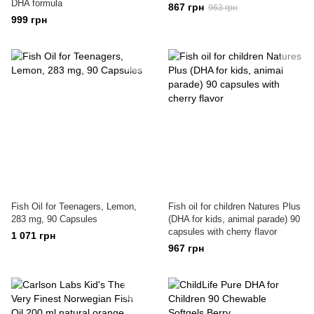
DHA formula
867 грн
963 грн
999 грн
Fish Oil for Teenagers, Lemon,
Fish oil for children Natures Plus
283 mg, 90 Capsules
(DHA for kids, animal parade) 90
capsules with cherry flavor
1 071 грн
967 грн