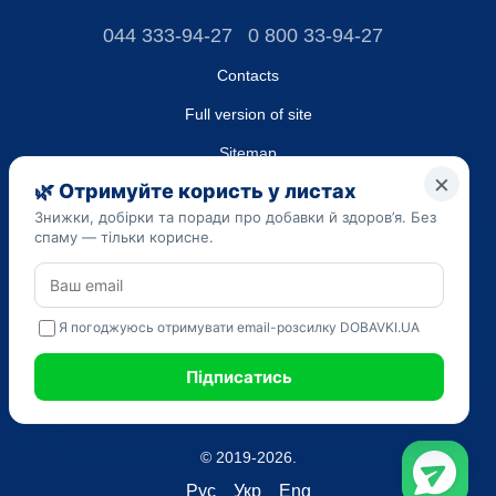
044 333-94-27
0 800 33-94-27
Contacts
Full version of site
Sitemap
LLC "DO UA",
EDRPOU (National State Registry of Ukrainian Enterprises and
Organizations) code 45223262
Date of registration: 09/14/2023
The information provided on the dobavki.ua website is for
informational purposes only. Do not use our information for
diagnosis and treatment. Only your doctor can prescribe
medications and make a diagnosis.
SELF-MEDICATION CAN BE HARMFUL TO YOUR HEALTH
© 2019-2026.
Рус
Укр
Eng