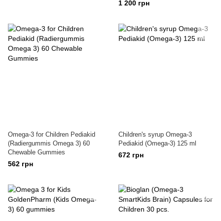
1 200 грн
Omega-3 for Children Pediakid
Children's syrup Omega-3
(Radiergummis Omega 3) 60
Pediakid (Omega-3) 125 ml
Chewable Gummies
672 грн
562 грн