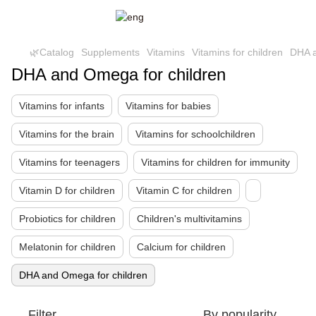
🌿Catalog
Supplements
Vitamins
Vitamins for children
DHA a
DHA and Omega for children
Vitamins for infants
Vitamins for babies
Vitamins for the brain
Vitamins for schoolchildren
Vitamins for teenagers
Vitamins for children for immunity
Vitamin D for children
Vitamin C for children
Probiotics for children
Children's multivitamins
Melatonin for children
Calcium for children
DHA and Omega for children
Filter
By popularity