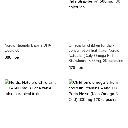
21
Nordic Naturals Baby's DHA
Omega for children for daily
Liquid 60 ml
consumption fruit flavor Nordic
Naturals (Daily Omega Kids
880 грн
Strawberry) 500 mg, 30 capsules
479 грн