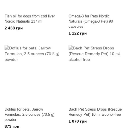
Fish oil for dogs from cod liver
Omega-3 for Pets Nordic
Nordic Naturals 237 ml
Naturals (Omega-3 Pet) 90
capsules
2 438 грн
1 122 грн
Dofilus for pets, Jarrow
Bach Pet Stress Drops (Rescue
Formulas, 2.5 ounces (70.5 g)
Remedy Pet) 10 ml alcohol-free
powder
1 070 грн
873 грн