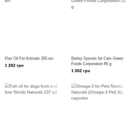
Flax Oil For Animals 355 мл
Barley Sprouts for Cats Green
Foods Corporation 85 g
1 282 грн
1 002 грн