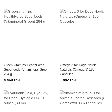
Green vitamins HealthForce
Omega-3 for Dogs Nordic
Superfoods (Vitamineral Green)
Naturals (Omega-3) 180
284 g
Capsules
4 460 грн
1 882 грн