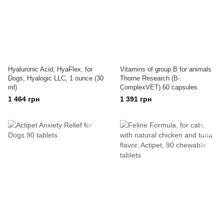
Hyaluronic Acid, HyaFlex, for
Vitamins of group B for animals
Dogs, Hyalogic LLC, 1 ounce (30
Thorne Research (B-
ml)
ComplexVET) 60 capsules
1 464 грн
1 391 грн