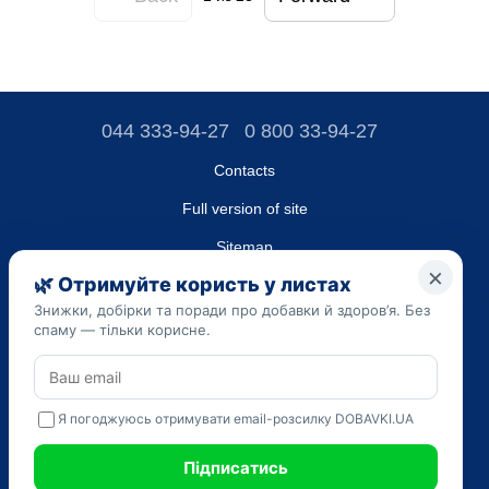
044 333-94-27
0 800 33-94-27
Contacts
Full version of site
Sitemap
LLC "DO UA",
EDRPOU (National State Registry of Ukrainian Enterprises and
Organizations) code 45223262
Date of registration: 09/14/2023
The information provided on the dobavki.ua website is for
informational purposes only. Do not use our information for
diagnosis and treatment. Only your doctor can prescribe
medications and make a diagnosis.