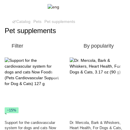
🌿Catalog
Pets
Pet supplements
Pet supplements
Filter
By popularity
−15%
Support for the cardiovascular
Dr. Mercola, Bark & Whiskers,
system for dogs and cats Now
Heart Health, For Dogs & Cats,