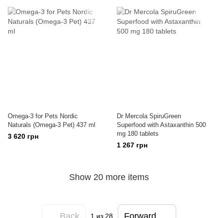
Omega-3 for Pets Nordic
Dr Mercola SpiruGreen
Naturals (Omega-3 Pet) 437 ml
Superfood with Astaxanthin 500
mg 180 tablets
3 620 грн
1 267 грн
Show 20 more items
Back
Forward
1
из 28