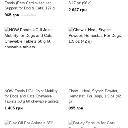
Foods (Pets Cardiovascular
3.17 oz (90 g)
Support for Dog & Cats) 127 g
2 647 грн
965 грн
1 135 грн
NOW Foods UC-II Joint Mobility
Chew + Heal, Styptic Powder,
for Dogs and Cats Chewable
Hemostat, For Dogs, 1.5 oz (42
Tablets 60 g 60 chewable tablets
g)
1 405 грн
855 грн