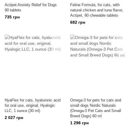
Actipet Anxiety Relief for Dogs
Feline Formula, for cats, with
90 tablets
natural chicken and tuna flavor,
Actipet, 90 chewable tablets
735 грн
682 грн
HyaFlex for cats, hyaluronic acid
Omega-3 for pets for cats and
for oral use, original, Hyalogic
small dogs Nordic Naturals
LLC, 1 ounce (30 ml)
(Omega-3 Pet Cats and Small
Breed Dogs) 60 ml
2 027 грн
1 296 грн