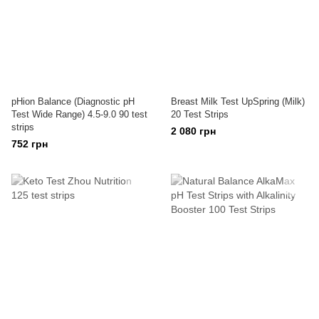
pHion Balance (Diagnostic pH
Breast Milk Test UpSpring (Milk)
Test Wide Range) 4.5-9.0 90 test
20 Test Strips
strips
2 080 грн
752 грн