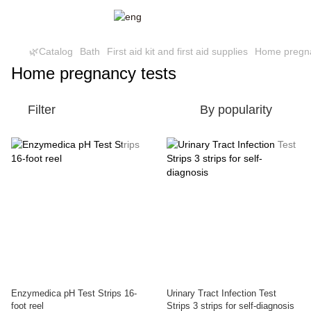
🌿Catalog
Bath
First aid kit and first aid supplies
Home pregna
Home pregnancy tests
Filter
By popularity
Enzymedica pH Test Strips 16-
Urinary Tract Infection Test
foot reel
Strips 3 strips for self-diagnosis