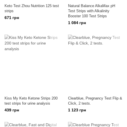
Keto Test Zhou Nutrition 125 test
Natural Balance AlkaMax pH
strips
Test Strips with Alkalinity
Booster 100 Test Strips
671 грн
1 084 грн
Kiss My Keto Ketone Strips 200
Clearblue, Pregnancy Test Flip &
test strips for urine analysis
Click, 2 tests.
439 грн
1 123 грн