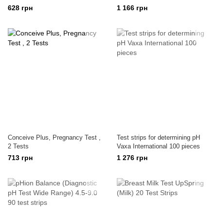
628 грн
1 166 грн
Conceive Plus, Pregnancy Test ,
Test strips for determining pH
2 Tests
Vaxa International 100 pieces
713 грн
1 276 грн