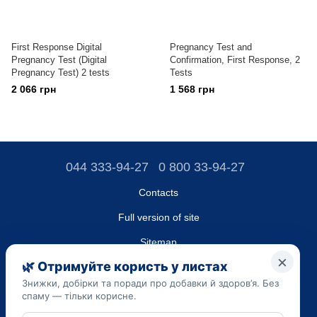
First Response Digital
Pregnancy Test and
Pregnancy Test (Digital
Confirmation, First Response, 2
Pregnancy Test) 2 tests
Tests
2 066 грн
1 568 грн
044 333-94-27
0 800 33-94-27
Contacts
Full version of site
Sitemap
LLC "DO UA",
EDRPOU (National State Registry of Ukrainian Enterprises and
Organizations) code 45223262
Date of registration: 09/14/2023