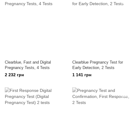
Clearblue, Fast and Digital
Clearblue Pregnancy Test for
Pregnancy Tests, 4 Tests
Early Detection, 2 Tests
2 232 грн
1 141 грн