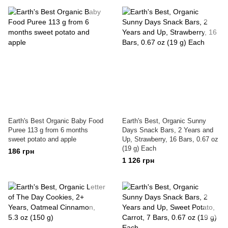
Earth's Best Organic Baby Food
Earth's Best, Organic Sunny
Puree 113 g from 6 months
Days Snack Bars, 2 Years and
sweet potato and apple
Up, Strawberry, 16 Bars, 0.67 oz
(19 g) Each
186 грн
1 126 грн