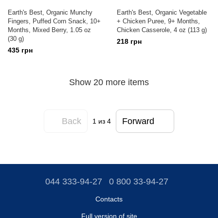
Earth's Best, Organic Munchy
Earth's Best, Organic Vegetable
Fingers, Puffed Corn Snack, 10+
+ Chicken Puree, 9+ Months,
Months, Mixed Berry, 1.05 oz
Chicken Casserole, 4 oz (113 g)
(30 g)
218 грн
435 грн
Show 20 more items
Back
Forward
1
из 4
044 333-94-27
0 800 33-94-27
Contacts
Full version of site