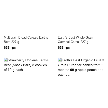
Multigrain Bread Cereals Earths
Earth's Best Whole Grain
Best 227 g
Oatmeal Cereal 227 g
633 грн
633 грн