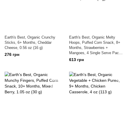
Earth's Best, Organic Crunchy
Earth's Best, Organic Melty
Sticks, 6+ Months, Cheddar
Hoops, Puffed Corn Snack, 8+
Cheese, 0.56 oz (16 g)
Months, Strawberries +
Mangoes, 4 Single Serve Packs,
276 грн
0.32 oz (9 g) Each
613 грн