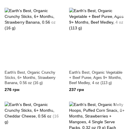
Earth's Best, Organic Crunchy
Earth's Best, Organic Vegetable
Sticks, 6+ Months, Strawberry
+ Beef Puree, Ages 9+ Months,
Banana, 0.56 oz (16 g)
Beef Medley, 4 oz (113 g)
276 грн
237 грн