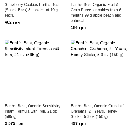
Strawberry Cookies Earths Best
Earth's Best Organic Fruit &
(Snack Bars) 8 cookies of 19 g
Grain Puree for babies from 6
each.
months 99 g apple peach and
oatmeal
482 грн
186 грн
Earth's Best, Organic Sensitivity
Earth's Best, Organic Crunchin'
Infant Formula with Iron, 21 oz
Grahams, 2+ Years, Honey
(595 g)
Sticks, 5.3 oz (150 g)
3 575 грн
497 грн