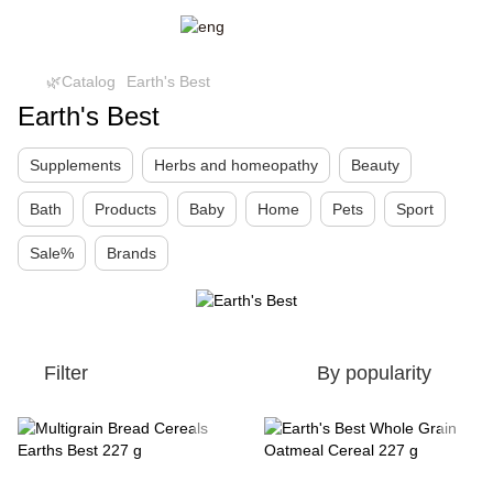
🌿Catalog
Earth's Best
Earth's Best
Supplements
Herbs and homeopathy
Beauty
Bath
Products
Baby
Home
Pets
Sport
Sale%
Brands
Filter
By popularity