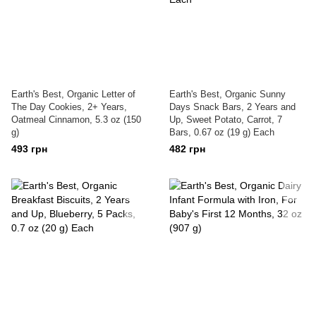
Earth's Best, Organic Letter of
Earth's Best, Organic Sunny
The Day Cookies, 2+ Years,
Days Snack Bars, 2 Years and
Oatmeal Cinnamon, 5.3 oz (150
Up, Sweet Potato, Carrot, 7
g)
Bars, 0.67 oz (19 g) Each
493 грн
482 грн