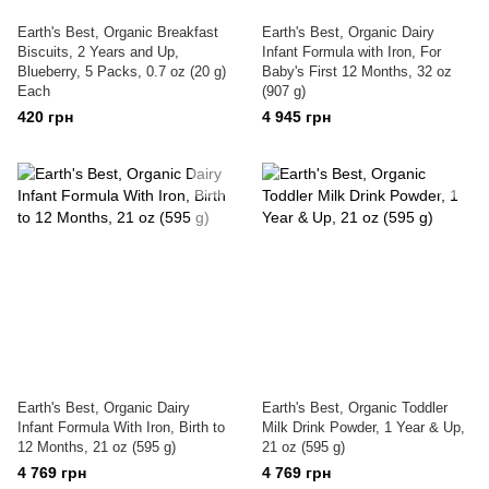
Earth's Best, Organic Breakfast
Earth's Best, Organic Dairy
Biscuits, 2 Years and Up,
Infant Formula with Iron, For
Blueberry, 5 Packs, 0.7 oz (20 g)
Baby's First 12 Months, 32 oz
Each
(907 g)
420 грн
4 945 грн
Earth's Best, Organic Dairy
Earth's Best, Organic Toddler
Infant Formula With Iron, Birth to
Milk Drink Powder, 1 Year & Up,
12 Months, 21 oz (595 g)
21 oz (595 g)
4 769 грн
4 769 грн