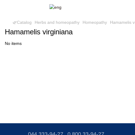
🌿Catalog
Herbs and homeopathy
Homeopathy
Hamamelis vi
Hamamelis virginiana
No items
044 333-94-27
0 800 33-94-27