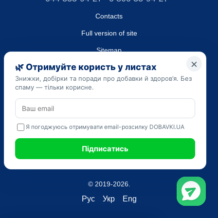
Contacts
Full version of site
Sitemap
LLC "DO UA",
EDRPOU (National State Registry of Ukrainian Enterprises and
Organizations) code 45223262
Date of registration: 09/14/2023
The information provided on the dobavki.ua website is for
informational purposes only. Do not use our information for
diagnosis and treatment. Only your doctor can prescribe
medications and make a diagnosis.
SELF-MEDICATION CAN BE HARMFUL TO YOUR HEALTH
© 2019-2026.
Рус
Укр
Eng