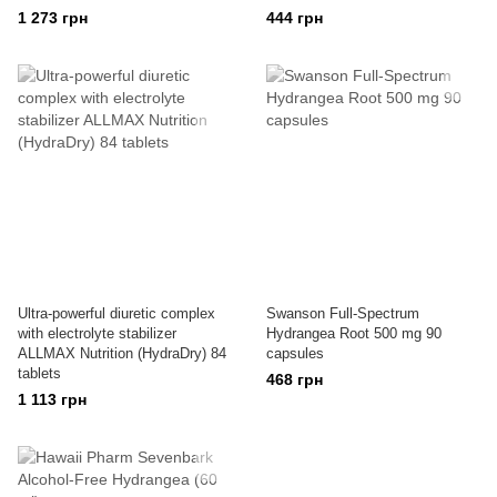
1 273 грн
444 грн
Ultra-powerful diuretic complex
Swanson Full-Spectrum
with electrolyte stabilizer
Hydrangea Root 500 mg 90
ALLMAX Nutrition (HydraDry) 84
capsules
tablets
468 грн
1 113 грн