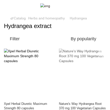
🌿Catalog
Herbs and homeopathy
Hydrangea
Hydrangea extract
Filter
By popularity
Xpel Herbal Diuretic Maximum
Nature's Way Hydrangea Root
Strength 80 capsules
370 mg 100 Vegetarian Capsules