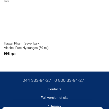
Hawaii Pharm Sevenbark
Alcohol-Free Hydrangea (60 ml)
998 грн
044 333-94-27
0 800 33-94-27
Contacts
Full version of site
Sitemap