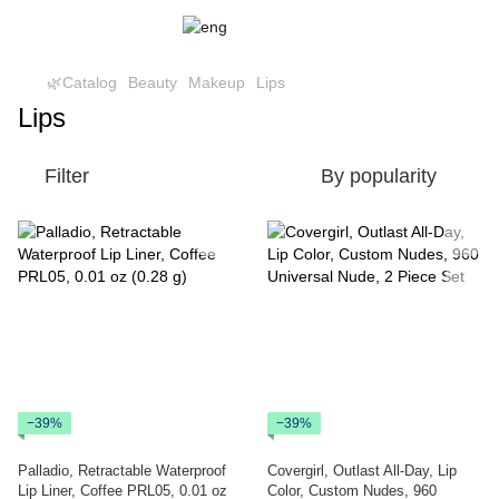
🌿Catalog
Beauty
Makeup
Lips
Lips
Filter
By popularity
−39%
−39%
Palladio, Retractable Waterproof
Covergirl, Outlast All-Day, Lip
Lip Liner, Coffee PRL05, 0.01 oz
Color, Custom Nudes, 960