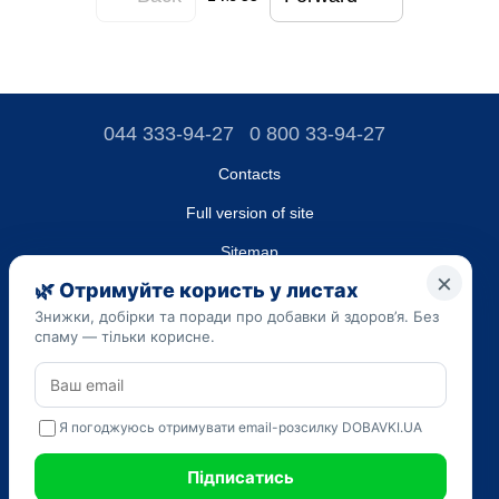
044 333-94-27
0 800 33-94-27
Contacts
Full version of site
Sitemap
LLC "DO UA",
EDRPOU (National State Registry of Ukrainian Enterprises and
Organizations) code 45223262
Date of registration: 09/14/2023
The information provided on the dobavki.ua website is for
informational purposes only. Do not use our information for
diagnosis and treatment. Only your doctor can prescribe
medications and make a diagnosis.