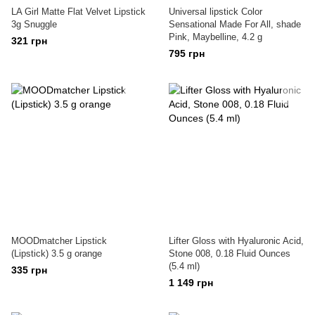
LA Girl Matte Flat Velvet Lipstick
Universal lipstick Color
3g Snuggle
Sensational Made For All, shade
Pink, Maybelline, 4.2 g
321 грн
795 грн
MOODmatcher Lipstick
Lifter Gloss with Hyaluronic Acid,
(Lipstick) 3.5 g orange
Stone 008, 0.18 Fluid Ounces
(5.4 ml)
335 грн
1 149 грн