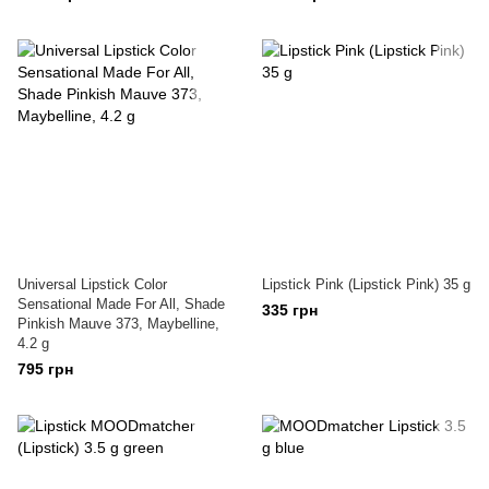
Universal Lipstick Color
Lipstick Pink (Lipstick Pink) 35 g
Sensational Made For All, Shade
335 грн
Pinkish Mauve 373, Maybelline,
4.2 g
795 грн