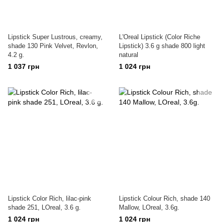
Lipstick Super Lustrous, creamy,
L'Oreal Lipstick (Color Riche
shade 130 Pink Velvet, Revlon,
Lipstick) 3.6 g shade 800 light
4.2 g.
natural
1 037 грн
1 024 грн
Lipstick Color Rich, lilac-pink
Lipstick Colour Rich, shade 140
shade 251, LOreal, 3.6 g.
Mallow, LOreal, 3.6g.
1 024 грн
1 024 грн