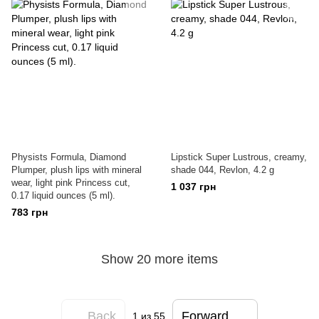
Physists Formula, Diamond
Lipstick Super Lustrous, creamy,
Plumper, plush lips with mineral
shade 044, Revlon, 4.2 g
wear, light pink Princess cut,
1 037 грн
0.17 liquid ounces (5 ml).
783 грн
Show 20 more items
Back
Forward
1
из 55