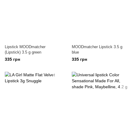
Lipstick MOODmatcher
MOODmatcher Lipstick 3.5 g
(Lipstick) 3.5 g green
blue
335 грн
335 грн