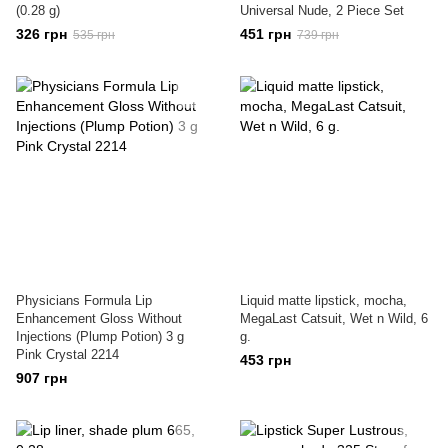
(0.28 g)
Universal Nude, 2 Piece Set
326 грн
451 грн
535 грн
739 грн
Physicians Formula Lip
Liquid matte lipstick, mocha,
Enhancement Gloss Without
MegaLast Catsuit, Wet n Wild, 6
Injections (Plump Potion) 3 g
g.
Pink Crystal 2214
453 грн
907 грн