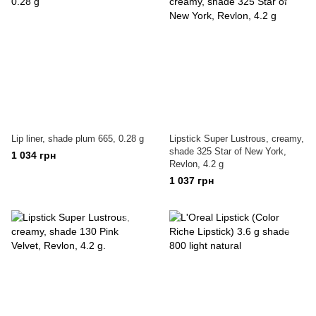
Lip liner, shade plum 665, 0.28 g
Lipstick Super Lustrous, creamy,
shade 325 Star of New York,
1 034 грн
Revlon, 4.2 g
1 037 грн