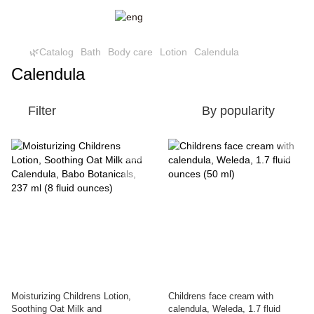
🌿Catalog
Bath
Body care
Lotion
Calendula
Calendula
Filter
By popularity
Moisturizing Childrens Lotion,
Childrens face cream with
Soothing Oat Milk and
calendula, Weleda, 1.7 fluid