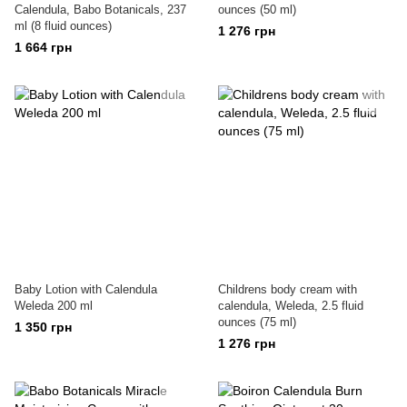
Calendula, Babo Botanicals, 237
ounces (50 ml)
ml (8 fluid ounces)
1 276 грн
1 664 грн
Baby Lotion with Calendula
Childrens body cream with
Weleda 200 ml
calendula, Weleda, 2.5 fluid
ounces (75 ml)
1 350 грн
1 276 грн