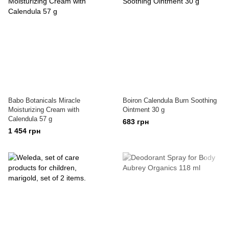
Babo Botanicals Miracle
Boiron Calendula Burn Soothing
Moisturizing Cream with
Ointment 30 g
Calendula 57 g
683 грн
1 454 грн