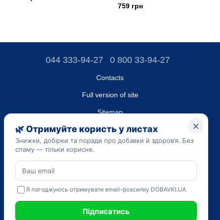
759 грн
044 333-94-27
0 800 33-94-27
Contacts
Full version of site
Sitemap
LLC "DO UA",
EDRPOU (National State Registry of Ukrainian Enterprises and
Organizations) code 45223262
Date of registration: 09/14/2023
The information provided on the dobavki.ua website is for
informational purposes only. Do not use our information for
diagnosis and treatment. Only your doctor can prescribe
medications and make a diagnosis.