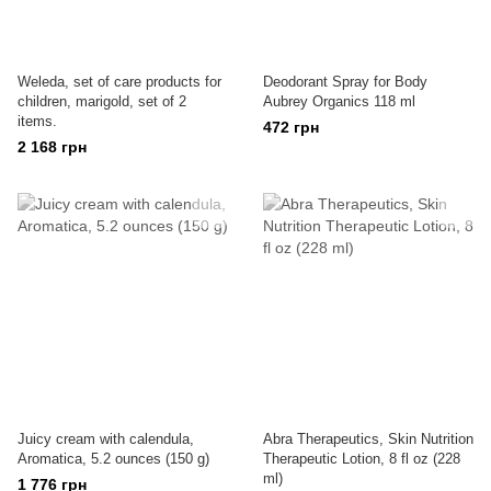
Weleda, set of care products for
Deodorant Spray for Body
children, marigold, set of 2
Aubrey Organics 118 ml
items.
472 грн
2 168 грн
Juicy cream with calendula,
Abra Therapeutics, Skin Nutrition
Aromatica, 5.2 ounces (150 g)
Therapeutic Lotion, 8 fl oz (228
ml)
1 776 грн