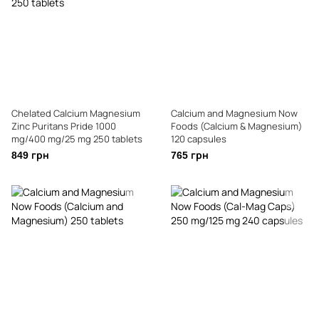
Chelated Calcium Magnesium
Calcium and Magnesium Now
Zinc Puritans Pride 1000
Foods (Calcium & Magnesium)
mg/400 mg/25 mg 250 tablets
120 capsules
849 грн
765 грн