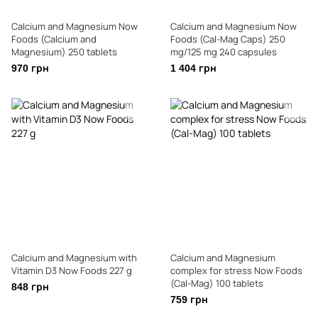
Calcium and Magnesium Now
Calcium and Magnesium Now
Foods (Calcium and
Foods (Cal-Mag Caps) 250
Magnesium) 250 tablets
mg/125 mg 240 capsules
970 грн
1 404 грн
Calcium and Magnesium with
Calcium and Magnesium
Vitamin D3 Now Foods 227 g
complex for stress Now Foods
(Cal-Mag) 100 tablets
848 грн
759 грн