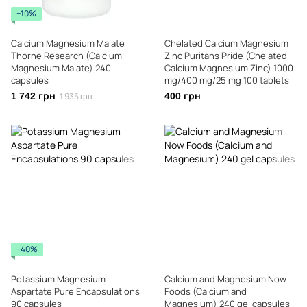
−10%
Calcium Magnesium Malate
Chelated Calcium Magnesium
Thorne Research (Calcium
Zinc Puritans Pride (Chelated
Magnesium Malate) 240
Calcium Magnesium Zinc) 1000
capsules
mg/400 mg/25 mg 100 tablets
1 742 грн
1 935 грн
400 грн
−40%
Potassium Magnesium
Calcium and Magnesium Now
Aspartate Pure Encapsulations
Foods (Calcium and
90 capsules
Magnesium) 240 gel capsules