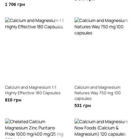
1 706 грн
Calcium and Magnesium 1:1
Calcium and Magnesium
Highly Effective 180 Capsules
Natures Way 750 mg 100
capsules
810 грн
531 грн