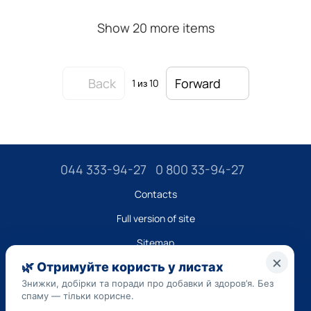
Show 20 more items
Back
Forward
1
из 10
044 333-94-27
0 800 33-94-27
Contacts
Full version of site
Sitemap
LLC "DO UA",
EDRPOU (National State Registry of Ukrainian Enterprises and
Organizations) code 45223262
Date of registration: 09/14/2023