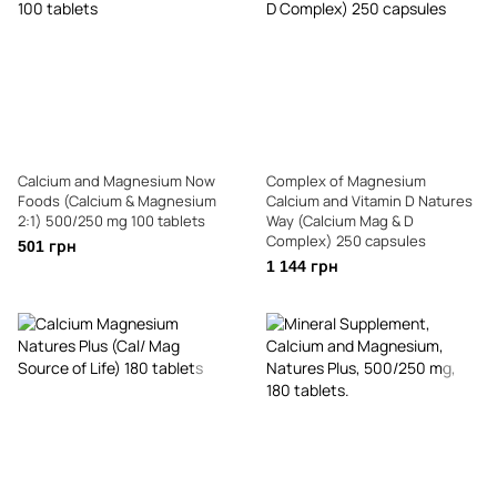
Calcium and Magnesium Now
Complex of Magnesium
Foods (Calcium & Magnesium
Calcium and Vitamin D Natures
2:1) 500/250 mg 100 tablets
Way (Calcium Mag & D
Complex) 250 capsules
501 грн
1 144 грн