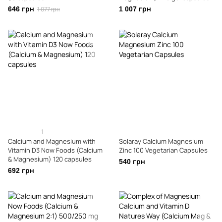
646 грн
1 077 грн
1 007 грн
1
Calcium and Magnesium with
Solaray Calcium Magnesium
Vitamin D3 Now Foods (Calcium
Zinc 100 Vegetarian Capsules
& Magnesium) 120 capsules
540 грн
692 грн