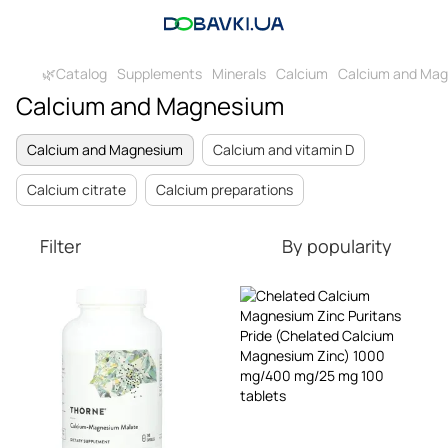
🌿Catalog
Supplements
Minerals
Calcium
Calcium and Ma
Calcium and Magnesium
Calcium and Magnesium
Calcium and vitamin D
Calcium citrate
Calcium preparations
Filter
By popularity