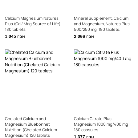
Calcium Magnesium Natures
Mineral Supplement, Calcium
Plus (Cal/ Mag Source of Life)
and Magnesium, Natures Plus,
180 tablets
500/250 mg, 180 tablets.
1 045 грн
2 066 грн
Chelated Calcium and
Calcium Citrate Plus
Magnesium Bluebonnet
Magnesium 1000 mg/400 mg
Nutrition (Chelated Calcium
180 capsules
Magnesium) 120 tablets
1 377 грн