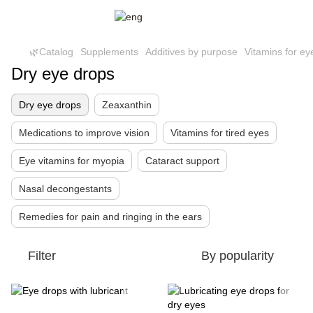
🌿Catalog
Supplements
Additives by purpose
Vitamins for ey
Dry eye drops
Dry eye drops
Zeaxanthin
Medications to improve vision
Vitamins for tired eyes
Eye vitamins for myopia
Cataract support
Nasal decongestants
Remedies for pain and ringing in the ears
Filter
By popularity