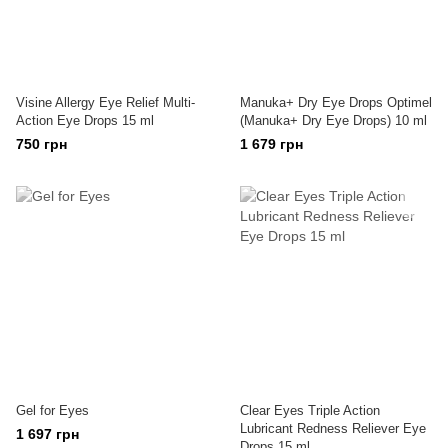
Visine Allergy Eye Relief Multi-
Manuka+ Dry Eye Drops Optimel
Action Eye Drops 15 ml
(Manuka+ Dry Eye Drops) 10 ml
750 грн
1 679 грн
Gel for Eyes
Clear Eyes Triple Action
Lubricant Redness Reliever Eye
1 697 грн
Drops 15 ml