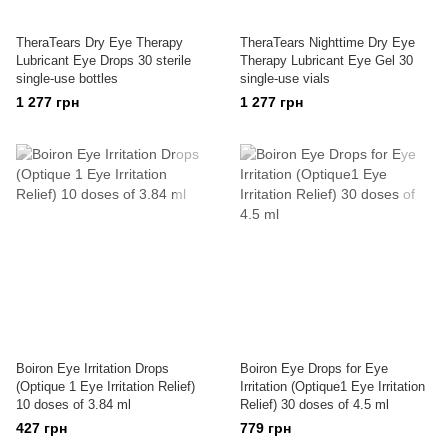
TheraTears Dry Eye Therapy
TheraTears Nighttime Dry Eye
Lubricant Eye Drops 30 sterile
Therapy Lubricant Eye Gel 30
single-use bottles
single-use vials
1 277 грн
1 277 грн
Boiron Eye Irritation Drops
Boiron Eye Drops for Eye
(Optique 1 Eye Irritation Relief)
Irritation (Optique1 Eye Irritation
10 doses of 3.84 ml
Relief) 30 doses of 4.5 ml
427 грн
779 грн