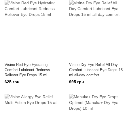
Visine Red Eye Hydrating
Visine Dry Eye Relief All Day
Comfort Lubricant Redness
Comfort Lubricant Eye Drops 15
Reliever Eye Drops 15 ml
ml all-day comfort
625 грн
995 грн