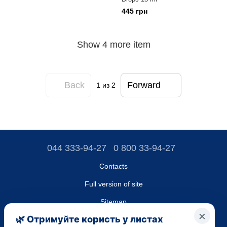
445 грн
Show 4 more item
Back
Forward
1
из 2
044 333-94-27
0 800 33-94-27
Contacts
Full version of site
Sitemap
LLC "DO UA",