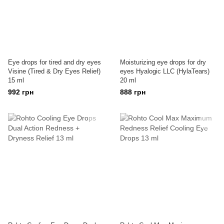
Eye drops for tired and dry eyes
Moisturizing eye drops for dry
Visine (Tired & Dry Eyes Relief)
eyes Hyalogic LLC (HylaTears)
15 ml
20 ml
992 грн
888 грн