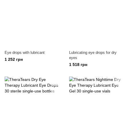
Eye drops with lubricant
Lubricating eye drops for dry
eyes
1 252 грн
1 518 грн