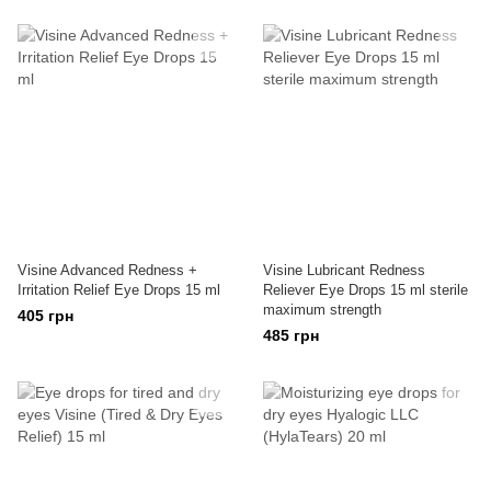
Visine Advanced Redness +
Visine Lubricant Redness
Irritation Relief Eye Drops 15 ml
Reliever Eye Drops 15 ml sterile
maximum strength
405 грн
485 грн