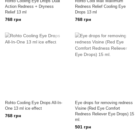
Rohto Cooling Eye Drops Dual
Rohto Cool Max Maximum
Action Redness + Dryness
Redness Relief Cooling Eye
Relief 13 ml
Drops 13 ml
768 грн
768 грн
Rohto Cooling Eye Drops All-In-
Eye drops for removing redness
One 13 ml ice effect
Visine (Red Eye Comfort
Redness Reliever Eye Drops) 15
768 грн
ml.
501 грн