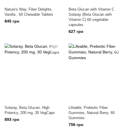
Nature's Way, Fiber Delights,
Beta Glucan with Vitamin C
Vanilla , 60 Chewable Tablets
Solaray (Beta Glucan with
Vitamin C) 60 vegetable
845 грн
capsules
627 грн
Solaray, Beta Glucan, High
Lifeable, Prebiotic Fiber
Potency, 200 mg, 30 VegCaps
Gummies, Natural Berry, 60
Gummies
893 грн
756 грн