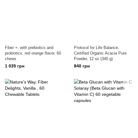
Fiber +, with prebiotics and
Protocol for Life Balance,
probiotics, red orange flavor, 60
Certified Organic Acacia Pure
chews
Powder, 12 oz (340 g)
1 035 грн
840 грн