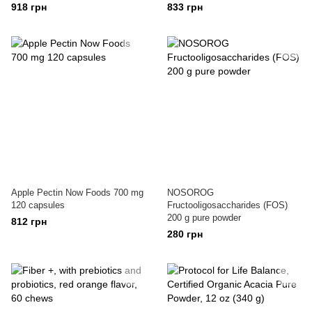
918 грн
833 грн
Apple Pectin Now Foods 700 mg
NOSOROG
120 capsules
Fructooligosaccharides (FOS)
200 g pure powder
812 грн
280 грн