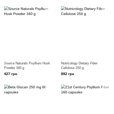
Source Naturals Psyllium Husk
Nutricology Dietary Fiber
Powder 340 g
Cellulose 250 g
427 грн
892 грн