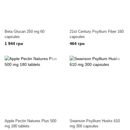
Beta Glucan 250 mg 60
21st Century Psyllium Fiber 160
capsules
capsules
1 944 грн
464 грн
Apple Pectin Natures Plus 500
Swanson Psyllium Husks 610
mg 180 tablets
mg 300 capsules