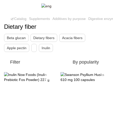
🌿Catalog
Supplements
Additives by purpose
Digestive enzy
Dietary fiber
Beta glucan
Dietary fibers
Acacia fibers
Apple pectin
Inulin
Filter
By popularity