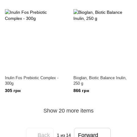
Inulin Fos Prebiotic Complex -
Bioglan, Biotic Balance Inulin,
300g
250 g
305 грн
866 грн
Show 20 more items
Back
Forward
1
из 14