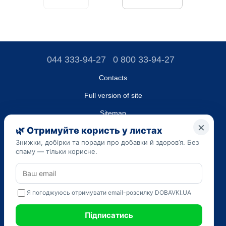
044 333-94-27
0 800 33-94-27
Contacts
Full version of site
Sitemap
LLC "DO UA",
EDRPOU (National State Registry of Ukrainian Enterprises and
Organizations) code 45223262
Date of registration: 09/14/2023
The information provided on the dobavki.ua website is for
informational purposes only. Do not use our information for
diagnosis and treatment. Only your doctor can prescribe
medications and make a diagnosis.