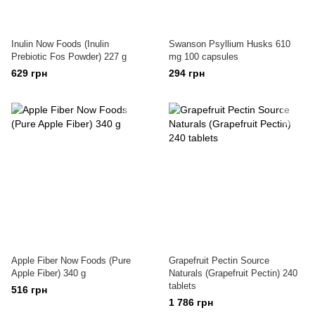
Inulin Now Foods (Inulin
Swanson Psyllium Husks 610
Prebiotic Fos Powder) 227 g
mg 100 capsules
629 грн
294 грн
Apple Fiber Now Foods (Pure
Grapefruit Pectin Source
Apple Fiber) 340 g
Naturals (Grapefruit Pectin) 240
tablets
516 грн
1 786 грн