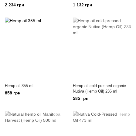
2 234 грн
1 132 грн
Hemp oil 355 ml
Hemp oil cold-pressed organic
Nutiva (Hemp Oil) 236 ml
858 грн
585 грн