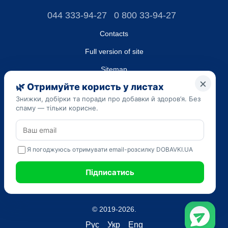
044 333-94-27
0 800 33-94-27
Contacts
Full version of site
Sitemap
LLC "DO UA",
EDRPOU (National State Registry of Ukrainian Enterprises and
Organizations) code 45223262
Date of registration: 09/14/2023
The information provided on the dobavki.ua website is for
informational purposes only. Do not use our information for
diagnosis and treatment. Only your doctor can prescribe
medications and make a diagnosis.
SELF-MEDICATION CAN BE HARMFUL TO YOUR HEALTH
© 2019-2026.
Рус
Укр
Eng