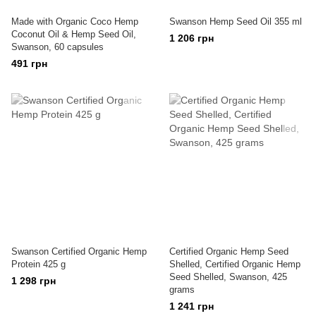
Made with Organic Coco Hemp
Swanson Hemp Seed Oil 355 ml
Coconut Oil & Hemp Seed Oil,
1 206 грн
Swanson, 60 capsules
491 грн
Swanson Certified Organic Hemp
Certified Organic Hemp Seed
Protein 425 g
Shelled, Certified Organic Hemp
Seed Shelled, Swanson, 425
1 298 грн
grams
1 241 грн