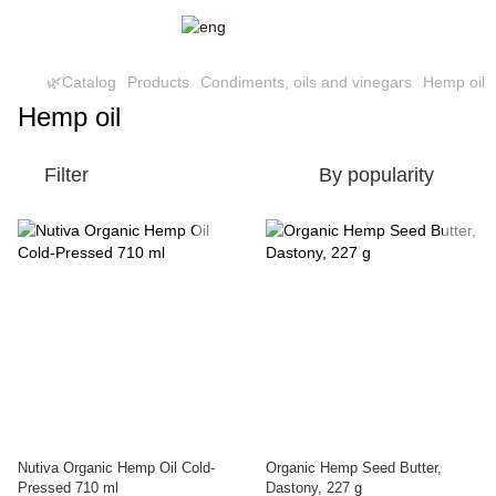
🌿Catalog
Products
Condiments, oils and vinegars
Hemp oil
Hemp oil
Filter
By popularity
Nutiva Organic Hemp Oil Cold-
Organic Hemp Seed Butter,
Pressed 710 ml
Dastony, 227 g