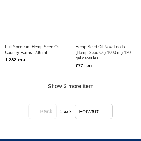
Full Spectrum Hemp Seed Oil,
Hemp Seed Oil Now Foods
Country Farms, 236 ml.
(Hemp Seed Oil) 1000 mg 120
gel capsules
1 282 грн
777 грн
Show 3 more item
Back
Forward
1
из 2