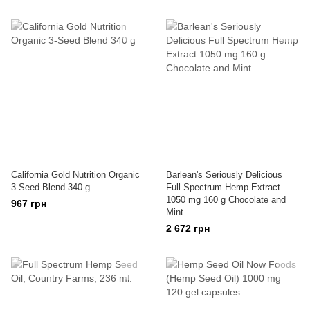
California Gold Nutrition Organic
Barlean's Seriously Delicious
3-Seed Blend 340 g
Full Spectrum Hemp Extract
1050 mg 160 g Chocolate and
967 грн
Mint
2 672 грн