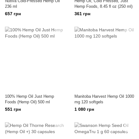
Nutiva Cold-Pressed Hemp Oil
Hemp Oil, Cold Pressed, Just
236 ml
Hemp Foods, 8.45 fl oz (250 ml)
657 грн
361 грн
100% Hemp Oil Just Hemp
Manitoba Harvest Hemp Oil 1000
Foods (Hemp Oil) 500 ml
mg 120 softgels
551 грн
1 080 грн