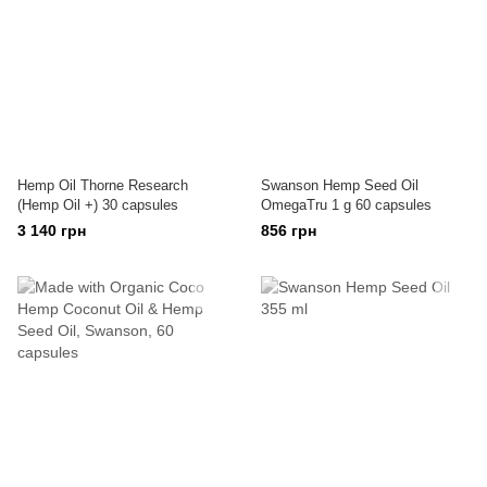
Hemp Oil Thorne Research
Swanson Hemp Seed Oil
(Hemp Oil +) 30 capsules
OmegaTru 1 g 60 capsules
3 140 грн
856 грн