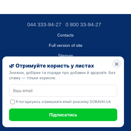
044 333-94-27
0 800 33-94-27
Contacts
Full version of site
Sitemap
LLC "DO UA",
EDRPOU (National State Registry of Ukrainian Enterprises and
Organizations) code 45223262
Date of registration: 09/14/2023
The information provided on the dobavki.ua website is for
informational purposes only. Do not use our information for
diagnosis and treatment. Only your doctor can prescribe
medications and make a diagnosis.
SELF-MEDICATION CAN BE HARMFUL TO YOUR HEALTH