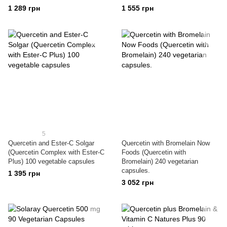
1 289 грн
1 555 грн
5
Quercetin and Ester-C Solgar
Quercetin with Bromelain Now
(Quercetin Complex with Ester-C
Foods (Quercetin with
Plus) 100 vegetable capsules
Bromelain) 240 vegetarian
capsules.
1 395 грн
3 052 грн