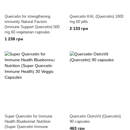
Quercetin for strengthening
Quercetin KAL (Quercetin) 1000
immunity Natural Factors
mg 60 pills
(Immune Support Quercetin) 500
2 133 грн
mg 60 vegetarian capsules
1 238 грн
Super Quercetin for Immune
Quercetin OstroVit (Quercetin)
Health Bluebonnet Nutrition
90 capsules
(Super Quercetin Immune
463 грн