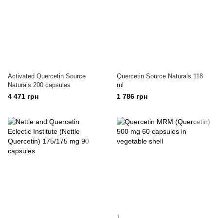
Activated Quercetin Source
Quercetin Source Naturals 118
Naturals 200 capsules
ml
4 471 грн
1 786 грн
1