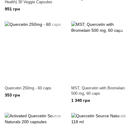
Health) 30 Veggie Capsules
951 грн
Quercetin 250mg - 60 caps
MST, Quercetin with Bromelain
500 mg, 60 caps
353 грн
1 340 грн