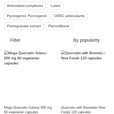
Antioxidant complexes
Lutein
Pycnogenol, Pycnogenol
ORAC antioxidants
Pomegranate extract
Pterostilbene
Filter
By popularity
Mega Quercetin Solaray 600 mg
Quercetin with Bromelain Now
60 vegetarian capsules
Foods 120 capsules