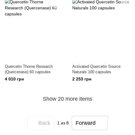
Quercetin Thorne Research
Activated Quercetin Source
(Quercenase) 60 capsules
Naturals 100 capsules
4 010 грн
2 253 грн
Show 20 more items
Back
Forward
1
из 8