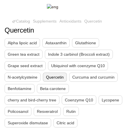
🌿Catalog
Supplements
Antioxidants
Quercetin
Quercetin
Alpha lipoic acid
Astaxanthin
Glutathione
Green tea extract
Indole 3 carbinol (Broccoli extract)
Grape seed extract
Ubiquinol with coenzyme Q10
N-acetylcysteine
Quercetin
Curcuma and curcumin
Benfotiamine
Beta-carotene
cherry and bird-cherry tree
Coenzyme Q10
Lycopene
Policosanol
Resveratrol
Rutin
Superoxide dismutase
Citric acid