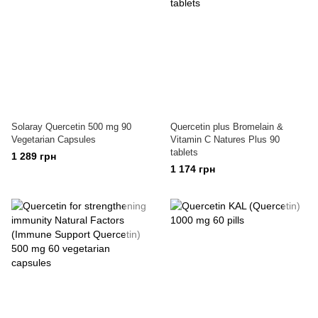
Solaray Quercetin 500 mg 90
Quercetin plus Bromelain &
Vegetarian Capsules
Vitamin C Natures Plus 90
tablets
1 289 грн
1 174 грн