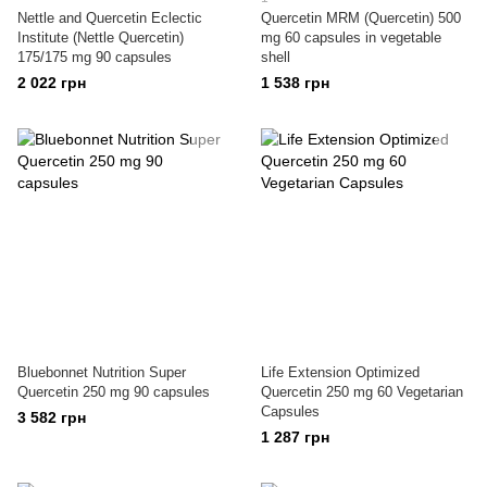
Nettle and Quercetin Eclectic
Quercetin MRM (Quercetin) 500
Institute (Nettle Quercetin)
mg 60 capsules in vegetable
175/175 mg 90 capsules
shell
2 022 грн
1 538 грн
Bluebonnet Nutrition Super
Life Extension Optimized
Quercetin 250 mg 90 capsules
Quercetin 250 mg 60 Vegetarian
Capsules
3 582 грн
1 287 грн