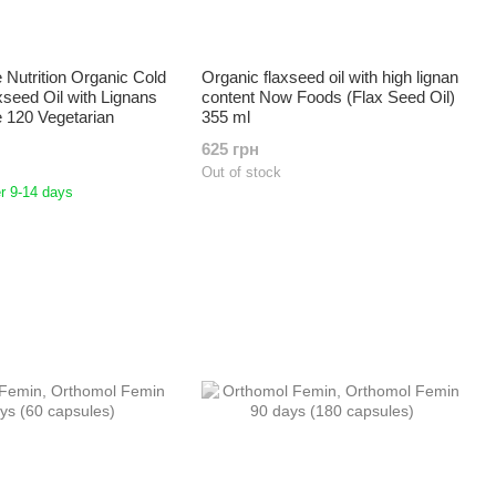
Nutrition Organic Cold
Organic flaxseed oil with high lignan
seed Oil with Lignans
content Now Foods (Flax Seed Oil)
 120 Vegetarian
355 ml
625 грн
Out of stock
r 9-14 days