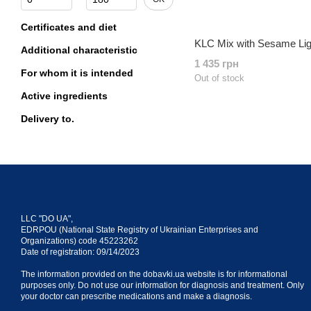
Certificates and diet
KLC Mix with Sesame Li
Additional characteristic
1 435 грн
For whom it is intended
Out of stock
Active ingredients
Delivery to.
LLC "DO UA",
EDRPOU (National State Registry of Ukrainian Enterprises and
Organizations) code 45223262
Date of registration: 09/14/2023
The information provided on the dobavki.ua website is for informational
purposes only. Do not use our information for diagnosis and treatment. Only
your doctor can prescribe medications and make a diagnosis.