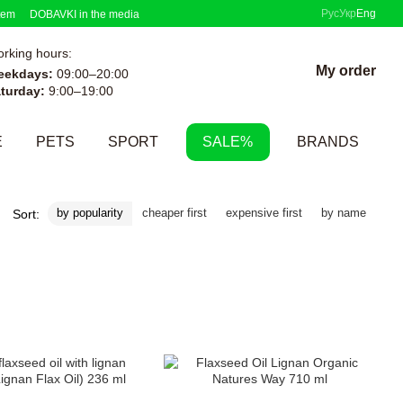
Рус
Укр
Eng
tem
DOBAVKI in the media
rking hours:
My order
eekdays:
09:00–20:00
turday:
9:00–19:00
E
PETS
SPORT
SALE%
BRANDS
by popularity
cheaper first
expensive first
by name
Sort: