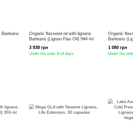
an Barleans
Organic flaxseed oil with lignans
Organic flaxs
Barleans (Lignan Flax Oil) 944 ml
Barleans (Li
3 938 грн
1 080 грн
Under the order 9-14 days
Under the orde