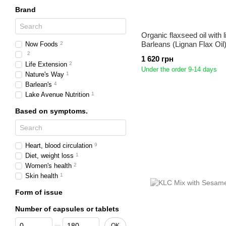
Brand
Organic flaxseed oil with 
Barleans (Lignan Flax Oil
Now Foods
2
2
1 620 грн
Life Extension
2
Under the order 9-14 days
Nature's Way
1
Barlean's
4
Lake Avenue Nutrition
1
Based on symptoms.
Heart, blood circulation
9
Diet, weight loss
1
Women's health
2
Skin health
1
Form of issue
Number of capsules or tablets
From Number of capsules or tablets
To Number of capsules or tablets
OK