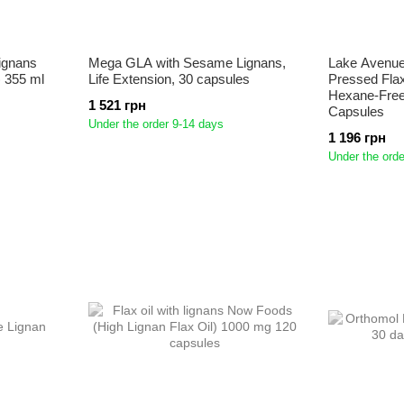
lignans
Mega GLA with Sesame Lignans,
Lake Avenue 
) 355 ml
Life Extension, 30 capsules
Pressed Flax
Hexane-Free
1 521 грн
Capsules
Under the order 9-14 days
1 196 грн
Under the orde