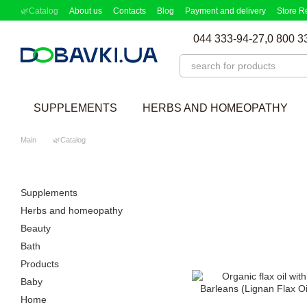
Skip to main content
🌿Catalog
About us
Contacts
Blog
Payment and delivery
Store R
Partnership Program
Supplement picker
044 333-94-27,
0 800 3
SUPPLEMENTS
HERBS AND HOMEOPATHY
Main
🌿Catalog
Supplements
Herbs and homeopathy
Beauty
Bath
Products
Baby
Home