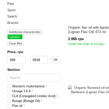
Pets
Sport
Sale%
Brands
Organic flax oil with lign
(Lignan Flax Oil) 473 ml
Additional characteristic:
Lignans
2 065 грн
Clear filter
Under the order 9-14 days
Price, грн
From Price, грн
To Price, грн
OK
Section
Women's multivitamins
2
Omega 3 6 9
5
CLA (Conjugated Linoleic Acid)
1
Borago (Borage Oil)
1
Flax oil
3