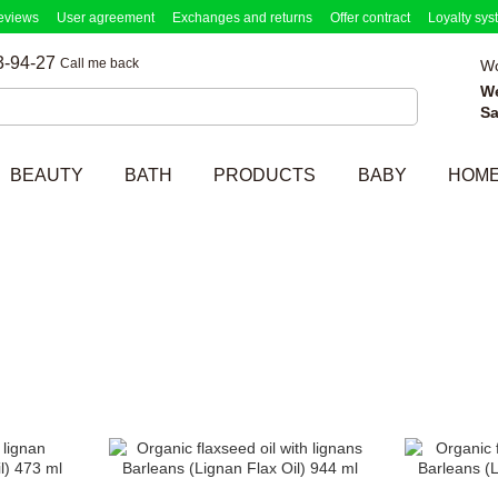
eviews
User agreement
Exchanges and returns
Offer contract
Loyalty sys
3-94-27
Call me back
Wo
W
Sa
BEAUTY
BATH
PRODUCTS
BABY
HOM