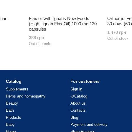
gnan
Flax oil with lignans Now Foods
Orthomol Fe
(High Lignan Flax Oil) 1000 mg 120
30 days (60 
capsules
1 470 грн
388 грн
Out of stock
Out of stock
Catalog
For customers
Supplements
Sign in
Herbs and homeopathy
🌿Catalog
Beauty
About us
Bath
Contacts
Products
Blog
Baby
Payment and delivery
Home
Store Reviews