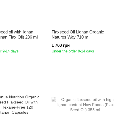
eed oil with lignan
Flaxseed Oil Lignan Organic
gnan Flax Oil) 236 ml
Natures Way 710 ml
1 760 грн
r 9-14 days
Under the order 9-14 days