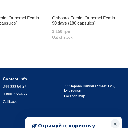
min, Orthomol Femin
Orthomol Femin, Orthomol Femin
capsules)
90 days (180 capsules)
3 150 грн
Out of stock
Contact info
044 333-94-27
77 Stepana Bandera Street, Lviv,
Lviv region
0 800 33-94-27
Location map
Callback