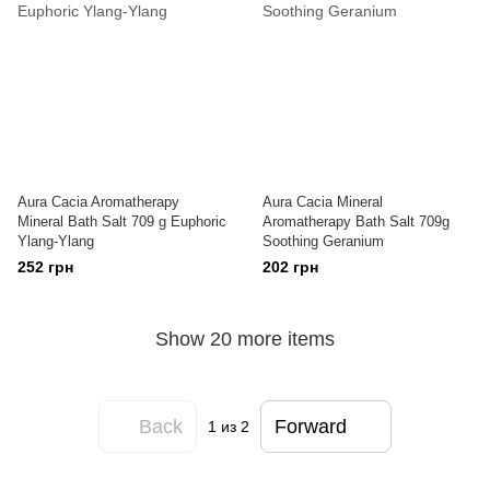
Aura Cacia Aromatherapy
Aura Cacia Mineral
Mineral Bath Salt 709 g Euphoric
Aromatherapy Bath Salt 709g
Ylang-Ylang
Soothing Geranium
252 грн
202 грн
Show 20 more items
Back
Forward
1
из 2