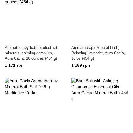
Aromatherapy bath product with
Aromatherapy Mineral Bath,
minerals, calming geranium,
Relaxing Lavender, Aura Cacia,
Aura Cacia, 16 ounces (454 g)
16 oz (454 g)
1 171 грн
1 169 грн