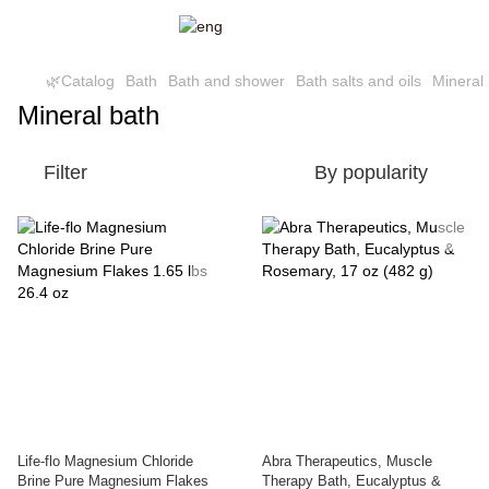
🌿Catalog
Bath
Bath and shower
Bath salts and oils
Mineral
Mineral bath
Filter
By popularity
Life-flo Magnesium Chloride
Abra Therapeutics, Muscle
Brine Pure Magnesium Flakes
Therapy Bath, Eucalyptus &