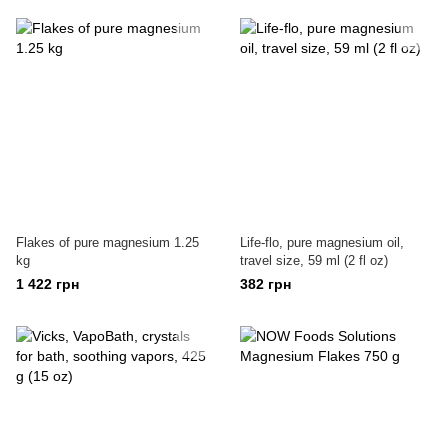
Flakes of pure magnesium 1.25
Life-flo, pure magnesium oil,
kg
travel size, 59 ml (2 fl oz)
1 422 грн
382 грн