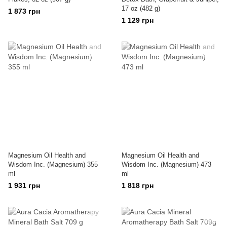
17 oz (482 g)
1 873 грн
1 129 грн
Magnesium Oil Health and
Magnesium Oil Health and
Wisdom Inc. (Magnesium) 355
Wisdom Inc. (Magnesium) 473
ml
ml
1 931 грн
1 818 грн