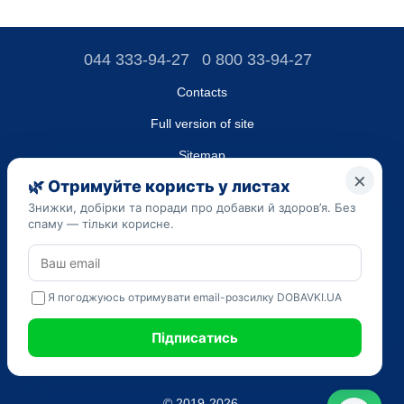
044 333-94-27
0 800 33-94-27
Contacts
Full version of site
Sitemap
LLC "DO UA",
EDRPOU (National State Registry of Ukrainian Enterprises and
Organizations) code 45223262
Date of registration: 09/14/2023
The information provided on the dobavki.ua website is for
informational purposes only. Do not use our information for
diagnosis and treatment. Only your doctor can prescribe
medications and make a diagnosis.
SELF-MEDICATION CAN BE HARMFUL TO YOUR HEALTH
© 2019-2026.