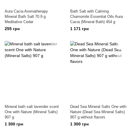
Aura Cacia Aromatherapy
Bath Salt with Calming
Mineral Bath Salt 70.9 g
Chamomile Essential Oils Aura
Meditative Cedar
Cacia (Mineral Bath) 454 g
255 грн
1 171 грн
Mineral bath salt lavender scent
Dead Sea Mineral Salts One with
One with Nature (Mineral Salts)
Nature (Dead Sea Mineral Salts)
907 g
907 g without flavors
1 300 грн
1 300 грн