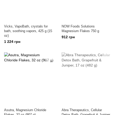
Vicks, VapoBath, crystals for
NOW Foods Solutions
bath, soothing vapors, 425 g (15
Magnesium Flakes 750 g
oz)
912 грн
1 224 грн
Asutra, Magnesium Chloride
Abra Therapeutics, Cellular
Flakes, 32 oz (907 g)
Detox Bath, Grapefruit & Juniper,