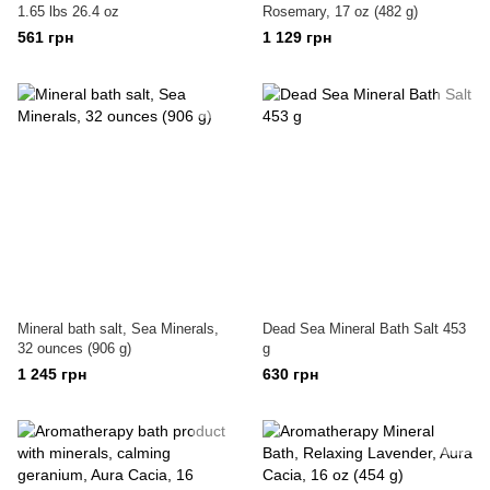
1.65 lbs 26.4 oz
Rosemary, 17 oz (482 g)
561 грн
1 129 грн
Mineral bath salt, Sea Minerals,
Dead Sea Mineral Bath Salt 453
32 ounces (906 g)
g
1 245 грн
630 грн