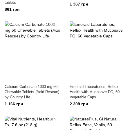
tablets
1 367 грн
861 грн
Calcium Carbonate 1000 mg 60
Emerald Laboratories, Reflux
Chewable Tablets (Acid Rescue)
Health with Mucosave FG, 60
by Country Life
Vegetable Caps
1 166 грн
2 309 грн