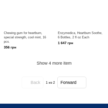
Chewing gum for heartburn,
Enzymedica, Heartburn Soothe,
special strength, cool mint, 16
6 Bottles, 2 fl oz Each
pcs.
1 647 грн
356 грн
Show 4 more item
Back
Forward
1
из 2