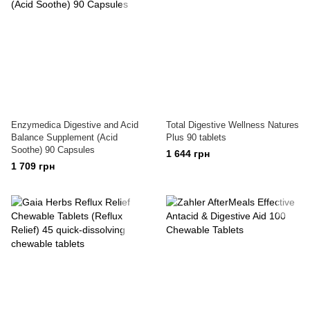
Enzymedica Digestive and Acid
Total Digestive Wellness Natures
Balance Supplement (Acid
Plus 90 tablets
Soothe) 90 Capsules
1 644 грн
1 709 грн