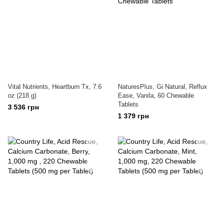
Vital Nutrients, Heartburn Tx, 7.6
NaturesPlus, Gi Natural, Reflux
oz (218 g)
Ease, Vanila, 60 Chewable
Tablets
3 536 грн
1 379 грн