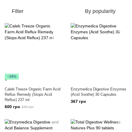
Filter
By popularity
−29%
Caleb Treeze Organic Farm Acid
Enzymedica Digestive Enzymes
Reflux Remedy (Stops Acid
(Acid Soothe) 30 Capsules
Reflux) 237 ml
367 грн
600 грн
845 грн