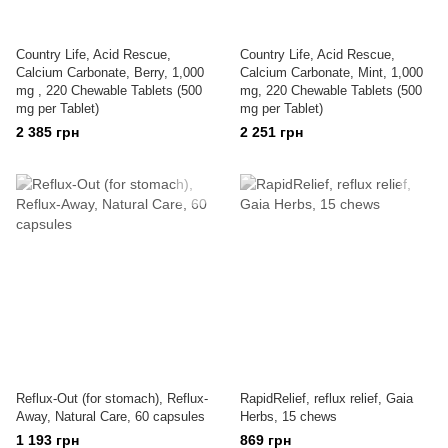
Country Life, Acid Rescue,
Country Life, Acid Rescue,
Calcium Carbonate, Berry, 1,000
Calcium Carbonate, Mint, 1,000
mg , 220 Chewable Tablets (500
mg, 220 Chewable Tablets (500
mg per Tablet)
mg per Tablet)
2 385 грн
2 251 грн
Reflux-Out (for stomach), Reflux-
RapidRelief, reflux relief, Gaia
Away, Natural Care, 60 capsules
Herbs, 15 chews
1 193 грн
869 грн