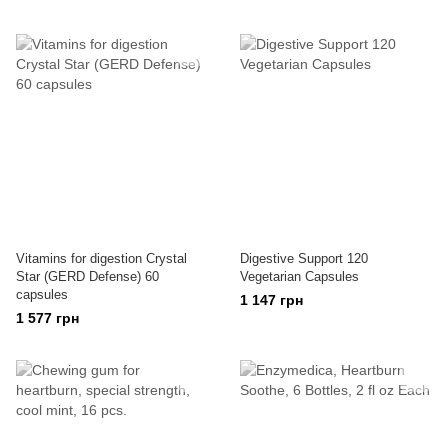
Vitamins for digestion Crystal
Digestive Support 120
Star (GERD Defense) 60
Vegetarian Capsules
capsules
1 147 грн
1 577 грн