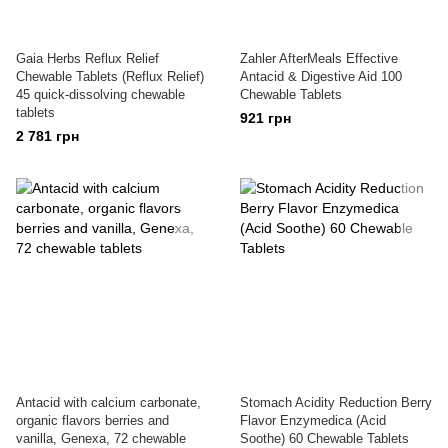
Gaia Herbs Reflux Relief
Zahler AfterMeals Effective
Chewable Tablets (Reflux Relief)
Antacid & Digestive Aid 100
45 quick-dissolving chewable
Chewable Tablets
tablets
921 грн
2 781 грн
Antacid with calcium carbonate,
Stomach Acidity Reduction Berry
organic flavors berries and
Flavor Enzymedica (Acid
vanilla, Genexa, 72 chewable
Soothe) 60 Chewable Tablets