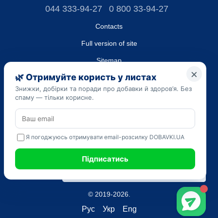
044 333-94-27
0 800 33-94-27
Contacts
Full version of site
Sitemap
LLC "DO UA",
EDRPOU (National State Registry of Ukrainian Enterprises and
Organizations) code 45223262
Date of registration: 09/14/2023
The information provided on the dobavki.ua website is for
informational purposes only. Do not use our information for
diagnosis and treatment. Only your doctor can prescribe
medications and make a diagnosis.
SELF-MEDICATION CAN BE HARMFUL TO YOUR HEALTH
© 2019-2026.
Рус
Укр
Eng