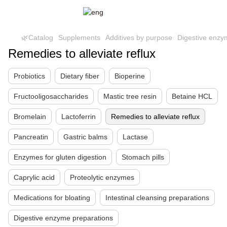
🌿Catalog
Supplements
Additives by purpose
Digestive enzy
Remedies to alleviate reflux
Probiotics
Dietary fiber
Bioperine
Fructooligosaccharides
Mastic tree resin
Betaine HCL
Bromelain
Lactoferrin
Remedies to alleviate reflux
Pancreatin
Gastric balms
Lactase
Enzymes for gluten digestion
Stomach pills
Caprylic acid
Proteolytic enzymes
Medications for bloating
Intestinal cleansing preparations
Digestive enzyme preparations