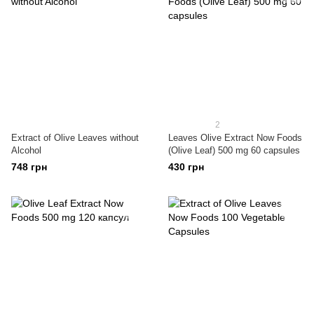
2
Extract of Olive Leaves without
Leaves Olive Extract Now Foods
Alcohol
(Olive Leaf) 500 mg 60 capsules
748 грн
430 грн