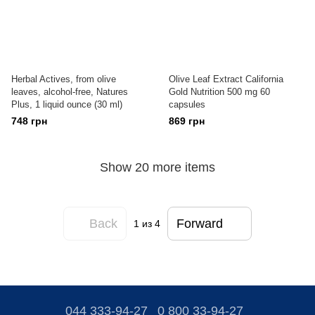
Herbal Actives, from olive
Olive Leaf Extract California
leaves, alcohol-free, Natures
Gold Nutrition 500 mg 60
Plus, 1 liquid ounce (30 ml)
capsules
748 грн
869 грн
Show 20 more items
Back
Forward
1
из 4
044 333-94-27
0 800 33-94-27