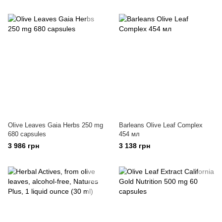
Olive Leaves Gaia Herbs 250 mg
Barleans Olive Leaf Complex
680 capsules
454 мл
3 986 грн
3 138 грн