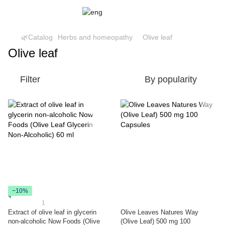
🌿Catalog
Herbs and homeopathy
Olive leaf
Olive leaf
Filter
By popularity
−10%
1
Extract of olive leaf in glycerin
Olive Leaves Natures Way
non-alcoholic Now Foods (Olive
(Olive Leaf) 500 mg 100