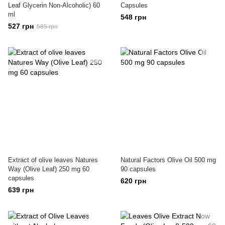
Leaf Glycerin Non-Alcoholic) 60
Capsules
ml
548 грн
527 грн
585 грн
Extract of olive leaves Natures
Natural Factors Olive Oil 500 mg
Way (Olive Leaf) 250 mg 60
90 capsules
capsules
620 грн
639 грн