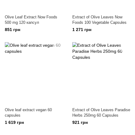
Olive Leaf Extract Now Foods
Extract of Olive Leaves Now
500 mg 120 капсул
Foods 100 Vegetable Capsules
851 грн
1 271 грн
Olive leaf extract vegan 60
Extract of Olive Leaves Paradise
capsules
Herbs 250mg 60 Capsules
1 619 грн
921 грн