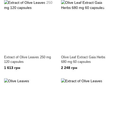
Extract of Olive Leaves 250 mg
Olive Leaf Extract Gaia Herbs
120 capsules
680 mg 60 capsules
1 613 грн
2 248 грн