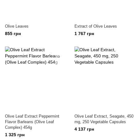
Olive Leaves
Extract of Olive Leaves
855 грн
1 767 грн
Olive Leaf Extract Peppermint
Olive Leaf Extract, Seagate, 450
Flavor Barleans (Olive Leaf
mg, 250 Vegetable Capsules
Complex) 454g
4 137 грн
1 325 грн