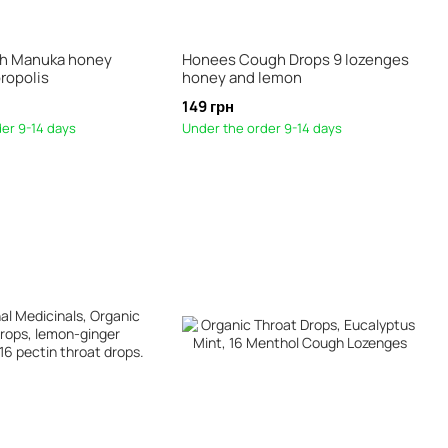
th Manuka honey
Honees Cough Drops 9 lozenges
ropolis
honey and lemon
149 грн
er 9-14 days
Under the order 9-14 days