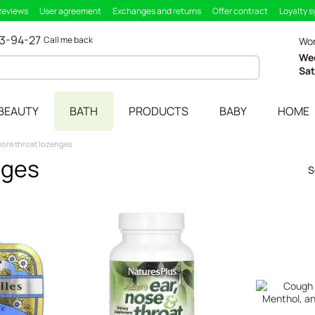
Reviews
User agreement
Exchanges and returns
Offer contract
Loyalty 
33-94-27
Call me back
Wor
We
Sat
BEAUTY
BATH
PRODUCTS
BABY
HOME
ore throat lozenges
nges
S