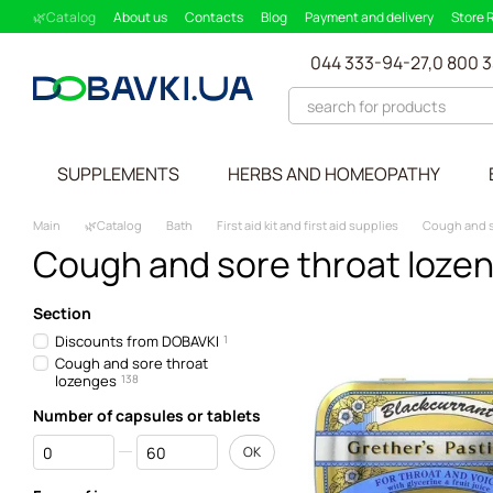
Skip to main content
🌿Catalog
About us
Contacts
Blog
Payment and delivery
Store 
Partnership Program
Supplement picker
044 333-94-27,
0 800 
SUPPLEMENTS
HERBS AND HOMEOPATHY
Main
🌿Catalog
Bath
First aid kit and first aid supplies
Cough and s
Cough and sore throat loze
Section
Discounts from DOBAVKI
1
Cough and sore throat
lozenges
138
Number of capsules or tablets
From Number of capsules or tablets
To Number of capsules or tablets
OK