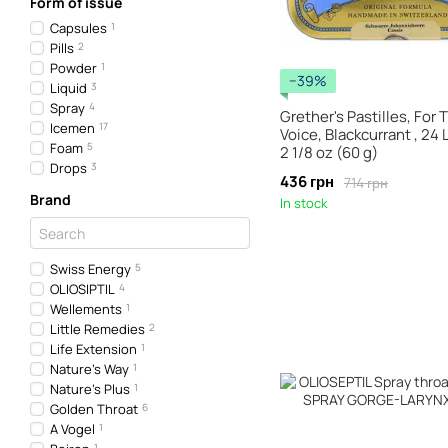
Form of issue
Capsules
1
Pills
2
Powder
1
−39%
Liquid
3
Spray
4
Grether's Pastilles, For 
Icemen
17
Voice, Blackcurrant , 24
Foam
5
2 1/8 oz (60 g)
Drops
3
436 грн
714 грн
Brand
In stock
Swiss Energy
5
OLIOSIPTIL
4
Wellements
1
Little Remedies
2
Life Extension
1
Nature's Way
1
Nature's Plus
1
Golden Throat
6
A Vogel
1
1