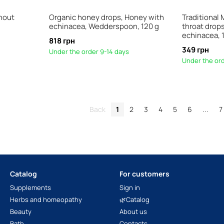
hout
Organic honey drops, Honey with
Traditional 
echinacea, Wedderspoon, 120 g
throat drop
echinacea, 1
818 грн
349 грн
Under the order 9-14 days
Under the ord
Back
1
2
3
4
5
6
...
7
Catalog
For customers
Supplements
Sign in
Herbs and homeopathy
🌿Catalog
Beauty
About us
Bath
Contacts