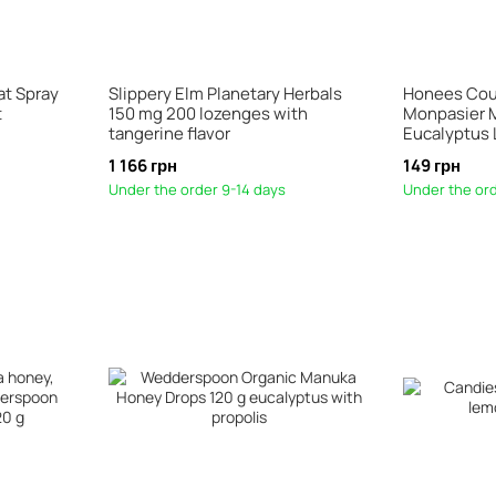
at Spray
Slippery Elm Planetary Herbals
Honees Cou
t
150 mg 200 lozenges with
Monpasier 
tangerine flavor
Eucalyptus
1 166 грн
149 грн
Under the order 9-14 days
Under the ord