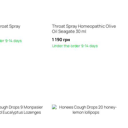
roat Spray
Throat Spray Homeopathic Olive
Oil Seagate 30 ml
1 190 грн
er 9-14 days
Under the order 9-14 days