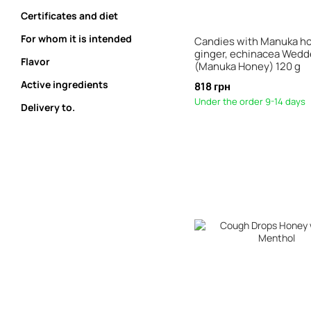
Certificates and diet
For whom it is intended
Candies with Manuka h
ginger, echinacea Wed
Flavor
(Manuka Honey) 120 g
Active ingredients
818 грн
Under the order 9-14 days
Delivery to.