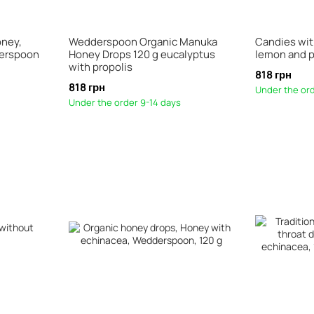
oney,
Wedderspoon Organic Manuka
Candies wi
derspoon
Honey Drops 120 g eucalyptus
lemon and p
with propolis
818 грн
818 грн
Under the ord
Under the order 9-14 days