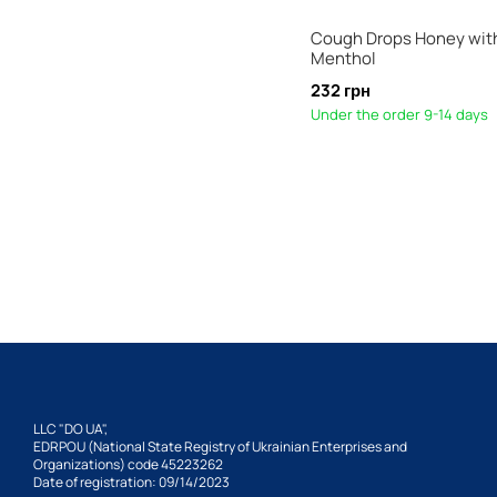
Cough Drops Honey wit
Menthol
232 грн
Under the order 9-14 days
LLC "DO UA",
EDRPOU (National State Registry of Ukrainian Enterprises and
Organizations) code 45223262
Date of registration: 09/14/2023