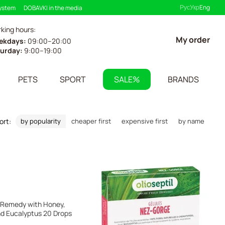
Рус
Укр
Eng
system
DOBAVKI in the media
king hours:
My order
ekdays:
09:00–20:00
urday:
9:00–19:00
PETS
SPORT
SALE%
BRANDS
ort:
by popularity
cheaper first
expensive first
by name