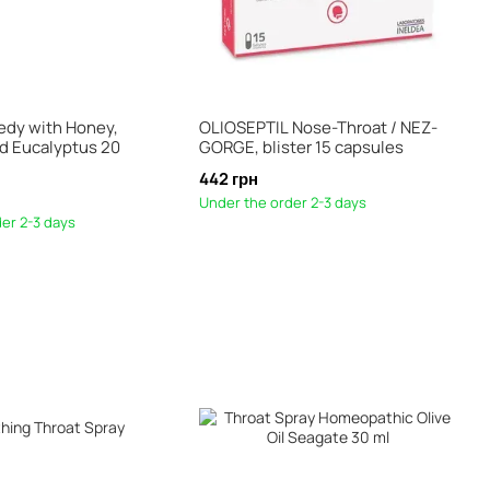
dy with Honey,
OLIOSEPTIL Nose-Throat / NEZ-
d Eucalyptus 20
GORGE, blister 15 capsules
442 грн
Under the order 2-3 days
er 2-3 days