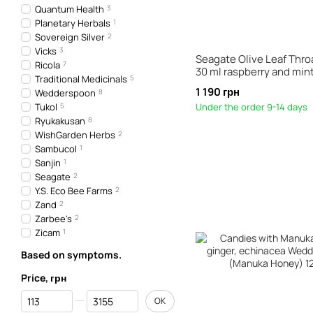
Quantum Health
3
Planetary Herbals
1
Sovereign Silver
2
Vicks
3
Seagate Olive Leaf Thro
Ricola
7
30 ml raspberry and min
Traditional Medicinals
5
1 190 грн
Wedderspoon
8
Tukol
5
Under the order 9-14 days
Ryukakusan
8
WishGarden Herbs
2
Sambucol
1
Sanjin
1
Seagate
2
Y.S. Eco Bee Farms
2
Zand
2
Zarbee's
2
Zicam
1
Based on symptoms.
Price, грн
From Price, грн
To Price, грн
OK