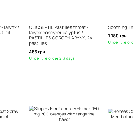
- larynx /
OLIOSEPTIL Pastilles throat -
Soothing Th
20 ml
larynx honey-eucalyptus /
1 180 грн
PASTILLES GORGE-LARYNX, 24
Under the ord
pastilles
465 грн
Under the order 2-3 days