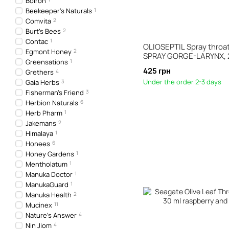
Boiron
Beekeeper's Naturals
1
Comvita
2
Burt's Bees
2
Contac
1
OLIOSEPTIL Spray throat 
Egmont Honey
2
SPRAY GORGE-LARYNX, 
Greensations
1
425 грн
Grethers
4
Under the order 2-3 days
Gaia Herbs
3
Fisherman's Friend
3
Herbion Naturals
6
Herb Pharm
1
Jakemans
2
Himalaya
1
Honees
6
Honey Gardens
1
Mentholatum
1
Manuka Doctor
1
ManukaGuard
1
Manuka Health
2
Mucinex
11
Nature's Answer
4
Nin Jiom
4