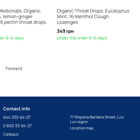
Medicinals, Organic
Organic Throat Drops, Eucalyptus
s, lemon-ginger
Mint, 16 Menthol Cough
6 pectin throat drops.
Lozenges
349 грн
er 9-14 days
Under the order 9-14 days
Forward
Contact info
044 333-94-27
77 Stepana Bandera Street, Lviv,
Lviv region
0 800 33-94-27
Location map
Callback