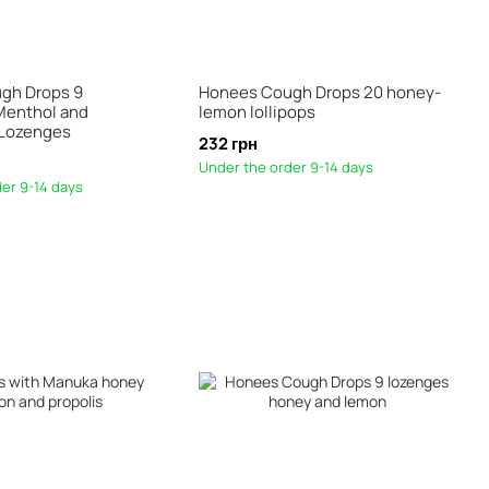
gh Drops 9
Honees Cough Drops 20 honey-
Menthol and
lemon lollipops
 Lozenges
232 грн
Under the order 9-14 days
er 9-14 days