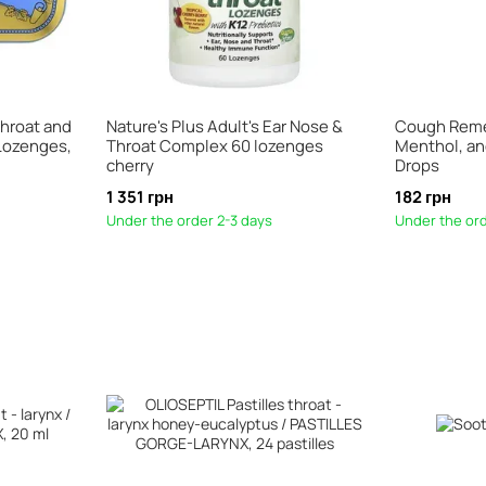
Throat and
Nature's Plus Adult's Ear Nose &
Cough Reme
 Lozenges,
Throat Complex 60 lozenges
Menthol, an
cherry
Drops
1 351 грн
182 грн
Under the order 2-3 days
Under the ord