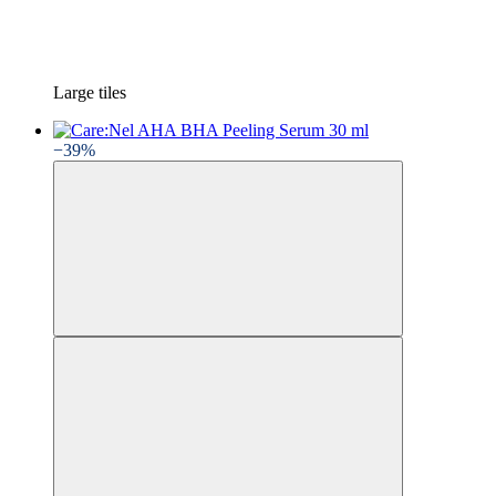
Large tiles
−39%