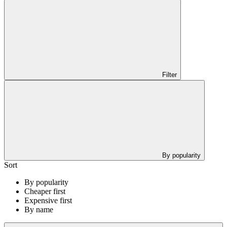
Filter
By popularity
Sort
By popularity
Cheaper first
Expensive first
By name