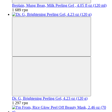
Beplain, Mung Bean, Milk Peeling Gel , 4.05 fl oz (120 ml)
1 689 грн
Dr. G, Brightening Peeling Gel, 4.23 oz (120 g)
1 297 грн