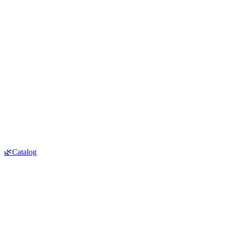
🌿Catalog