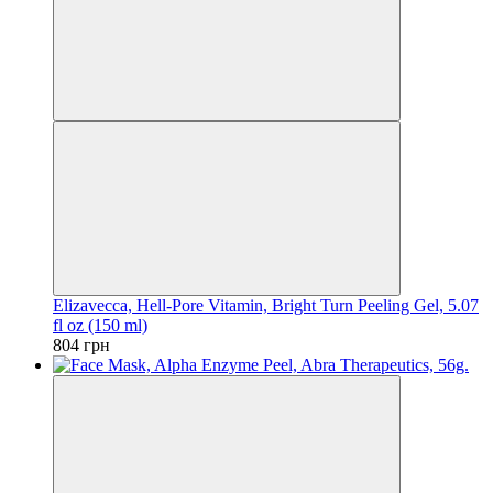
Elizavecca, Hell-Pore Vitamin, Bright Turn Peeling Gel, 5.07
fl oz (150 ml)
804 грн