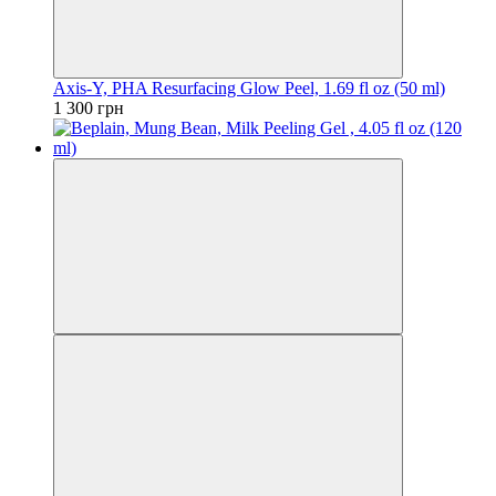
Axis-Y, PHA Resurfacing Glow Peel, 1.69 fl oz (50 ml)
1 300 грн