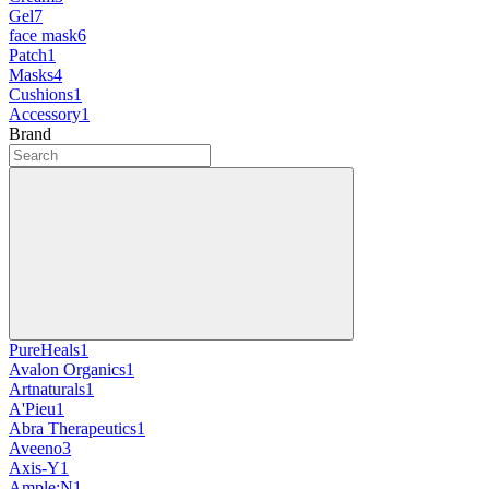
Gel
7
face mask
6
Patch
1
Masks
4
Cushions
1
Accessory
1
Brand
PureHeals
1
Avalon Organics
1
Artnaturals
1
A'Pieu
1
Abra Therapeutics
1
Aveeno
3
Axis-Y
1
Ample:N
1