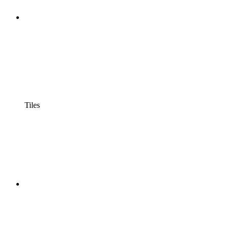
Tiles