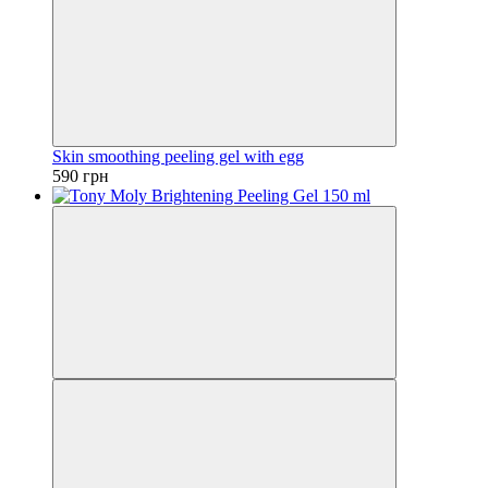
Skin smoothing peeling gel with egg
590 грн