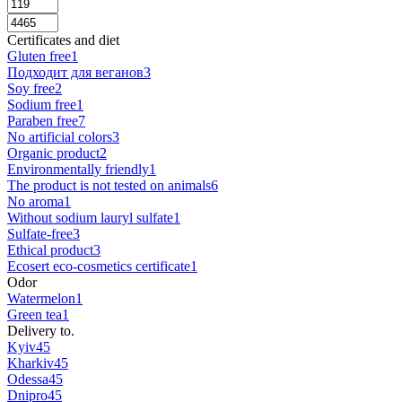
Certificates and diet
Gluten free
1
Подходит для веганов
3
Soy free
2
Sodium free
1
Paraben free
7
No artificial colors
3
Organic product
2
Environmentally friendly
1
The product is not tested on animals
6
No aroma
1
Without sodium lauryl sulfate
1
Sulfate-free
3
Ethical product
3
Ecosert eco-cosmetics certificate
1
Odor
Watermelon
1
Green tea
1
Delivery to.
Kyiv
45
Kharkiv
45
Odessa
45
Dnipro
45