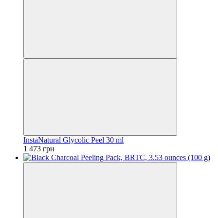
InstaNatural Glycolic Peel 30 ml
1 473 грн