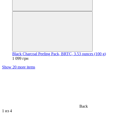
Black Charcoal Peeling Pack, BRTC, 3.53 ounces (100 g)
1 099 грн
Show 20 more items
Back
1
из 4