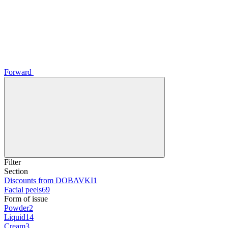
Forward
Filter
Section
Discounts from DOBAVKI
1
Facial peels
69
Form of issue
Powder
2
Liquid
14
Cream
3