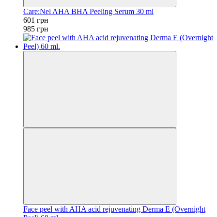
Care:Nel AHA BHA Peeling Serum 30 ml
601 грн
985 грн
Face peel with AHA acid rejuvenating Derma E (Overnight