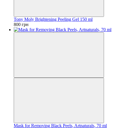
Tony Moly Brightening Peeling Gel 150 ml
800 грн
Mask for Removing Black Peels, Artnaturals, 70 ml