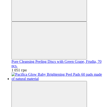
Pore Cleansing Peeling Discs with Green Grape, Frudia, 70
pcs.
1 051 грн