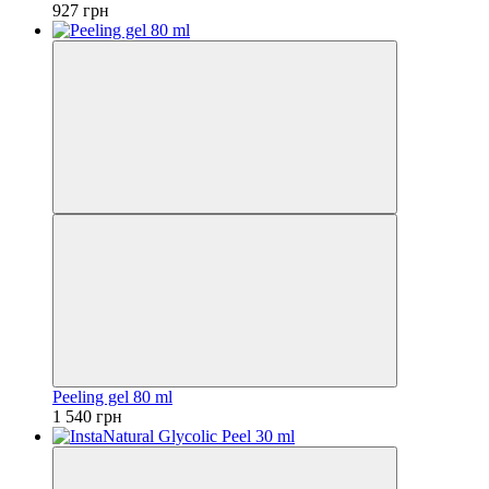
927 грн
Peeling gel 80 ml
1 540 грн