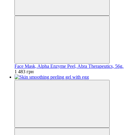
Face Mask, Alpha Enzyme Peel, Abra Therapeutics, 56g.
1 483 грн