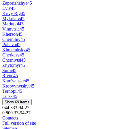
Zaporizhzhya
45
Lviv
45
Krivy Rig
45
Mykolaiv
45
Mariupol
45
Vinnytsia
45
Kherson
45
Chernihiv
45
Poltava
45
Khmelnitsky
45
Cherkasy
45
Chernivtsi
45
Zhytomyr
45
Sumi
45
Rivne
45
Kam'yanske
45
Kropyvnytskyi
45
Ternopil
45
Lutsk
45
Show 69 items
044 333-94-27
0 800 33-94-27
Contacts
Full version of site
Sitemap