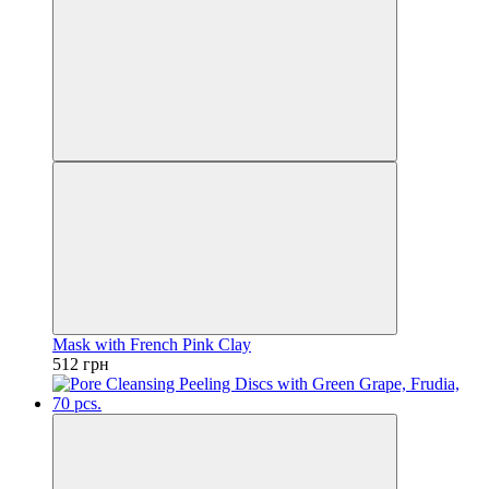
Mask with French Pink Clay
512 грн