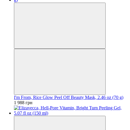
I'm From, Rice Glow Peel Off Beauty Mask, 2.46 oz (70 g)
1 988 грн