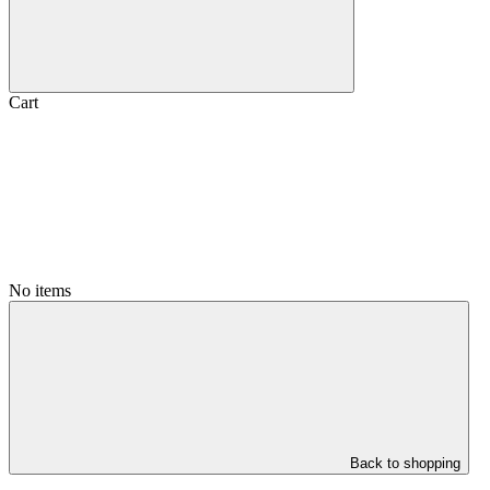
Cart
No items
Back to shopping