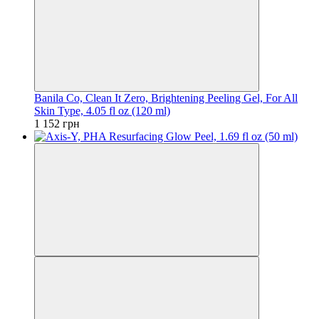
Banila Co, Clean It Zero, Brightening Peeling Gel, For All
Skin Type, 4.05 fl oz (120 ml)
1 152 грн