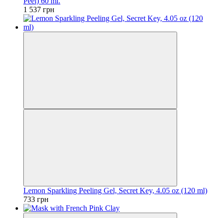
Peel) 60 ml.
1 537 грн
Lemon Sparkling Peeling Gel, Secret Key, 4.05 oz (120 ml)
733 грн