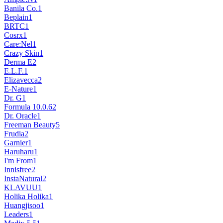
Banila Co.
1
Beplain
1
BRTC
1
Cosrx
1
Care:Nel
1
Crazy Skin
1
Derma E
2
E.L.F.
1
Elizavecca
2
E-Nature
1
Dr. G
1
Formula 10.0.6
2
Dr. Oracle
1
Freeman Beauty
5
Frudia
2
Garnier
1
Haruharu
1
I'm From
1
Innisfree
2
InstaNatural
2
KLAVUU
1
Holika Holika
1
Huangjisoo
1
Leaders
1