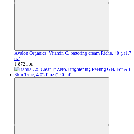
Avalon Organics, Vitamin C, restoring cream Riche, 48 g (1.7
oz)
1 872 грн