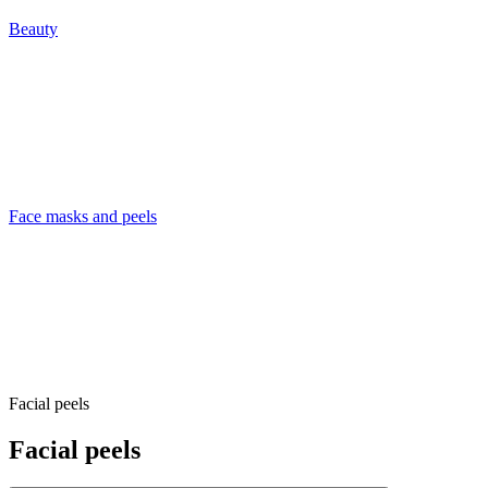
Beauty
Face masks and peels
Facial peels
Facial peels