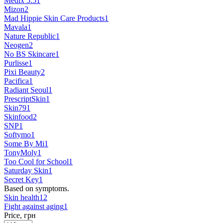
Medix 5.5
1
Mizon
2
Mad Hippie Skin Care Products
1
Mavala
1
Nature Republic
1
Neogen
2
No BS Skincare
1
Purlisse
1
Pixi Beauty
2
Pacifica
1
Radiant Seoul
1
PrescriptSkin
1
Skin79
1
Skinfood
2
SNP
1
Softymo
1
Some By Mi
1
TonyMoly
1
Too Cool for School
1
Saturday Skin
1
Secret Key
1
Based on symptoms.
Skin health
12
Fight against aging
1
Price, грн