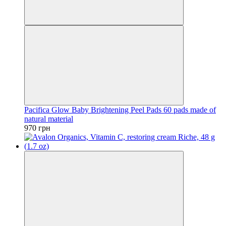
Pacifica Glow Baby Brightening Peel Pads 60 pads made of
natural material
970 грн