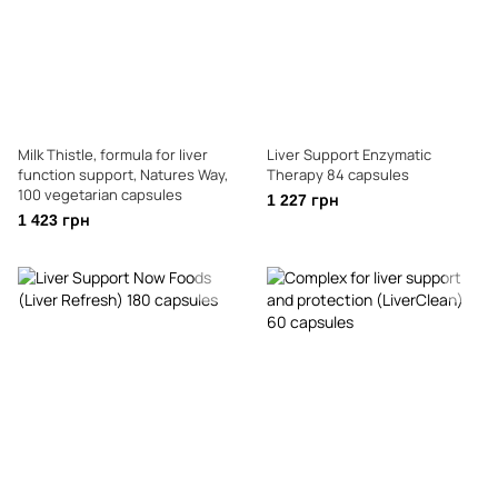
Milk Thistle, formula for liver
Liver Support Enzymatic
function support, Natures Way,
Therapy 84 capsules
100 vegetarian capsules
1 227 грн
1 423 грн