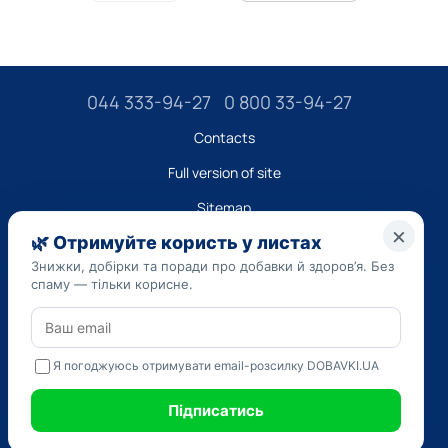
044 333-94-27
0 800 33-94-27
Contacts
Full version of site
Sitemap
LLC "DO UA",
EDRPOU (National State Registry of Ukrainian Enterprises and
Organizations) code 45223262
Date of registration: 09/14/2023
The information provided on the dobavki.ua website is for
informational purposes only. Do not use our information for
diagnosis and treatment. Only your doctor can prescribe
medications and make a diagnosis.
SELF-MEDICATION CAN BE HARMFUL TO YOUR HEALTH