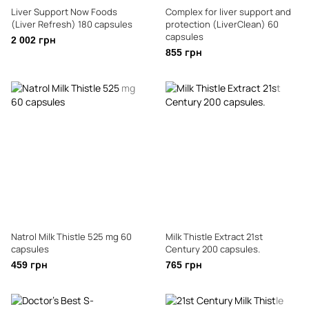
Liver Support Now Foods
Complex for liver support and
(Liver Refresh) 180 capsules
protection (LiverClean) 60
capsules
2 002 грн
855 грн
Natrol Milk Thistle 525 mg 60
Milk Thistle Extract 21st
capsules
Century 200 capsules.
459 грн
765 грн