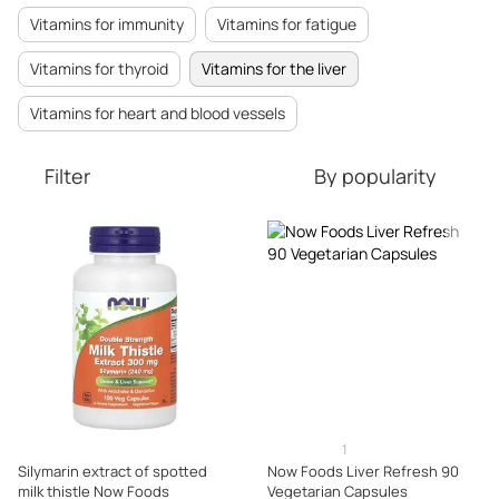
Vitamins for immunity
Vitamins for fatigue
Vitamins for thyroid
Vitamins for the liver
Vitamins for heart and blood vessels
Filter
By popularity
1
Silymarin extract of spotted
Now Foods Liver Refresh 90
milk thistle Now Foods
Vegetarian Capsules