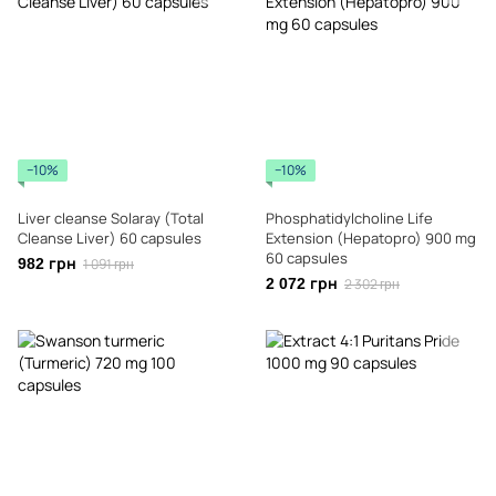
−10%
−10%
Liver cleanse Solaray (Total
Phosphatidylcholine Life
Cleanse Liver) 60 capsules
Extension (Hepatopro) 900 mg
60 capsules
982 грн
1 091 грн
2 072 грн
2 302 грн