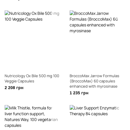
Nutricology Ox Bile 500 mg 100
BroccoMax Jarrow Formulas
Veggie Capsules
(BroccoMax) 60 capsules
enhanced with myrosinase
2 208 грн
1 235 грн