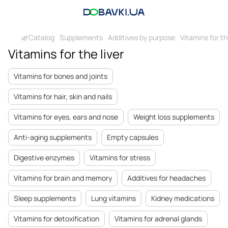
🌿Catalog
Supplements
Additives by purpose
Vitamins for th
Vitamins for the liver
Vitamins for bones and joints
Vitamins for hair, skin and nails
Vitamins for eyes, ears and nose
Weight loss supplements
Anti-aging supplements
Empty capsules
Digestive enzymes
Vitamins for stress
Vitamins for brain and memory
Additives for headaches
Sleep supplements
Lung vitamins
Kidney medications
Vitamins for detoxification
Vitamins for adrenal glands