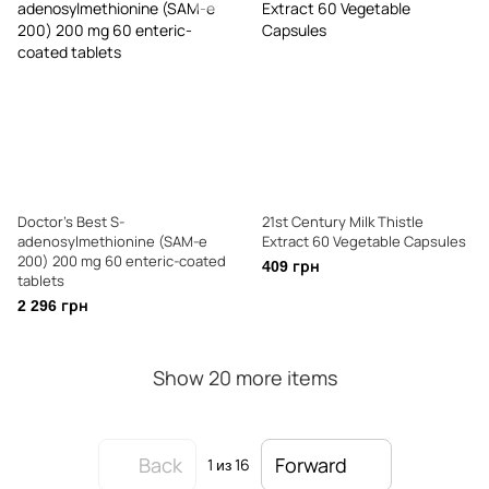
Doctor's Best S-
21st Century Milk Thistle
adenosylmethionine (SAM-e
Extract 60 Vegetable Capsules
200) 200 mg 60 enteric-coated
409 грн
tablets
2 296 грн
Show 20 more items
Back
Forward
1
из 16