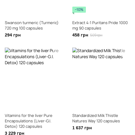
−10%
Swanson turmeric (Turmeric)
Extract 4:1 Puritans Pride 1000
720 mg 100 capsules
mg 90 capsules
294 грн
458 грн
509 грн
Vitamins for the liver Pure
Standardized Milk Thistle
Encapsulations (Liver-G.I.
Natures Way 120 capsules
Detox) 120 capsules
1 637 грн
3 229 грн