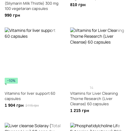
(Silymarin Milk Thistle) 300 mg
810 грн
100 vegetarian capsules
990 грн
−10%
14
Vitamins for liver support 60
Vitamins for Liver Cleaning
capsules
Thorne Research (Liver
Cleanse) 60 capsules
1 904 грн
2 115 грн
1 215 грн