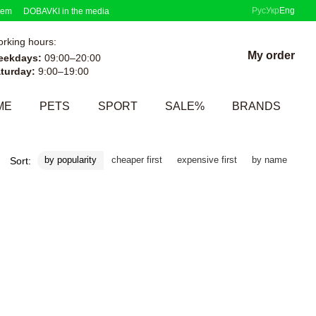
Рус
Укр
Eng
tem
DOBAVKI in the media
rking hours:
My order
eekdays:
09:00–20:00
turday:
9:00–19:00
ME
PETS
SPORT
SALE%
BRANDS
by popularity
cheaper first
expensive first
by name
Sort: