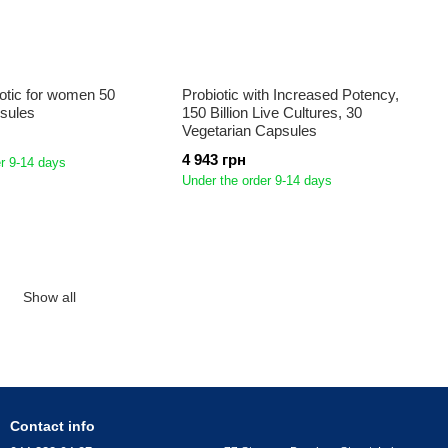
iotic for women 50
Probiotic with Increased Potency,
psules
150 Billion Live Cultures, 30
Vegetarian Capsules
4 943 грн
r 9-14 days
Under the order 9-14 days
Show all
Contact info