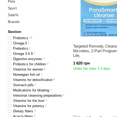
Pets
Sport
Sale%
Brands
Section
Probiotics
34
Omega-3
2
Targeted Remedy, Cleans
Prebiotics
2
Microbes, 2-Part Progra
Omega 3 6 9
1
Life,
Digestive enzymes
3
1 620 грн
Probiotics for children
4
Under the order 2-3 days
Vitamins for women
9
Norwegian fish oil
1
Vitamins for detoxification
8
Stomach pills
2
Medications for bloating
1
Intestinal cleansing preparations
1
Vitamins for the liver
2
Vitamins for potency
1
Dietary fibers
3
Acacia fibers
1