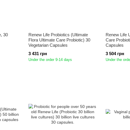
e, 30
Renew Life Probiotics (Ultimate
Renew Life U
Flora Ultimate Care Probiotic) 30
Care Probiot
Vegetarian Capsules
Capsules
3 431 грн
3 504 грн
Under the order 9-14 days
Under the orde