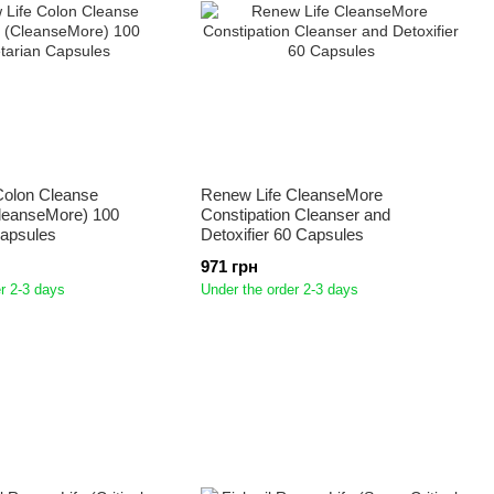
Colon Cleanse
Renew Life CleanseMore
leanseMore) 100
Constipation Cleanser and
Capsules
Detoxifier 60 Capsules
971 грн
r 2-3 days
Under the order 2-3 days