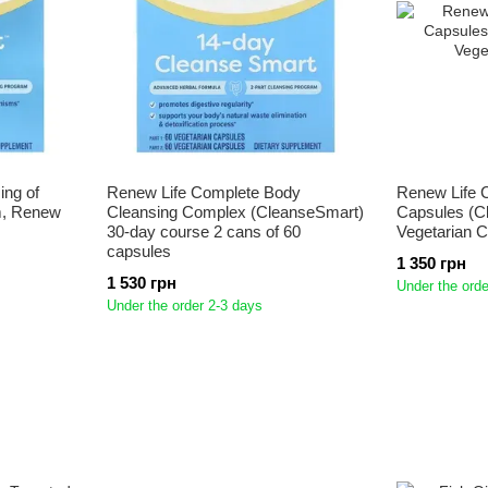
ing of
Renew Life Complete Body
Renew Life 
m, Renew
Cleansing Complex (CleanseSmart)
Capsules (C
30-day course 2 cans of 60
Vegetarian 
capsules
1 350 грн
1 530 грн
Under the orde
Under the order 2-3 days