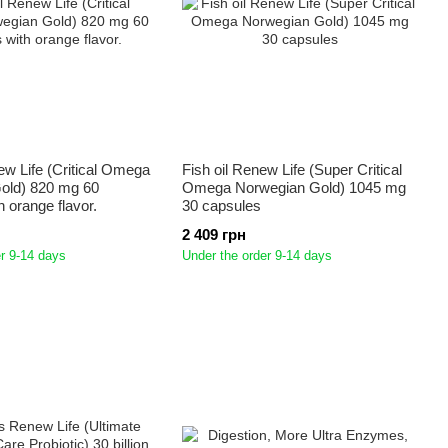
ew Life (Critical Omega
Fish oil Renew Life (Super Critical
old) 820 mg 60
Omega Norwegian Gold) 1045 mg
h orange flavor.
30 capsules
2 409 грн
r 9-14 days
Under the order 9-14 days