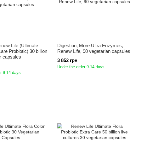
enew Life (Ultimate
Digestion, More Ultra Enzymes,
are Probiotic) 30 billion
Renew Life, 90 vegetarian capsules
n capsules
3 852 грн
Under the order 9-14 days
r 9-14 days