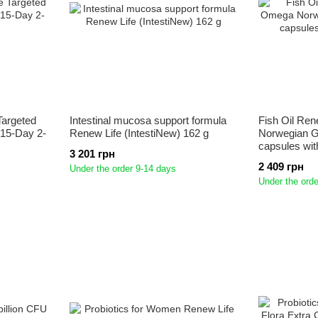
Targeted
Intestinal mucosa support formula
Fish Oil Ren
 15-Day 2-
Renew Life (IntestiNew) 162 g
Norwegian G
capsules wit
3 201 грн
2 409 грн
Under the order 9-14 days
Under the orde