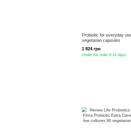
Probiotic for everyday us
vegetarian capsules
1 824 грн
Under the order 9-14 days