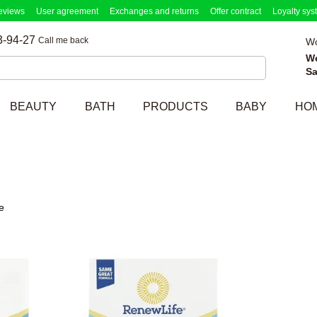
eviews
User agreement
Exchanges and returns
Offer contract
Loyalty sys
3-94-27
Call me back
Wo
W
Sa
BEAUTY
BATH
PRODUCTS
BABY
HO