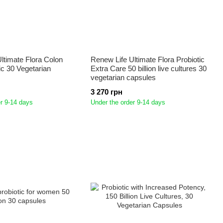
ltimate Flora Colon
Renew Life Ultimate Flora Probiotic
ic 30 Vegetarian
Extra Care 50 billion live cultures 30
vegetarian capsules
3 270 грн
r 9-14 days
Under the order 9-14 days