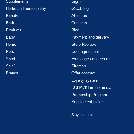
Supplements
Sign in
Herbs and homeopathy
🌿Catalog
Beauty
About us
Bath
Contacts
Products
Blog
Baby
Payment and delivery
Home
Store Reviews
Pets
User agreement
Sport
Exchanges and returns
Sale%
Sitemap
Brands
Offer contract
Loyalty system
DOBAVKI in the media
Partnership Program
Supplement picker
Stay connected