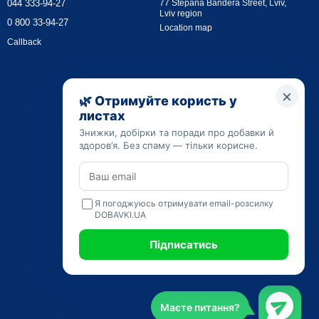
044 333-94-27
77 Stepana Bandera Street, Lviv,
Lviv region
0 800 33-94-27
Location map
Callback