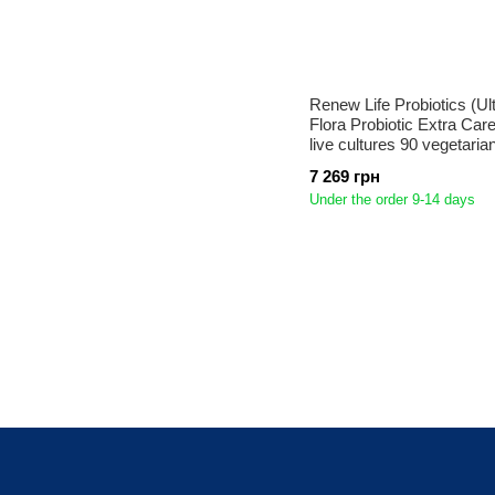
Renew Life Probiotics (Ul
Flora Probiotic Extra Care)
live cultures 90 vegetari
7 269 грн
Under the order 9-14 days