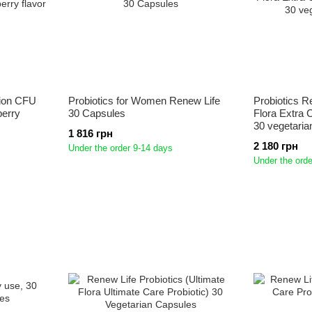
llion CFU
Probiotics for Women Renew Life
Probiotics R
berry
30 Capsules
Flora Extra C
30 vegetaria
1 816 грн
2 180 грн
Under the order 9-14 days
Under the orde