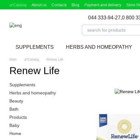
Skip to main content
🌿Catalog
About us
Contacts
Blog
Payment and delivery
Store R
Partnership Program
Supplement picker
044 333-94-27,
0 800 3
SUPPLEMENTS
HERBS AND HOMEOPATHY
Main
🌿Catalog
Renew Life
Renew Life
Supplements
Herbs and homeopathy
Beauty
Bath
Products
Baby
Home