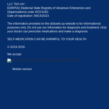
LLC "DO UA",
EDRPOU (National State Registry of Ukrainian Enterprises and
Organizations) code 45223262
Date of registration: 09/14/2023
The information provided on the dobavki.ua website is for informational
purposes only. Do not use our information for diagnosis and treatment. Only
your doctor can prescribe medications and make a diagnosis.
SELF-MEDICATION CAN BE HARMFUL TO YOUR HEALTH
© 2019-2026.
We accept
Mobile version