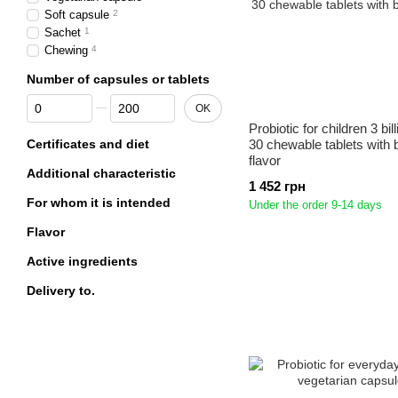
Soft capsule
2
Sachet
1
Chewing
4
Number of capsules or tablets
From Number of capsules or tablets
To Number of capsules or tablets
OK
Probiotic for children 3 bi
Certificates and diet
30 chewable tablets with 
flavor
Additional characteristic
1 452 грн
For whom it is intended
Under the order 9-14 days
Flavor
Active ingredients
Delivery to.