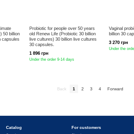
timate
Probiotic for people over 50 years
Vaginal prob
 50 billion
old Renew Life (Probiotic 30 billion
billion 30 ca
an capsules
live cultures) 30 billion live cultures
3 270 грн
30 capsules.
Under the orde
1 896 грн
Under the order 9-14 days
Back
1
2
3
4
Forward
Catalog
For customers