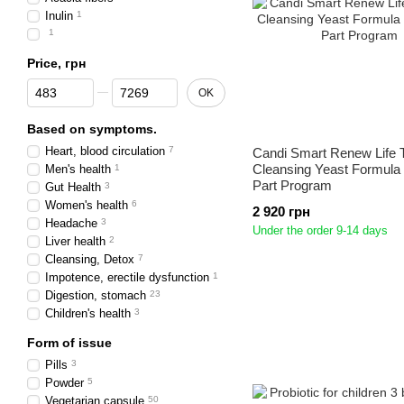
Inulin
1
1
Price, грн
From Price, грн
To Price, грн
OK
Based on symptoms.
Heart, blood circulation
7
Candi Smart Renew Life 
Cleansing Yeast Formula
Men's health
1
Part Program
Gut Health
3
Women's health
6
2 920 грн
Headache
3
Under the order 9-14 days
Liver health
2
Cleansing, Detox
7
Impotence, erectile dysfunction
1
Digestion, stomach
23
Children's health
3
Form of issue
Pills
3
Powder
5
Vegetarian capsule
50