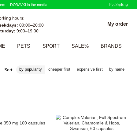
Рус
Укр
Eng
tem
DOBAVKI in the media
rking hours:
My order
eekdays:
09:00–20:00
turday:
9:00–19:00
ME
PETS
SPORT
SALE%
BRANDS
by popularity
cheaper first
expensive first
by name
Sort: