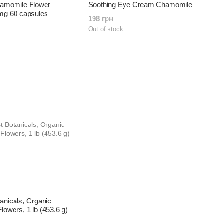
amomile Flower
Soothing Eye Cream Chamomile
 mg 60 capsules
198 грн
Out of stock
anicals, Organic
owers, 1 lb (453.6 g)