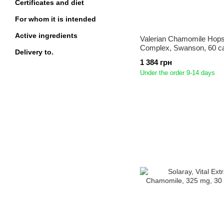
Certificates and diet
For whom it is intended
Active ingredients
Valerian Chamomile Hops
Complex, Swanson, 60 c
Delivery to.
1 384 грн
Under the order 9-14 days