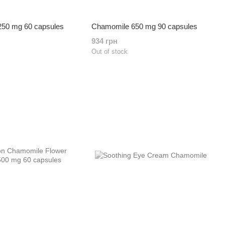
50 mg 60 capsules
Chamomile 650 mg 90 capsules
934 грн
Out of stock