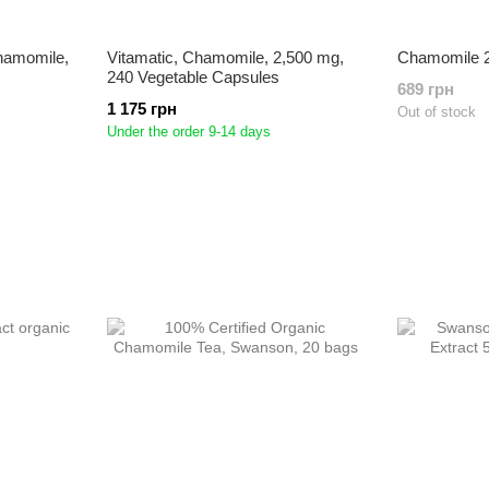
Chamomile,
Vitamatic, Chamomile, 2,500 mg,
Chamomile 2
240 Vegetable Capsules
689 грн
1 175 грн
Out of stock
Under the order 9-14 days