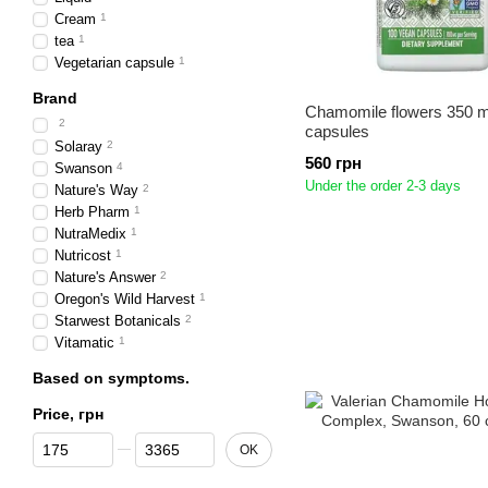
Cream
1
tea
1
Vegetarian capsule
1
Brand
Chamomile flowers 350 
2
capsules
Solaray
2
560 грн
Swanson
4
Under the order 2-3 days
Nature's Way
2
Herb Pharm
1
NutraMedix
1
Nutricost
1
Nature's Answer
2
Oregon's Wild Harvest
1
Starwest Botanicals
2
Vitamatic
1
Based on symptoms.
Price, грн
From Price, грн
To Price, грн
OK