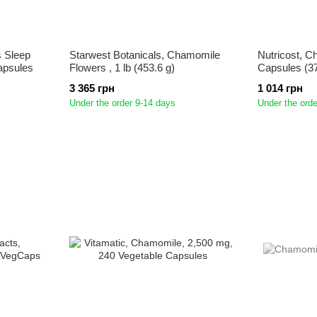
 Sleep
Starwest Botanicals, Chamomile
Nutricost, C
apsules
Flowers , 1 lb (453.6 g)
Capsules (3
3 365 грн
1 014 грн
Under the order 9-14 days
Under the orde