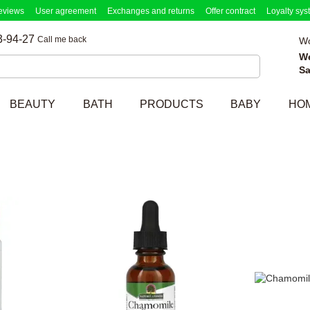
eviews
User agreement
Exchanges and returns
Offer contract
Loyalty sys
3-94-27
Call me back
Wo
W
Sa
BEAUTY
BATH
PRODUCTS
BABY
HO