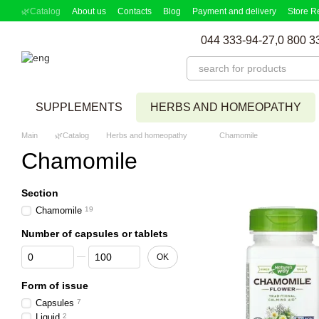
Skip to main content
🌿Catalog
About us
Contacts
Blog
Payment and delivery
Store R
Partnership Program
Supplement picker
044 333-94-27,
0 800 3
SUPPLEMENTS
HERBS AND HOMEOPATHY
Main
🌿Catalog
Herbs and homeopathy
Chamomile
Chamomile
Section
Chamomile
19
Number of capsules or tablets
From Number of capsules or tablets
To Number of capsules or tablets
OK
Form of issue
Capsules
7
Liquid
2