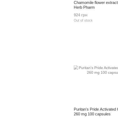
Chamomile flower extract
Herb Pharm
924 грн
Out of stock
Puritan's Pride Activated
260 mg 100 capsules