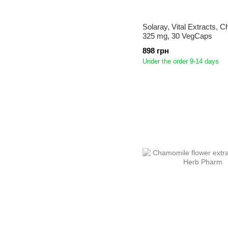
Solaray, Vital Extracts, 
325 mg, 30 VegCaps
898 грн
Under the order 9-14 days