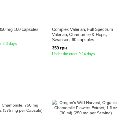
50 mg 100 capsules
Complex Valerian, Full Spectrum
Valerian, Chamomile & Hops,
Swanson, 60 capsules
r 2-3 days
359 грн
Under the order 9-14 days