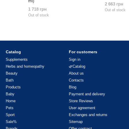
ml)
2 663 грн
1 718 грн
Out of stock
Out of stock
Catalog
For customers
Supplements
Sign in
Herbs and homeopathy
🌿Catalog
Beauty
About us
Bath
Contacts
Products
Blog
Baby
Payment and delivery
Home
Store Reviews
Pets
User agreement
Sport
Exchanges and returns
Sale%
Sitemap
Brands
Offer contract