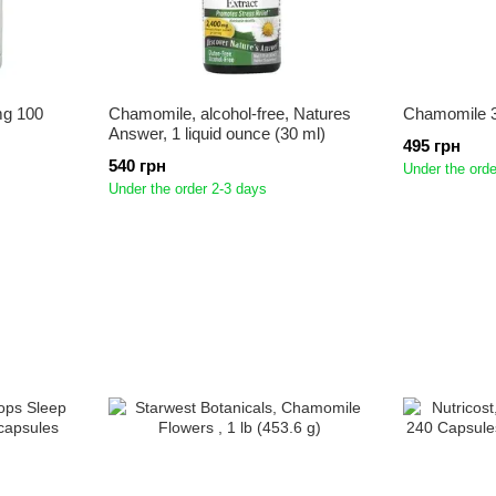
mg 100
Chamomile, alcohol-free, Natures
Chamomile 3
Answer, 1 liquid ounce (30 ml)
495 грн
540 грн
Under the orde
Under the order 2-3 days