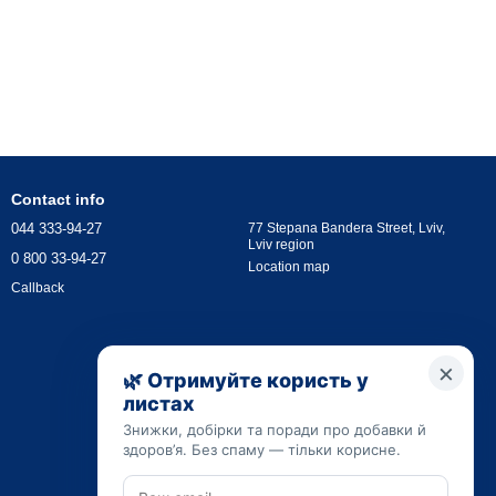
Contact info
044 333-94-27
77 Stepana Bandera Street, Lviv,
Lviv region
0 800 33-94-27
Location map
Callback