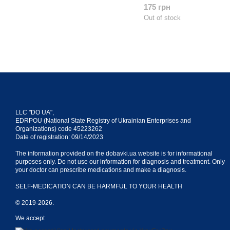
175 грн
Out of stock
LLC "DO UA",
EDRPOU (National State Registry of Ukrainian Enterprises and
Organizations) code 45223262
Date of registration: 09/14/2023
The information provided on the dobavki.ua website is for informational
purposes only. Do not use our information for diagnosis and treatment. Only
your doctor can prescribe medications and make a diagnosis.
SELF-MEDICATION CAN BE HARMFUL TO YOUR HEALTH
© 2019-2026.
We accept