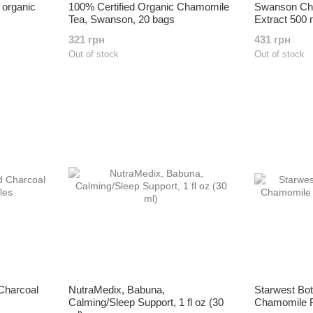
 organic
100% Certified Organic Chamomile
Swanson Ch
Tea, Swanson, 20 bags
Extract 500
321 грн
431 грн
Out of stock
Out of stock
 Charcoal
NutraMedix, Babuna,
Starwest Bot
Calming/Sleep Support, 1 fl oz (30
Chamomile Fl