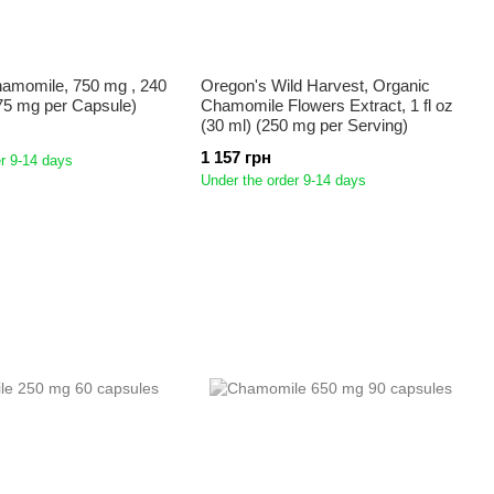
hamomile, 750 mg , 240
Oregon's Wild Harvest, Organic
75 mg per Capsule)
Chamomile Flowers Extract, 1 fl oz
(30 ml) (250 mg per Serving)
1 157 грн
r 9-14 days
Under the order 9-14 days