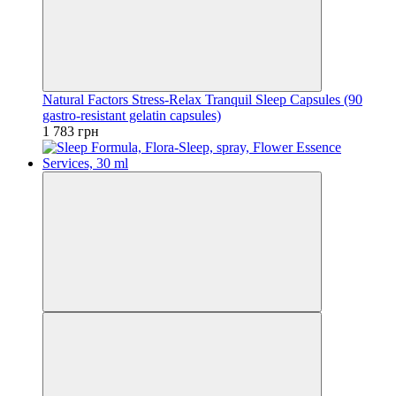
Natural Factors Stress-Relax Tranquil Sleep Capsules (90
gastro-resistant gelatin capsules)
1 783 грн