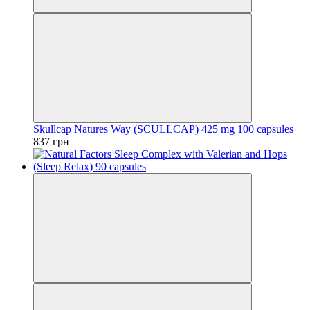
Skullcap Natures Way (SCULLCAP) 425 mg 100 capsules
837 грн