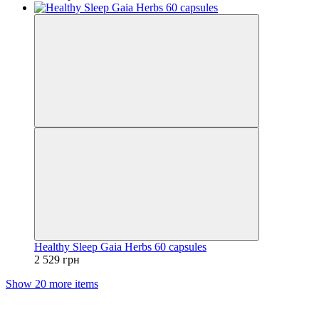
Healthy Sleep Gaia Herbs 60 capsules
2 529 грн
Show 20 more items