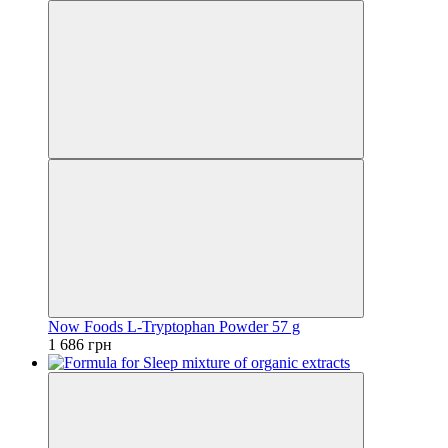
Now Foods L-Tryptophan Powder 57 g
1 686 грн