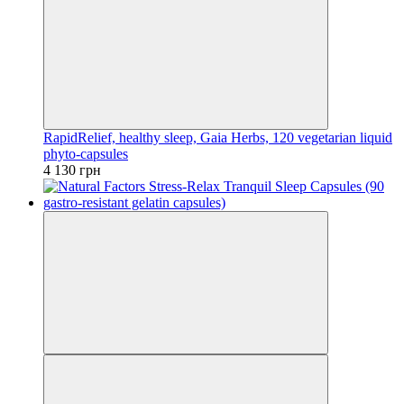
RapidRelief, healthy sleep, Gaia Herbs, 120 vegetarian liquid
phyto-capsules
4 130 грн