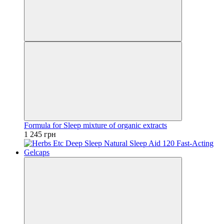
Formula for Sleep mixture of organic extracts
1 245 грн