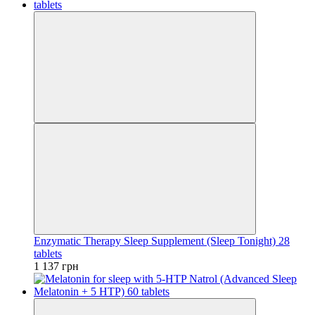
Enzymatic Therapy Sleep Supplement (Sleep Tonight) 28
tablets
1 137 грн