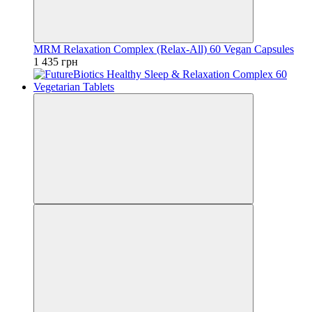
MRM Relaxation Complex (Relax-All) 60 Vegan Capsules
1 435 грн