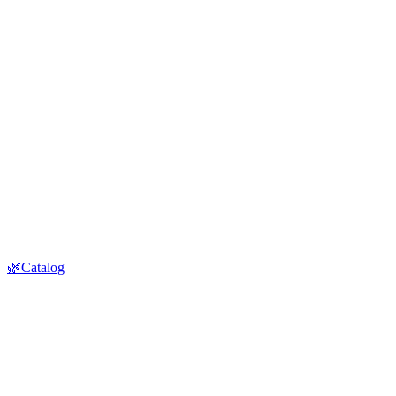
🌿Catalog