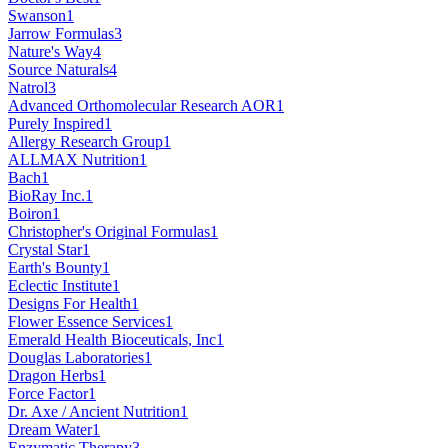
Swanson
1
Jarrow Formulas
3
Nature's Way
4
Source Naturals
4
Natrol
3
Advanced Orthomolecular Research AOR
1
Purely Inspired
1
Allergy Research Group
1
ALLMAX Nutrition
1
Bach
1
BioRay Inc.
1
Boiron
1
Christopher's Original Formulas
1
Crystal Star
1
Earth's Bounty
1
Eclectic Institute
1
Designs For Health
1
Flower Essence Services
1
Emerald Health Bioceuticals, Inc
1
Douglas Laboratories
1
Dragon Herbs
1
Force Factor
1
Dr. Axe / Ancient Nutrition
1
Dream Water
1
Enzymatic Therapy
3