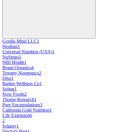
Gorilla Mind LLC
1
Healfast
1
Universal Nutrition (USA)
1
NuStrips
1
NBI Health
1
Beam Organics
4
Troomy Nootropics
2
Diso
1
Barker Wellness Co
1
Solgar
1
Now Foods
2
Thorne Research
1
Pure Encapsulations
3
California Gold Nutrition
1
Life Extension
6
2
Solaray
1
Doctor's Best
1