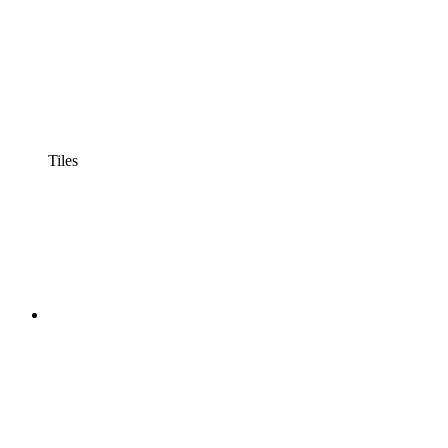
Tiles