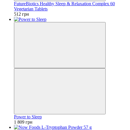
FutureBiotics Healthy Sleep & Relaxation Complex 60
Vegetarian Tablets
512 грн
Power to Sleep
1 809 грн