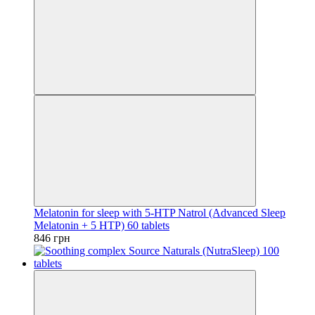
Melatonin for sleep with 5-HTP Natrol (Advanced Sleep
Melatonin + 5 HTP) 60 tablets
846 грн