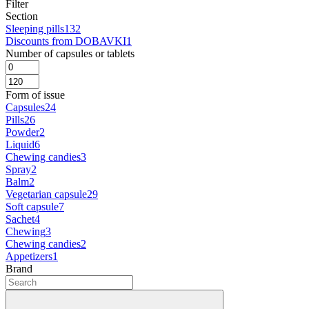
Filter
Section
Sleeping pills
132
Discounts from DOBAVKI
1
Number of capsules or tablets
Form of issue
Capsules
24
Pills
26
Powder
2
Liquid
6
Chewing candies
3
Spray
2
Balm
2
Vegetarian capsule
29
Soft capsule
7
Sachet
4
Chewing
3
Chewing candies
2
Appetizers
1
Brand