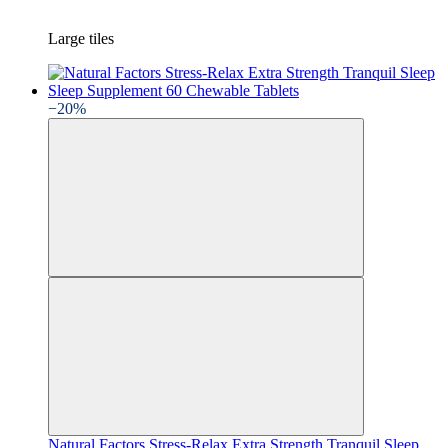
Large tiles
−20%
Natural Factors Stress-Relax Extra Strength Tranquil Sleep