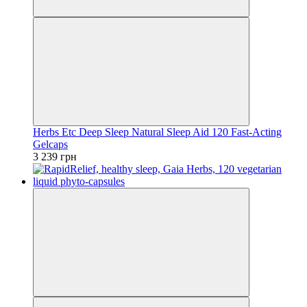
Herbs Etc Deep Sleep Natural Sleep Aid 120 Fast-Acting
Gelcaps
3 239 грн