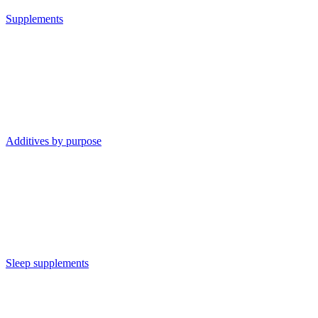
Supplements
Additives by purpose
Sleep supplements