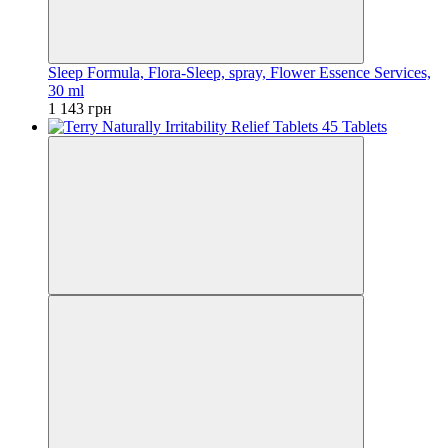
Sleep Formula, Flora-Sleep, spray, Flower Essence Services,
30 ml
1 143 грн