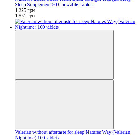
Sleep Supplement 60 Chewable Tablets
1 225 грн
1 531 грн
Valerian without aftertaste for sleep Natures Way (Valerian
Nighttime) 100 tablets