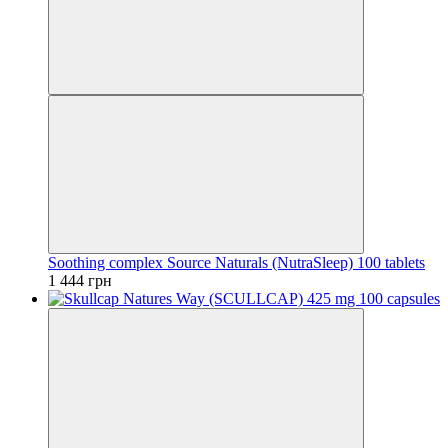
Soothing complex Source Naturals (NutraSleep) 100 tablets
1 444 грн