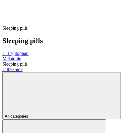
Sleeping pills
Sleeping pills
L-Tryptophan
Melatonin
Sleeping pills
L-theanine
All categories