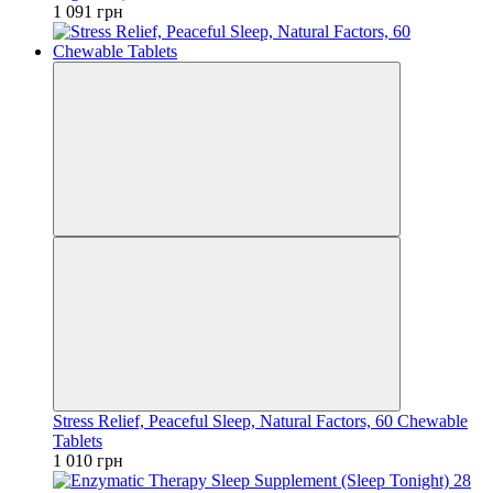
1 091 грн
Stress Relief, Peaceful Sleep, Natural Factors, 60 Chewable
Tablets
1 010 грн