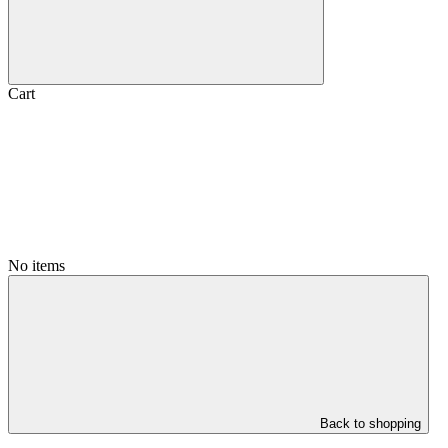
Cart
No items
Back to shopping