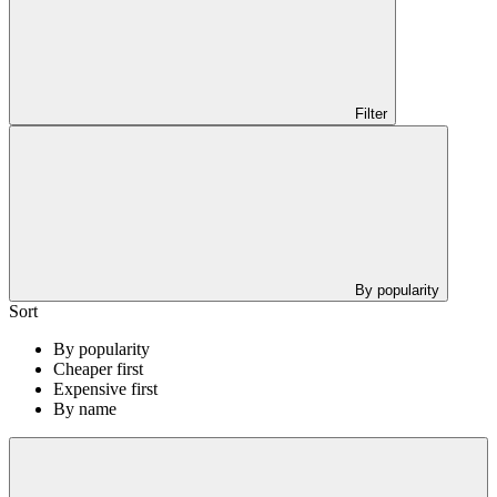
Filter
By popularity
Sort
By popularity
Cheaper first
Expensive first
By name