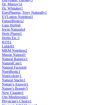
Dr. Murray's
1
Dr. Whitaker
1
EuroPharma, Terry Naturally
1
EVLution Nutrition
1
FutureBiotics
2
Gaia Herbs
6
Irwin Naturals
4
Herb Pharm
1
Herbs Etc.
3
KOS
1
Liddell
1
MRM Nutrition
2
Mason Natural
1
Natural Balance
1
NaturalCare
1
Natural Factors
6
NutriBiotic
1
Nutricology
1
Natural Stacks
1
Nature's Answer
1
Nature's Bounty
5
New Chapter
1
Om Mushrooms
1
Physician's Choice
1