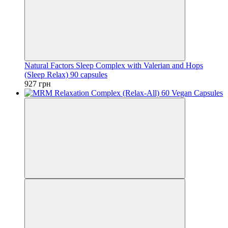
Natural Factors Sleep Complex with Valerian and Hops
(Sleep Relax) 90 capsules
927 грн