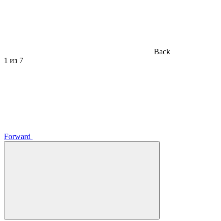
Back
1
из 7
Forward