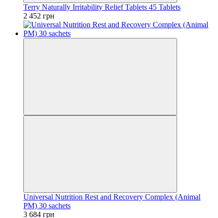
Terry Naturally Irritability Relief Tablets 45 Tablets
2 452 грн
Universal Nutrition Rest and Recovery Complex (Animal
PM) 30 sachets
3 684 грн