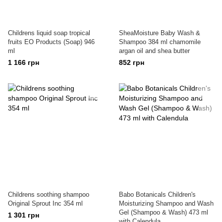
Childrens liquid soap tropical
SheaMoisture Baby Wash &
fruits EO Products (Soap) 946
Shampoo 384 ml chamomile
ml
argan oil and shea butter
1 166 грн
852 грн
Childrens soothing shampoo
Babo Botanicals Children's
Original Sprout Inc 354 ml
Moisturizing Shampoo and Wash
Gel (Shampoo & Wash) 473 ml
1 301 грн
with Calendula