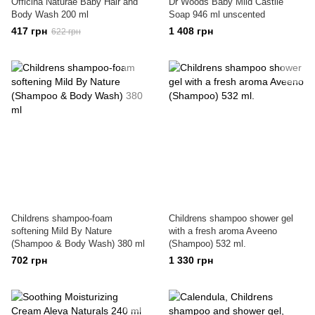
Officina Naturae Baby Hair and
Dr Woods Baby Mild Castile
Body Wash 200 ml
Soap 946 ml unscented
417 грн
1 408 грн
622 грн
Childrens shampoo-foam
Childrens shampoo shower gel
softening Mild By Nature
with a fresh aroma Aveeno
(Shampoo & Body Wash) 380 ml
(Shampoo) 532 ml.
702 грн
1 330 грн