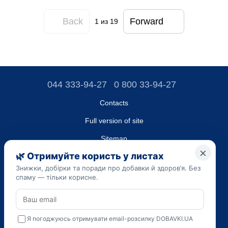
Back
Forward
1
из 19
044 333-94-27
0 800 33-94-27
Contacts
Full version of site
Sitemap
LLC "DO UA",
EDRPOU (National State Registry of Ukrainian Enterprises and
Organizations) code 45223262
Date of registration: 09/14/2023
The information provided on the dobavki.ua website is for
informational purposes only. Do not use our information for
diagnosis and treatment. Only your doctor can prescribe