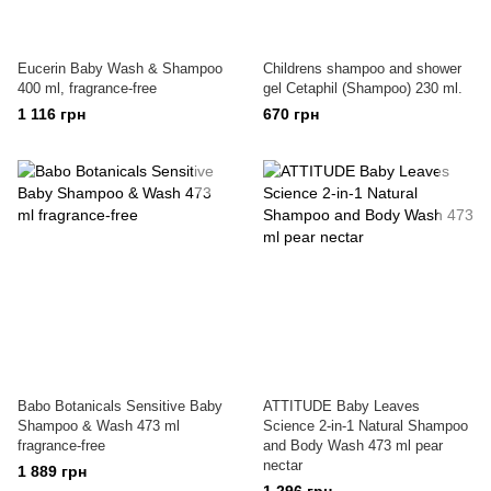
Eucerin Baby Wash & Shampoo
Childrens shampoo and shower
400 ml, fragrance-free
gel Cetaphil (Shampoo) 230 ml.
1 116 грн
670 грн
Babo Botanicals Sensitive Baby
ATTITUDE Baby Leaves
Shampoo & Wash 473 ml
Science 2-in-1 Natural Shampoo
fragrance-free
and Body Wash 473 ml pear
nectar
1 889 грн