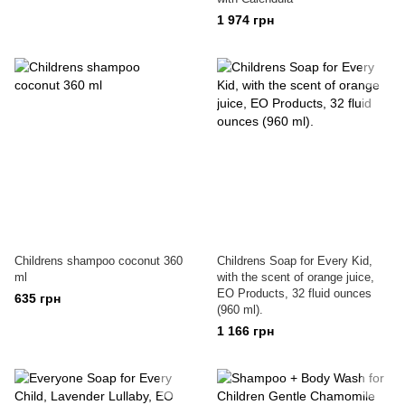
1 974 грн
Childrens shampoo coconut 360
Childrens Soap for Every Kid,
ml
with the scent of orange juice,
EO Products, 32 fluid ounces
635 грн
(960 ml).
1 166 грн