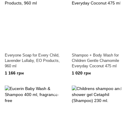
Everyone Soap for Every Child,
Shampoo + Body Wash for
Lavender Lullaby, EO Products,
Children Gentle Chamomile
960 ml
Everyday Coconut 475 ml
1 166 грн
1 020 грн