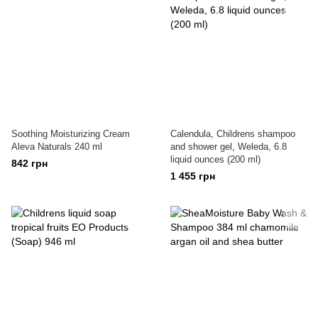
Soothing Moisturizing Cream
Calendula, Childrens shampoo
Aleva Naturals 240 ml
and shower gel, Weleda, 6.8
liquid ounces (200 ml)
842 грн
1 455 грн