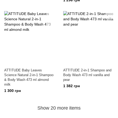
1 296 грн
ATTITUDE Baby Leaves
ATTITUDE 2-in-1 Shampoo and
Science Natural 2-in-1 Shampoo
Body Wash 473 ml vanilla and
& Body Wash 473 ml almond
pear
milk
1 382 грн
1 300 грн
Show 20 more items