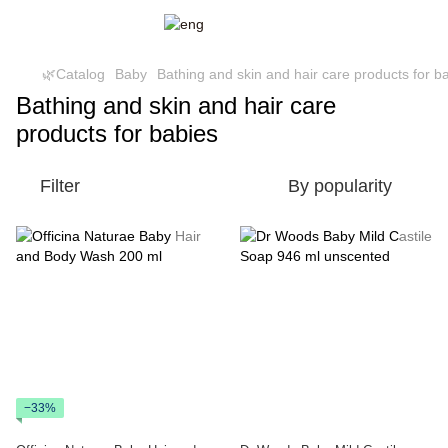
🌿Catalog
Baby
Bathing and skin and hair care products for b
Bathing and skin and hair care
products for babies
Filter
By popularity
−33%