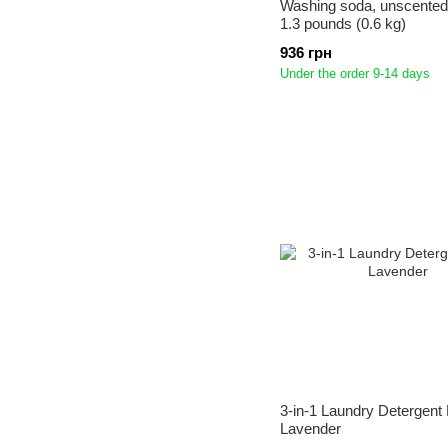
Washing soda, unscented,
1.3 pounds (0.6 kg)
936 грн
Under the order 9-14 days
3-in-1 Laundry Detergent
Lavender