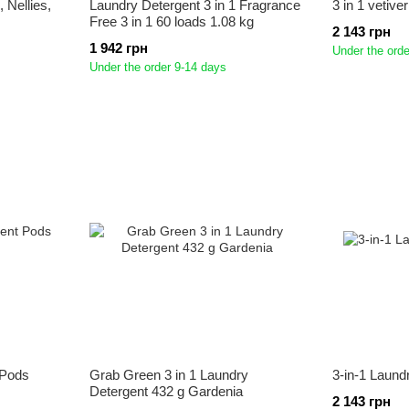
 Nellies,
Laundry Detergent 3 in 1 Fragrance
3 in 1 vetive
Free 3 in 1 60 loads 1.08 kg
2 143 грн
1 942 грн
Under the orde
Under the order 9-14 days
 Pods
Grab Green 3 in 1 Laundry
3-in-1 Laund
Detergent 432 g Gardenia
2 143 грн