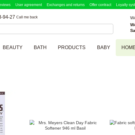
eviews
User agreement
Exchanges and returns
Offer contract
Loyalty sys
3-94-27
Call me back
Wo
W
Sa
BEAUTY
BATH
PRODUCTS
BABY
HOM