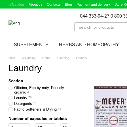
Skip to main content
🌿Catalog
About us
Contacts
Blog
Payment and delivery
Store R
Partnership Program
Supplement picker
044 333-94-27,
0 800 3
SUPPLEMENTS
HERBS AND HOMEOPATHY
Main
🌿Catalog
Home
Cleaning
Laundry
Laundry
Section
Officina, Eco by naty, Friendly
organic
2
Laundry
70
Detergents
100
Fabric Softeners & Drying
43
Number of capsules or tablets
From Number of capsules or tablets
To Number of capsules or tablets