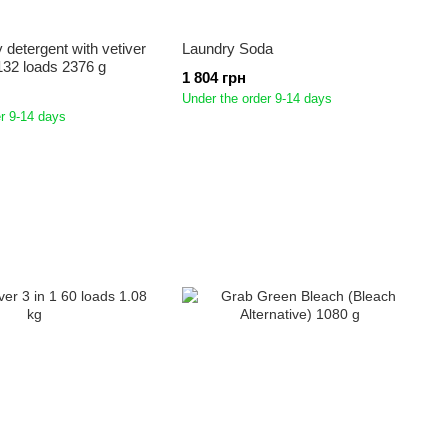
y detergent with vetiver
Laundry Soda
 132 loads 2376 g
1 804 грн
Under the order 9-14 days
r 9-14 days