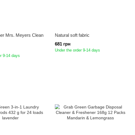
ner Mrs. Meyers Clean
Natural soft fabric
681 грн
Under the order 9-14 days
r 9-14 days