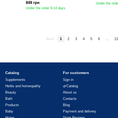
849 грн
Under the orde
Under the order 9-14 days
Back
1
2
3
4
5
6
...
1
Catalog
For customers
Supplements
Sign in
Herbs and homeopathy
🌿Catalog
Beauty
About us
Bath
Contacts
Products
Blog
Baby
Payment and delivery
Home
Store Reviews