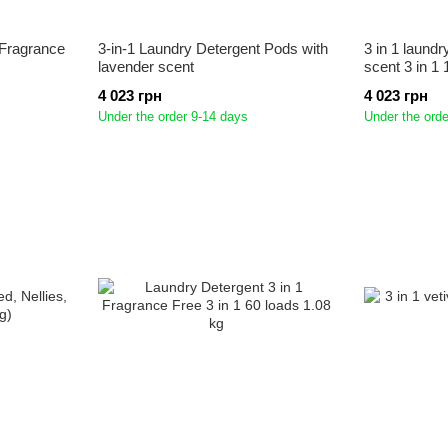
 Fragrance
3-in-1 Laundry Detergent Pods with
3 in 1 laundr
lavender scent
scent 3 in 1
4 023 грн
4 023 грн
Under the order 9-14 days
Under the orde