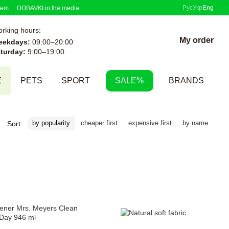
Рус
Укр
Eng
tem
DOBAVKI in the media
rking hours:
My order
eekdays:
09:00–20:00
turday:
9:00–19:00
E
PETS
SPORT
SALE%
BRANDS
by popularity
cheaper first
expensive first
by name
Sort: