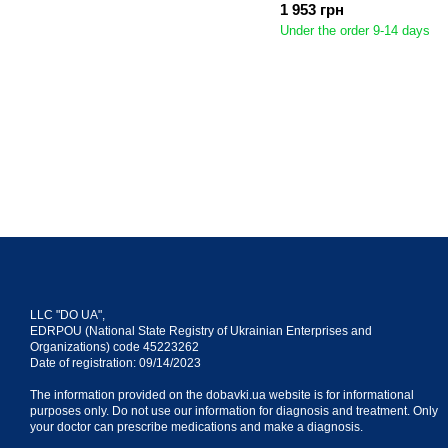
1 953 грн
Under the order 9-14 days
LLC "DO UA",
EDRPOU (National State Registry of Ukrainian Enterprises and
Organizations) code 45223262
Date of registration: 09/14/2023
The information provided on the dobavki.ua website is for informational
purposes only. Do not use our information for diagnosis and treatment. Only
your doctor can prescribe medications and make a diagnosis.