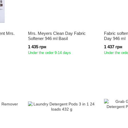
ent Mrs.
Mrs. Meyers Clean Day Fabric
Fabric softe
Softener 946 ml Basil
Day 946 ml
1 435 грн
1 437 грн
Under the order 9-14 days
Under the orde