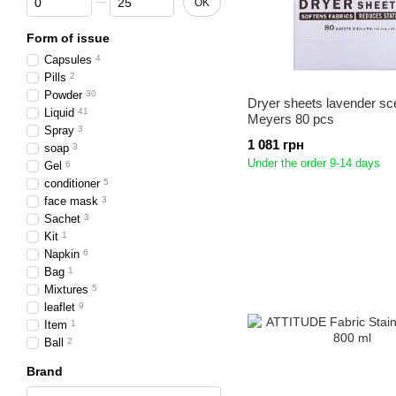
OK
Form of issue
Capsules
4
Pills
2
Powder
30
Dryer sheets lavender sc
Liquid
41
Meyers 80 pcs
Spray
3
1 081 грн
soap
3
Under the order 9-14 days
Gel
6
conditioner
5
face mask
3
Sachet
3
Kit
1
Napkin
6
Bag
1
Mixtures
5
leaflet
9
Item
1
Ball
2
Brand