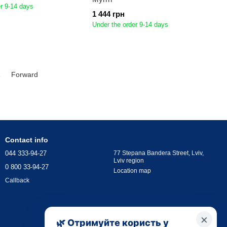
r 9-14 days
1 444 грн
Under the order 9-14 days
1
Forward
Contact info
044 333-94-27
77 Stepana Bandera Street, Lviv,
Lviv region
0 800 33-94-27
Location map
Callback