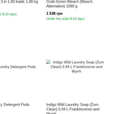
r 3 in 1 60 loads 1.08 kg
Grab Green Bleach (Bleach
Alternative) 1080 g
1 538 грн
r 9-14 days
Under the order 9-14 days
ry Detergent Pods
Indigo Wild Laundry Soap (Zum
Clean) 0.94 L Frankincense and
Myrrh