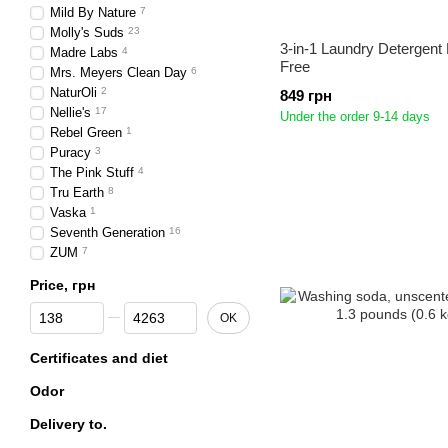
Mild By Nature
7
Molly's Suds
23
3-in-1 Laundry Detergent
Madre Labs
4
Free
Mrs. Meyers Clean Day
6
NaturOli
2
849 грн
Nellie's
17
Under the order 9-14 days
Rebel Green
1
Puracy
3
The Pink Stuff
4
Tru Earth
8
Vaska
1
Seventh Generation
16
ZUM
7
Price, грн
From Price, грн
To Price, грн
OK
Certificates and diet
Odor
Delivery to.