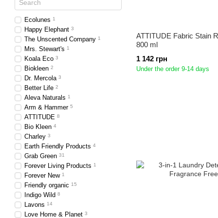
Ecolunes
1
Happy Elephant
3
ATTITUDE Fabric Stain 
The Unscented Company
1
800 ml
Mrs. Stewart's
1
1 142 грн
Koala Eco
3
Biokleen
2
Under the order 9-14 days
Dr. Mercola
3
Better Life
2
Aleva Naturals
1
Arm & Hammer
5
ATTITUDE
8
Bio Kleen
4
Charley
3
Earth Friendly Products
4
Grab Green
31
Forever Living Products
1
Forever New
1
Friendly organic
15
Indigo Wild
8
Lavons
14
Love Home & Planet
3