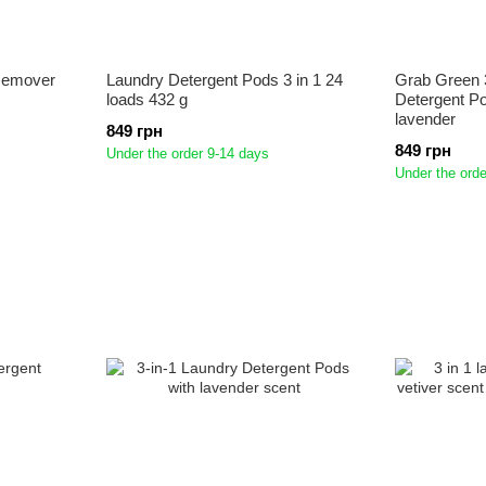
Remover
Laundry Detergent Pods 3 in 1 24
Grab Green 
loads 432 g
Detergent Po
lavender
849 грн
849 грн
Under the order 9-14 days
Under the orde