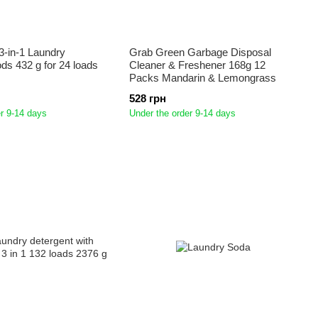
3-in-1 Laundry
Grab Green Garbage Disposal
ds 432 g for 24 loads
Cleaner & Freshener 168g 12
Packs Mandarin & Lemongrass
528 грн
r 9-14 days
Under the order 9-14 days