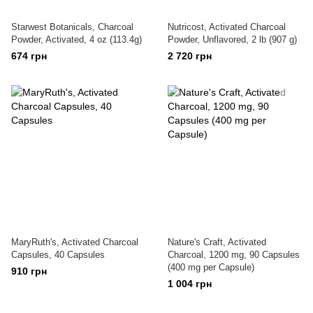
Starwest Botanicals, Charcoal
Nutricost, Activated Charcoal
Powder, Activated, 4 oz (113.4g)
Powder, Unflavored, 2 lb (907 g)
674 грн
2 720 грн
MaryRuth's, Activated Charcoal
Nature's Craft, Activated
Capsules, 40 Capsules
Charcoal, 1200 mg, 90 Capsules
(400 mg per Capsule)
910 грн
1 004 грн