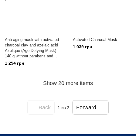
Anti-aging mask with activated
Activated Charcoal Mask
charcoal clay and azelaic acid
1 039 грн
Azelique (Age-Defying Mask)
140 g without parabens and
sulfates
1 254 грн
Show 20 more items
Back
Forward
1
из 2