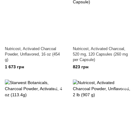
Nutricost, Activated Charcoal
Nutricost, Activated Charcoal,
Powder, Unflavored, 16 oz (454
520 mg, 120 Capsules (260 mg
g)
per Capsule)
1 673 грн
823 грн