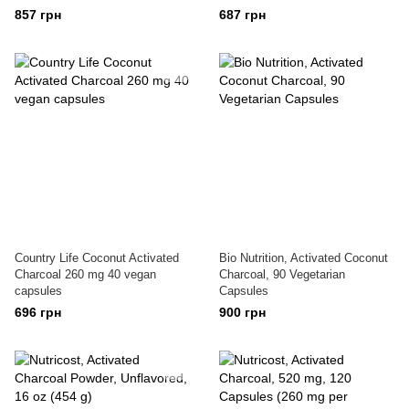
857 грн
687 грн
Country Life Coconut Activated
Bio Nutrition, Activated Coconut
Charcoal 260 mg 40 vegan
Charcoal, 90 Vegetarian
capsules
Capsules
696 грн
900 грн