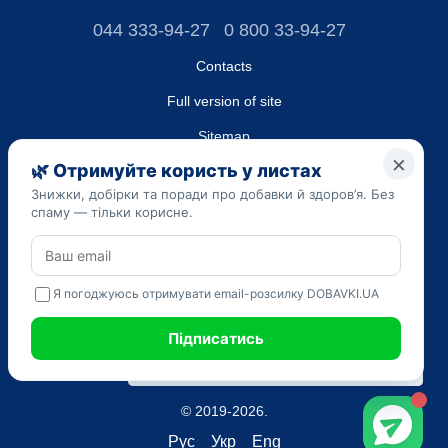
044 333-94-27
0 800 33-94-27
Contacts
Full version of site
Sitemap
LLC "DO UA",
EDRPOU (National State Registry of Ukrainian Enterprises and
Organizations) code 45223262
Date of registration: 09/14/2023
The information provided on the dobavki.ua website is for
informational purposes only. Do not use our information for
diagnosis and treatment. Only your doctor can prescribe
medications and make a diagnosis.
SELF-MEDICATION CAN BE HARMFUL TO YOUR HEALTH
© 2019-2026.
Рус
Укр
Eng