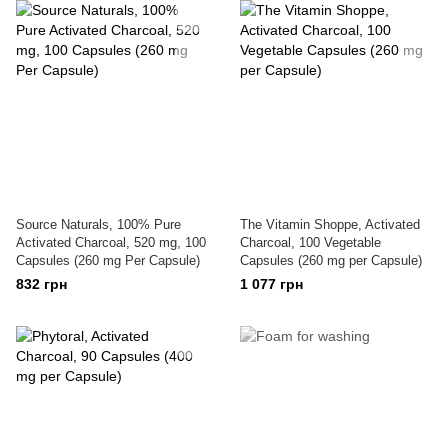
Source Naturals, 100% Pure
The Vitamin Shoppe, Activated
Activated Charcoal, 520 mg, 100
Charcoal, 100 Vegetable
Capsules (260 mg Per Capsule)
Capsules (260 mg per Capsule)
832 грн
1 077 грн