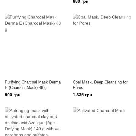
689 грн
Purifying Charcoal Mask Derma
Coal Mask, Deep Cleansing for
E (Charcoal Mask) 48 g
Pores
900 грн
1 335 грн