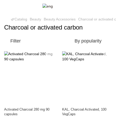
🌿Catalog
Beauty
Beauty Accessories
Charcoal or activated 
Charcoal or activated carbon
Filter
By popularity
Activated Charcoal 280 mg 90
KAL, Charcoal Activated, 100
capsules
VegCaps