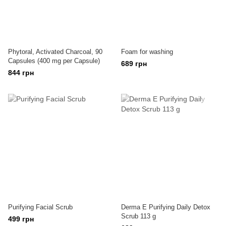
Phytoral, Activated Charcoal, 90
Foam for washing
Capsules (400 mg per Capsule)
689 грн
844 грн
Purifying Facial Scrub
Derma E Purifying Daily Detox
Scrub 113 g
499 грн