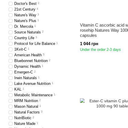
Doctor's Best
2
21st Century
4
Nature's Way
3
Nature's Plus
1
Vitamin C ascorbic acid w
Dr. Mercola
1
rosehip Natures Way 100
Source Naturals
2
capsules
Country Life
3
1 044 грн
Protocol for Life Balance
1
1Kvit-C
1
Under the order 2-3 days
American Health
5
Bluebonnet Nutrition
2
Dynamic Health
1
Emergen-C
2
Irwin Naturals
1
Lake Avenue Nutrition
1
KAL
1
Metabolic Maintenance
1
MRM Nutrition
2
Mason Natural
1
Natural Factors
3
NutriBiotic
2
Nature Made
1