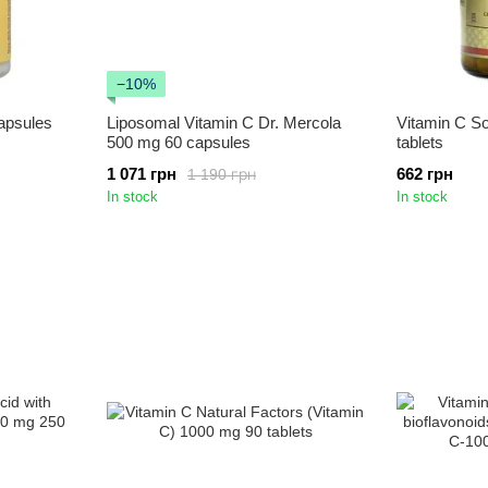
−10%
apsules
Liposomal Vitamin C Dr. Mercola
Vitamin C S
500 mg 60 capsules
tablets
1 071 грн
662 грн
1 190 грн
In stock
In stock