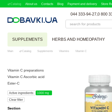
Skip to main content
🌿Catalog
About us
Contacts
Blog
Payment and delivery
Store R
Partnership Program
Supplement picker
044 333-94-27,
0 800 3
SUPPLEMENTS
HERBS AND HOMEOPATHY
Main
🌿Catalog
Supplements
Vitamins
Vitamin C
Vitamin C preparations
Vitamin C Ascorbic acid
Ester-C
Active ingredients:
1000 mg
Clear filter
Section