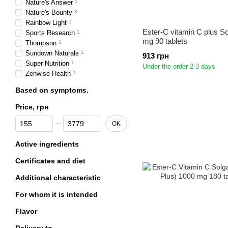
Nature's Answer
1
Nature's Bounty
3
Rainbow Light
1
Ester-C vitamin C plus S
Sports Research
1
mg 90 tablets
Thompson
1
Sundown Naturals
1
913 грн
Super Nutrition
1
Under the order 2-3 days
Zenwise Health
1
Based on symptoms.
Price, грн
From Price, грн
To Price, грн
OK
Active ingredients
Certificates and diet
Additional characteristic
For whom it is intended
Flavor