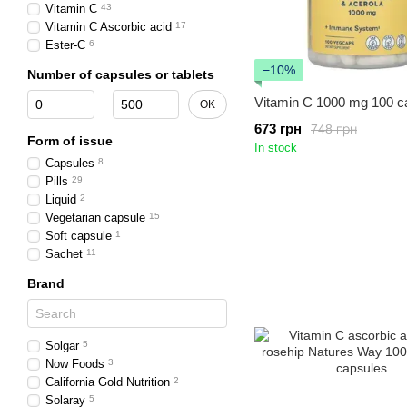
Vitamin C
43
Vitamin C Ascorbic acid
17
Ester-C
6
−10%
Number of capsules or tablets
From Number of capsules or tablets
To Number of capsules or tablets
Vitamin C 1000 mg 100 c
OK
673 грн
748 грн
Form of issue
In stock
Capsules
8
Pills
29
Liquid
2
Vegetarian capsule
15
Soft capsule
1
Sachet
11
Brand
Solgar
5
Now Foods
3
California Gold Nutrition
2
Solaray
5