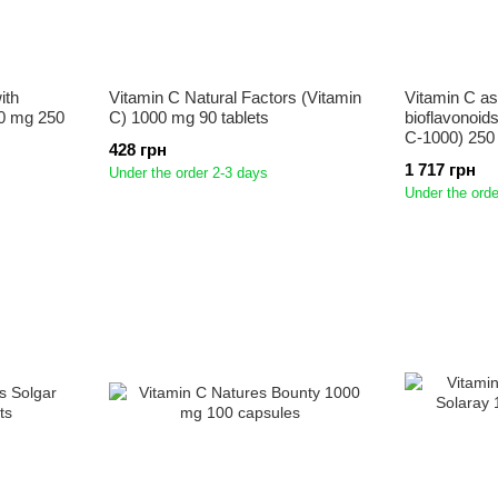
ith
Vitamin C Natural Factors (Vitamin
Vitamin C as
0 mg 250
C) 1000 mg 90 tablets
bioflavonoid
C-1000) 250
428 грн
1 717 грн
Under the order 2-3 days
Under the orde