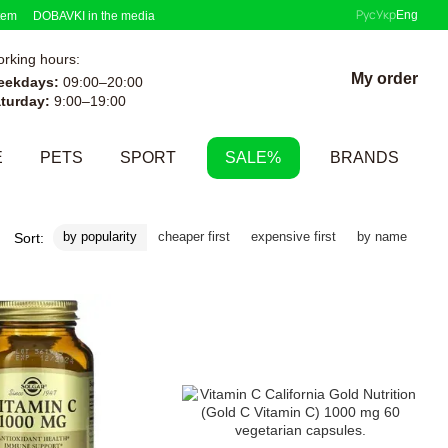
Рус
Укр
Eng
tem
DOBAVKI in the media
rking hours:
My order
eekdays:
09:00–20:00
turday:
9:00–19:00
E
PETS
SPORT
SALE%
BRANDS
by popularity
cheaper first
expensive first
by name
Sort: