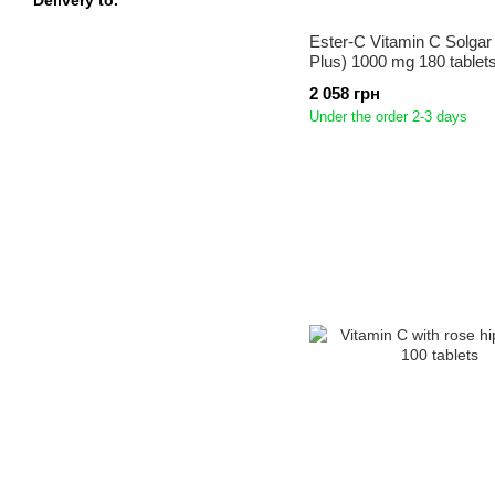
Delivery to.
Ester-C Vitamin C Solgar
Plus) 1000 mg 180 tablet
2 058 грн
Under the order 2-3 days