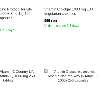
inc Protocol for Life
Vitamin C Solgar 1000 mg 100
000 + Zinc-15) 120
vegetarian capsules
Capsules
999 грн
Under the order 2-3 days
r 2-3 days