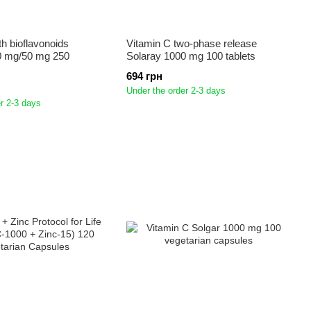
th bioflavonoids
Vitamin C two-phase release
0 mg/50 mg 250
Solaray 1000 mg 100 tablets
694 грн
Under the order 2-3 days
r 2-3 days