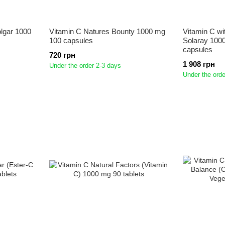
olgar 1000
Vitamin C Natures Bounty 1000 mg
Vitamin C wi
100 capsules
Solaray 100
capsules
720 грн
1 908 грн
Under the order 2-3 days
Under the orde