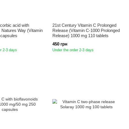
corbic acid with
21st Century Vitamin C Prolonged
s Natures Way (Vitamin
Release (Vitamin C-1000 Prolonged
 capsules
Release) 1000 mg 110 tablets
450 грн
r 2-3 days
Under the order 2-3 days