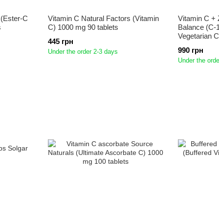
 (Ester-C
Vitamin C Natural Factors (Vitamin
Vitamin C + Z
s
C) 1000 mg 90 tablets
Balance (C-1
Vegetarian 
445 грн
990 грн
Under the order 2-3 days
Under the orde