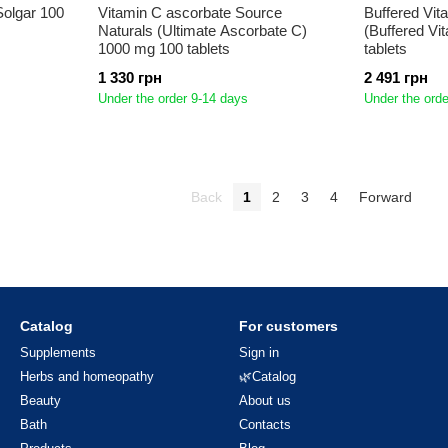
Solgar 100
Vitamin C ascorbate Source
Buffered Vit
Naturals (Ultimate Ascorbate C)
(Buffered Vi
1000 mg 100 tablets
tablets
1 330 грн
2 491 грн
Under the order 9-14 days
Under the orde
Back
1
2
3
4
Forward
Catalog
For customers
Supplements
Sign in
Herbs and homeopathy
🌿Catalog
Beauty
About us
Bath
Contacts