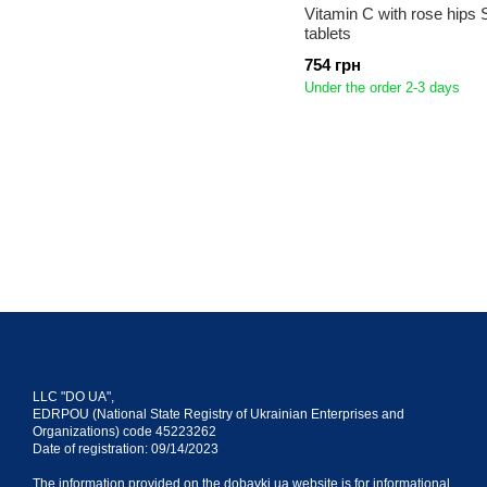
Vitamin C with rose hips 
tablets
754 грн
Under the order 2-3 days
LLC "DO UA",
EDRPOU (National State Registry of Ukrainian Enterprises and
Organizations) code 45223262
Date of registration: 09/14/2023
The information provided on the dobavki.ua website is for informational