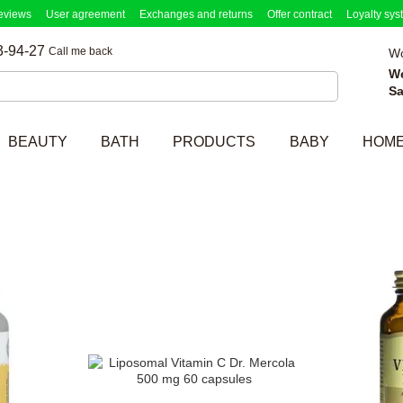
eviews
User agreement
Exchanges and returns
Offer contract
Loyalty sys
3-94-27
Call me back
Wo
W
Sa
BEAUTY
BATH
PRODUCTS
BABY
HOM