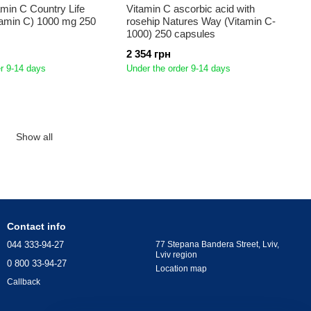
amin C Country Life
Vitamin C ascorbic acid with
tamin C) 1000 mg 250
rosehip Natures Way (Vitamin C-
1000) 250 capsules
2 354 грн
r 9-14 days
Under the order 9-14 days
Show all
Contact info
044 333-94-27
77 Stepana Bandera Street, Lviv,
Lviv region
0 800 33-94-27
Location map
Callback