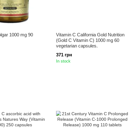
olgar 1000 mg 90
Vitamin C California Gold Nutrition
(Gold C Vitamin C) 1000 mg 60
vegetarian capsules.
371 грн
In stock