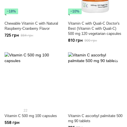
−18%
−10%
Chewable Vitamin C with Natural
Vitamin C with Quali-C Doctor's
Raspberry-Cranberry Flavor
Best (Vitamin C with Quali-C)
500 mg 120 vegetarian capsules
725 грн
884 грн
810 грн
900 грн
22
Vitamin C 500 mg 100 capsules
Vitamin C ascorbyl palmitate 500
mg 90 tablets
558 грн