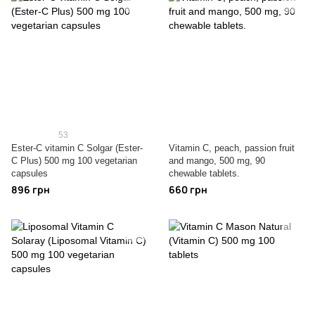
53
Ester-C vitamin C Solgar (Ester-
Vitamin C, peach, passion fruit
C Plus) 500 mg 100 vegetarian
and mango, 500 mg, 90
capsules
chewable tablets.
896 грн
660 грн