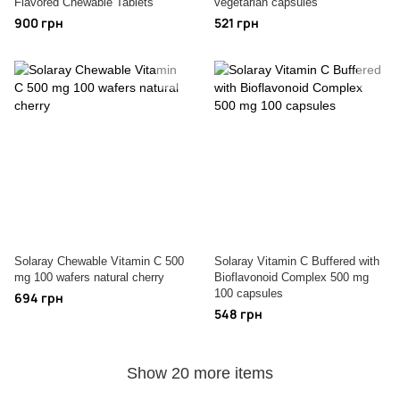
Flavored Chewable Tablets
vegetarian capsules
900 грн
521 грн
Solaray Chewable Vitamin C 500
Solaray Vitamin C Buffered with
mg 100 wafers natural cherry
Bioflavonoid Complex 500 mg
100 capsules
694 грн
548 грн
Show 20 more items