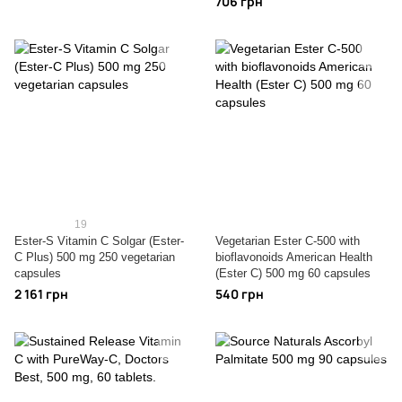
706 грн
19
Ester-S Vitamin C Solgar (Ester-
Vegetarian Ester C-500 with
C Plus) 500 mg 250 vegetarian
bioflavonoids American Health
capsules
(Ester C) 500 mg 60 capsules
2 161 грн
540 грн