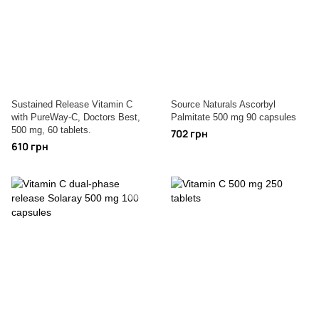
Sustained Release Vitamin C
Source Naturals Ascorbyl
with PureWay-C, Doctors Best,
Palmitate 500 mg 90 capsules
500 mg, 60 tablets.
702 грн
610 грн