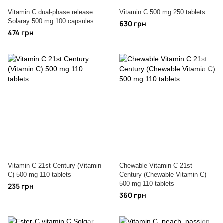
Vitamin C dual-phase release
Vitamin C 500 mg 250 tablets
Solaray 500 mg 100 capsules
630 грн
474 грн
Vitamin C 21st Century (Vitamin
Chewable Vitamin C 21st
C) 500 mg 110 tablets
Century (Chewable Vitamin C)
500 mg 110 tablets
235 грн
360 грн