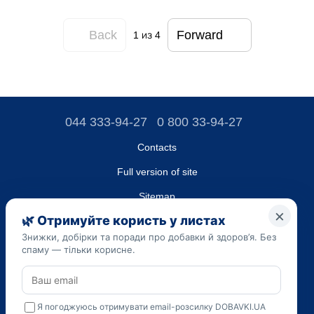
Back
Forward
1
из 4
044 333-94-27
0 800 33-94-27
Contacts
Full version of site
Sitemap
LLC "DO UA",
EDRPOU (National State Registry of Ukrainian Enterprises and
Organizations) code 45223262
Date of registration: 09/14/2023
The information provided on the dobavki.ua website is for
informational purposes only. Do not use our information for