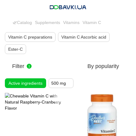
🌿Catalog
Supplements
Vitamins
Vitamin C
Vitamin C preparations
Vitamin C Ascorbic acid
Ester-C
Filter
By popularity
1
Active ingredients
500 mg