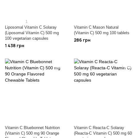
1
Liposomal Vitamin C Solaray
Vitamin C Mason Natural
(Liposomal Vitamin C) 500 mg
(Vitamin C) 500 mg 100 tablets
100 vegetarian capsules
286 грн
1 438 грн
Vitamin C Bluebonnet Nutrition
Vitamin C Reacta-C Solaray
(Vitamin C) 500 mg 90 Orange
(Reacta-C Vitamin C) 500 mg 60