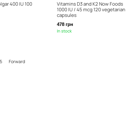
lgar 400 IU 100
Vitamins D3 and K2 Now Foods
1000 IU / 45 mcg 120 vegetarian
capsules
478 грн
In stock
5
Forward