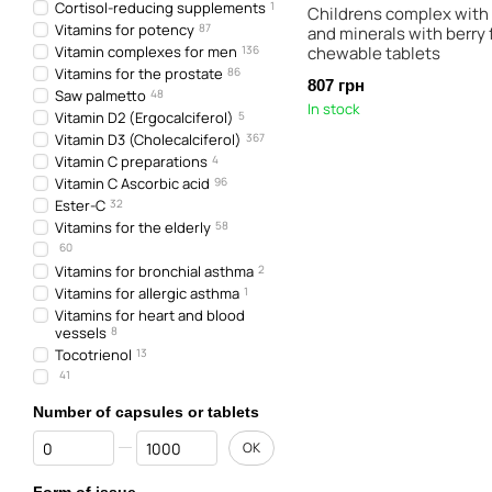
Cortisol-reducing supplements
1
Childrens complex with
Vitamins for potency
87
and minerals with berry f
Vitamin complexes for men
136
chewable tablets
Vitamins for the prostate
86
807 грн
Saw palmetto
48
In stock
Vitamin D2 (Ergocalciferol)
5
Vitamin D3 (Cholecalciferol)
367
Vitamin C preparations
4
Vitamin C Ascorbic acid
96
Ester-C
32
Vitamins for the elderly
58
60
Vitamins for bronchial asthma
2
Vitamins for allergic asthma
1
Vitamins for heart and blood
vessels
8
Tocotrienol
13
41
Number of capsules or tablets
From Number of capsules or tablets
To Number of capsules or tablets
OK