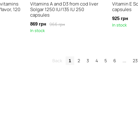
 vitamins
Vitamins A and D3 from cod liver
Vitamin E So
lavor, 120
Solgar 1250 IU/135 IU 250
capsules
capsules
925 грн
966 грн
869 грн
In stock
In stock
Back
2
3
4
5
6
...
23
1