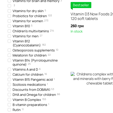
Vitamins for brain and memory
2
Bestseller
3
Vitamins for dry skin
5
Vitamin D3 Now Foods 2
Probiotics for children
103
120 soft tablets
Vitamins for women
273
Vitamin B10
5
260 грн
Children's multivitamins
214
In stock
Vitamins for men
27
Vitamin B12
(Cyanocobalamin)
182
Osteoporosis supplements
10
Melatonin for children
22
Vitamin B14 (Pyrroloquinoline
quinone)
25
Vitamins A and D
6
Calcium for children
16
Vitamin B15 Pangamic acid
1
Scoliosis medications
1
Discounts from DOBAVKI
53
DHA and Omega for children
66
Vitamin B Complex
155
B vitamin preparations
1
Rutin
11