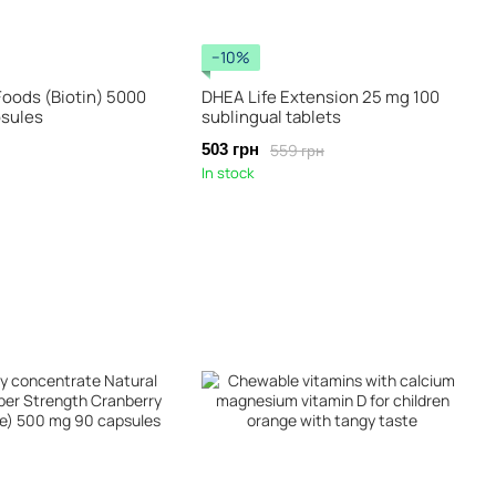
−10%
Foods (Biotin) 5000
DHEA Life Extension 25 mg 100
psules
sublingual tablets
559 грн
503 грн
In stock