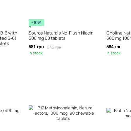
−10%
 B-6 with
Source Naturals No-Flush Niacin
Choline Nat
ed B-6)
500 mg 60 tablets
500 mg 100 
blets
646 грн
581 грн
584 грн
In stock
In stock