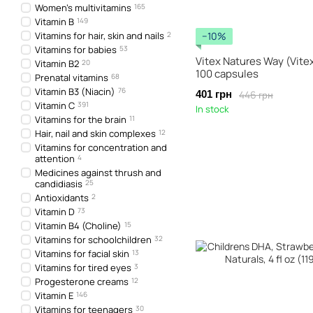
Women's multivitamins
165
Vitamin B
149
Vitamins for hair, skin and nails
2
−10%
Vitamins for babies
53
Vitex Natures Way (Vite
Vitamin B2
20
100 capsules
Prenatal vitamins
68
Vitamin B3 (Niacin)
76
446 грн
401 грн
Vitamin C
391
In stock
Vitamins for the brain
11
Hair, nail and skin complexes
12
Vitamins for concentration and
attention
4
Medicines against thrush and
candidiasis
25
Antioxidants
2
Vitamin D
73
Vitamin B4 (Choline)
15
Vitamins for schoolchildren
32
Vitamins for facial skin
13
Vitamins for tired eyes
3
Progesterone creams
12
Vitamin E
146
Vitamins for teenagers
30