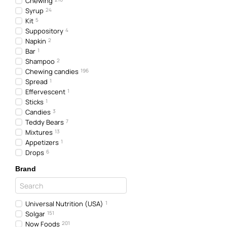
Chewing
Syrup
24
Kit
5
Suppository
4
Napkin
2
Bar
1
Shampoo
2
Chewing candies
196
Spread
1
Effervescent
1
Sticks
1
Candies
3
Teddy Bears
7
Mixtures
13
Appetizers
1
Drops
6
Brand
Universal Nutrition (USA)
1
Solgar
151
Now Foods
201