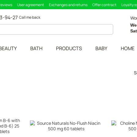
Reviews
User agreement
Exchanges and returns
Offer contract
Loyalty 
33-94-27
Call me back
Wor
We
Sa
BEAUTY
BATH
PRODUCTS
BABY
HOME
S