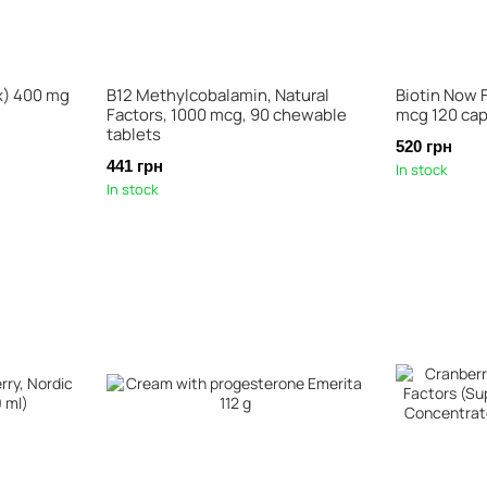
x) 400 mg
B12 Methylcobalamin, Natural
Biotin Now 
Factors, 1000 mcg, 90 chewable
mcg 120 ca
tablets
520 грн
441 грн
In stock
In stock