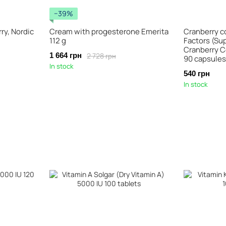
−39%
ry, Nordic
Cream with progesterone Emerita
Cranberry c
112 g
Factors (Su
Cranberry C
2 728 грн
1 664 грн
90 capsules
In stock
540 грн
In stock