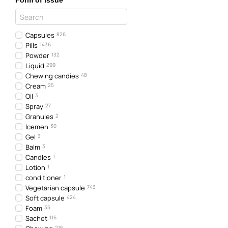
Form of issue
Capsules
826
Pills
1436
Powder
132
Liquid
299
Chewing candies
48
Cream
25
Oil
3
Spray
27
Granules
2
Icemen
30
Gel
3
Balm
3
Candles
1
Lotion
1
conditioner
1
Vegetarian capsule
743
Soft capsule
424
Foam
35
Sachet
116
216