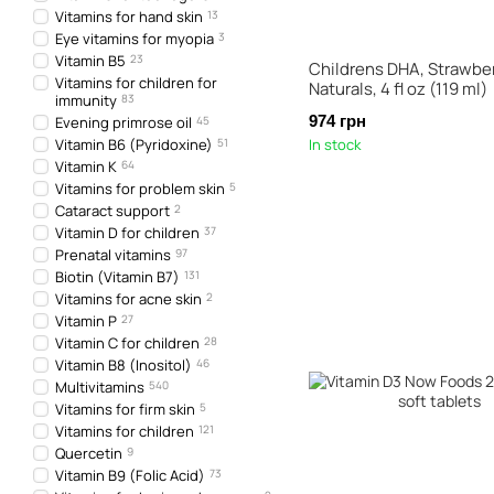
Vitamins for hand skin
13
Eye vitamins for myopia
3
Vitamin B5
23
Childrens DHA, Strawber
Vitamins for children for
Naturals, 4 fl oz (119 ml)
immunity
83
974 грн
Evening primrose oil
45
Vitamin B6 (Pyridoxine)
51
In stock
Vitamin K
64
Vitamins for problem skin
5
Cataract support
2
Vitamin D for children
37
Prenatal vitamins
97
Biotin (Vitamin B7)
131
Vitamins for acne skin
2
Vitamin P
27
Vitamin C for children
28
Vitamin B8 (Inositol)
46
Multivitamins
540
Vitamins for firm skin
5
Vitamins for children
121
Quercetin
9
Vitamin B9 (Folic Acid)
73