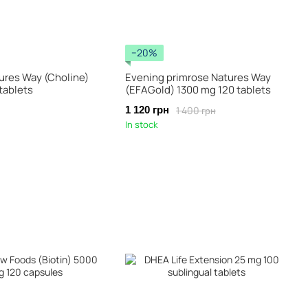
−20%
ures Way (Choline)
Evening primrose Natures Way
tablets
(EFAGold) 1300 mg 120 tablets
1 400 грн
1 120 грн
In stock