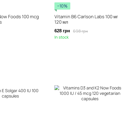
−10%
 Now Foods 100 mcg
Vitamin B6 Carlson Labs 100 мг
s
120 мл
698 грн
628 грн
In stock