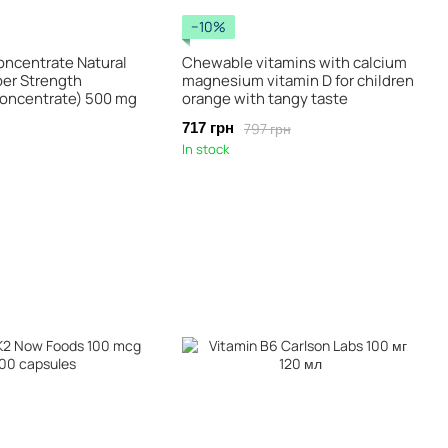
−10%
oncentrate Natural
Chewable vitamins with calcium
per Strength
magnesium vitamin D for children
oncentrate) 500 mg
orange with tangy taste
797 грн
717 грн
In stock