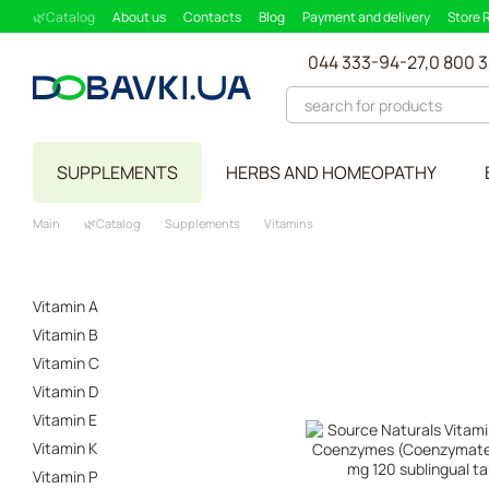
Skip to main content
🌿Catalog
About us
Contacts
Blog
Payment and delivery
Store 
Partnership Program
Supplement picker
044 333-94-27,
0 800 
SUPPLEMENTS
HERBS AND HOMEOPATHY
Main
🌿Catalog
Supplements
Vitamins
Vitamin A
Vitamin B
Vitamin C
Vitamin D
Vitamin E
Vitamin K
Vitamin P