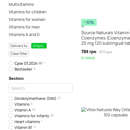
Multivitamins
Vitamins for children
Vitamins for women
−10%
Vitamins for men
Source Naturals Vitamin
Vitamins A and D
Coenzymes (Coenzymat
25 mg 120 sublingual ta
Delivery to.:
Dnipro
871 грн
784 грн
Clear filter
In stock
Срок 03.2024 !!!
1
Bestseller
5
Section
Diindolylmethane (DIM)
21
Vitamins
3
Vitamin A
35
Vitamins for infants
26
Heart vitamins
1
Vitamin B1
17