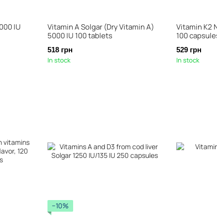
000 IU
Vitamin A Solgar (Dry Vitamin A)
Vitamin K2
5000 IU 100 tablets
100 capsule
518 грн
529 грн
In stock
In stock
−10%