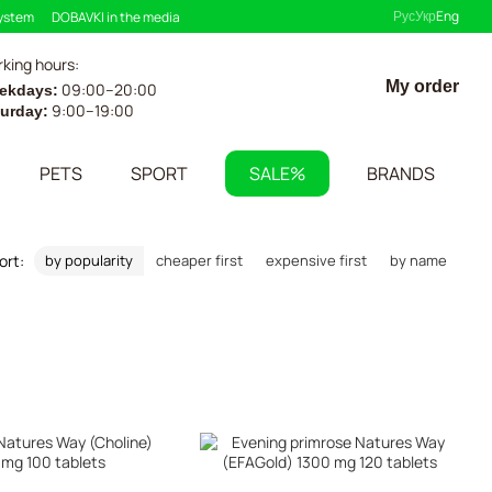
Рус
Укр
Eng
system
DOBAVKI in the media
king hours:
My order
09:00–20:00
ekdays:
9:00–19:00
turday:
PETS
SPORT
SALE%
BRANDS
ort:
by popularity
cheaper first
expensive first
by name