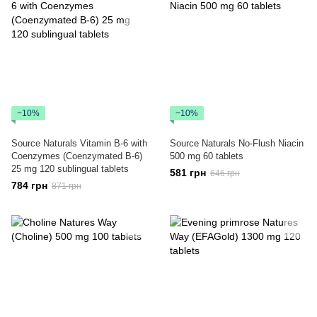
−10%
−10%
Source Naturals Vitamin B-6 with
Source Naturals No-Flush Niacin
Coenzymes (Coenzymated B-6)
500 mg 60 tablets
25 mg 120 sublingual tablets
581 грн
646 грн
784 грн
871 грн