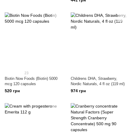
441 грн
23
Biotin Now Foods (Biotin) 5000
Childrens DHA, Strawberry,
mcg 120 capsules
Nordic Naturals, 4 fl oz (119 ml)
520 грн
974 грн