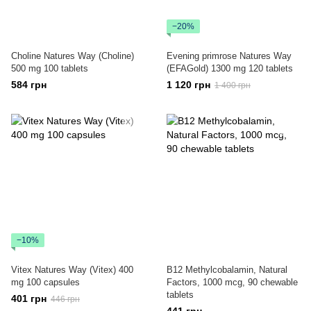
−20%
Choline Natures Way (Choline)
Evening primrose Natures Way
500 mg 100 tablets
(EFAGold) 1300 mg 120 tablets
584 грн
1 120 грн
1 400 грн
−10%
Vitex Natures Way (Vitex) 400
B12 Methylcobalamin, Natural
mg 100 capsules
Factors, 1000 mcg, 90 chewable
tablets
401 грн
446 грн