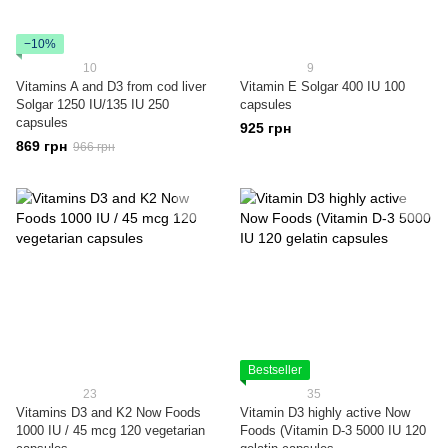
−10%
10
9
Vitamins A and D3 from cod liver
Vitamin E Solgar 400 IU 100
Solgar 1250 IU/135 IU 250
capsules
capsules
925 грн
869 грн
966 грн
Bestseller
23
35
Vitamins D3 and K2 Now Foods
Vitamin D3 highly active Now
1000 IU / 45 mcg 120 vegetarian
Foods (Vitamin D-3 5000 IU 120