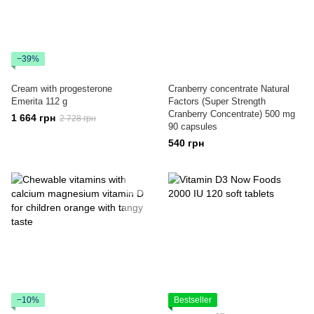
−39%
Cream with progesterone
Cranberry concentrate Natural
Emerita 112 g
Factors (Super Strength
Cranberry Concentrate) 500 mg
1 664 грн
2 728 грн
90 capsules
540 грн
−10%
Bestseller