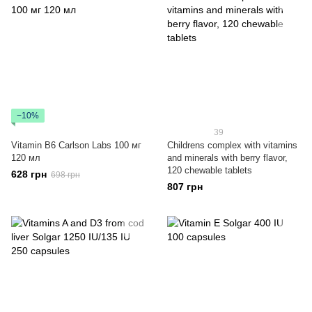
−10%
39
Vitamin B6 Carlson Labs 100 мг
Childrens complex with vitamins
120 мл
and minerals with berry flavor,
120 chewable tablets
628 грн
698 грн
807 грн