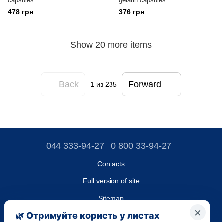
capsules
gelatin capsules
478 грн
376 грн
Show 20 more items
Back
Forward
1
из 235
044 333-94-27
0 800 33-94-27
Contacts
Full version of site
Sitemap
LLC "DO UA",