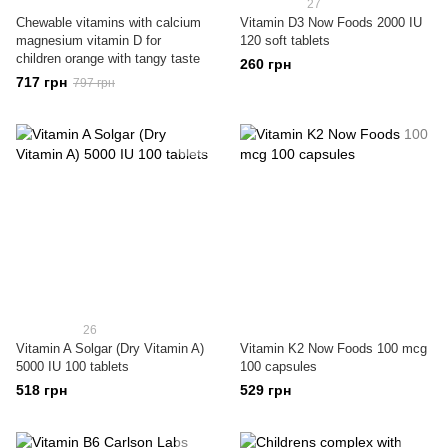
27
Chewable vitamins with calcium
Vitamin D3 Now Foods 2000 IU
magnesium vitamin D for
120 soft tablets
children orange with tangy taste
260 грн
717 грн
797 грн
26
Vitamin A Solgar (Dry Vitamin A)
Vitamin K2 Now Foods 100 mcg
5000 IU 100 tablets
100 capsules
518 грн
529 грн