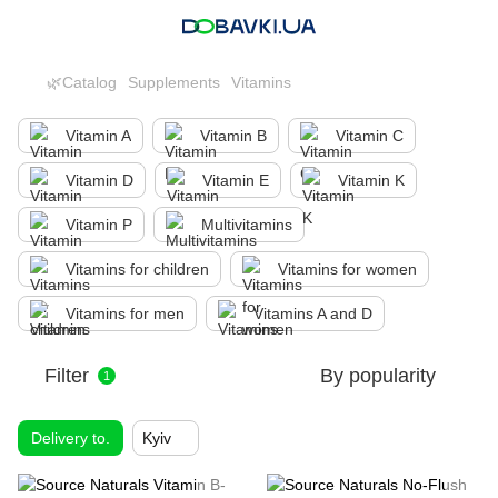
🌿Catalog
Supplements
Vitamins
Vitamin A
Vitamin B
Vitamin C
Vitamin D
Vitamin E
Vitamin K
Vitamin P
Multivitamins
Vitamins for children
Vitamins for women
Vitamins for men
Vitamins A and D
Filter
By popularity
1
Delivery to.
Kyiv