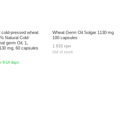
 cold-pressed wheat
Wheat Germ Oil Solgar 1130 mg
0% Natural Cold-
100 capsules
t germ Oil, 1,
1 033 грн
130 mg, 60 capsules
Out of stock
r 9-14 days