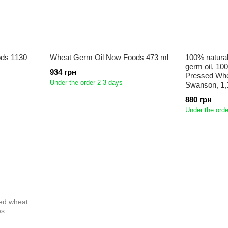
ds 1130
Wheat Germ Oil Now Foods 473 ml
100% natural
germ oil, 10
934 грн
Pressed Whea
Under the order 2-3 days
Swanson, 1,
880 грн
Under the orde