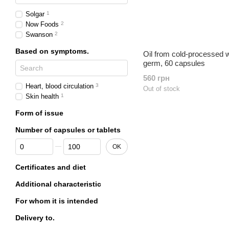
Solgar
1
Now Foods
2
Swanson
2
Based on symptoms.
Oil from cold-processed 
germ, 60 capsules
560 грн
Heart, blood circulation
3
Out of stock
Skin health
1
Form of issue
Number of capsules or tablets
From Number of capsules or tablets
To Number of capsules or tablets
OK
Certificates and diet
Additional characteristic
For whom it is intended
Delivery to.