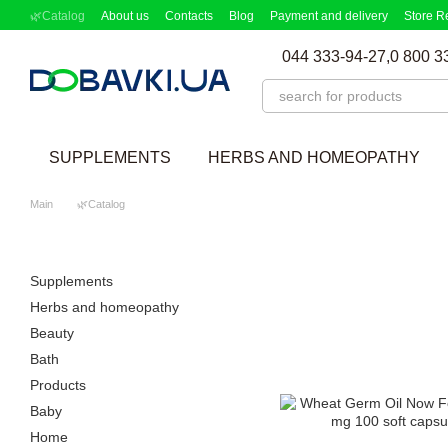
Skip to main content
🌿Catalog
About us
Contacts
Blog
Payment and delivery
Store R
Partnership Program
Supplement picker
044 333-94-27,
0 800 3
SUPPLEMENTS
HERBS AND HOMEOPATHY
Main
🌿Catalog
Supplements
Herbs and homeopathy
Beauty
Bath
Products
Baby
Home