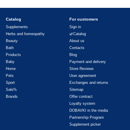
Catalog
For customers
Supplements
Sign in
Herbs and homeopathy
🌿Catalog
Beauty
About us
Bath
Contacts
Products
Blog
Baby
Payment and delivery
Home
Store Reviews
Pets
User agreement
Sport
Exchanges and returns
Sale%
Sitemap
Brands
Offer contract
Loyalty system
DOBAVKI in the media
Partnership Program
Supplement picker