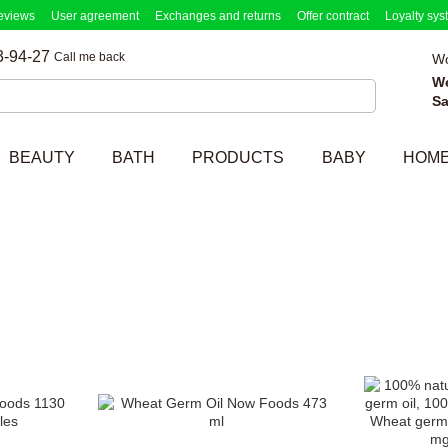
eviews
User agreement
Exchanges and returns
Offer contract
Loyalty sys
3-94-27
Call me back
Wo
W
Sa
BEAUTY
BATH
PRODUCTS
BABY
HOM