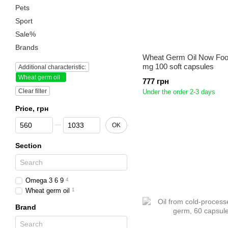
Pets
Sport
Sale%
Brands
Wheat Germ Oil Now Foo
mg 100 soft capsules
Additional characteristic:
Wheat germ oil
777 грн
Clear filter
Under the order 2-3 days
Price, грн
From Price, грн
To Price, грн
OK
Section
Omega 3 6 9
4
Wheat germ oil
1
Brand