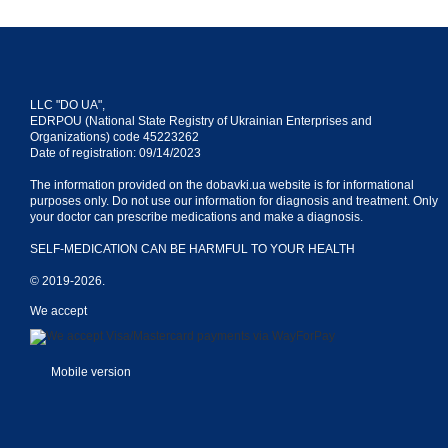
LLC "DO UA",
EDRPOU (National State Registry of Ukrainian Enterprises and
Organizations) code 45223262
Date of registration: 09/14/2023
The information provided on the dobavki.ua website is for informational
purposes only. Do not use our information for diagnosis and treatment. Only
your doctor can prescribe medications and make a diagnosis.
SELF-MEDICATION CAN BE HARMFUL TO YOUR HEALTH
© 2019-2026.
We accept
Mobile version