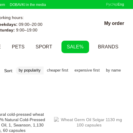
Рус
Укр
Eng
tem
DOBAVKI in the media
rking hours:
My order
eekdays:
09:00–20:00
turday:
9:00–19:00
E
PETS
SPORT
SALE%
BRANDS
by popularity
cheaper first
expensive first
by name
Sort: