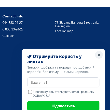
Contact info
044 333-94-27
77 Stepana Bandera Street, Lviv,
Lviv region
0 800 33-94-27
Location map
Callback