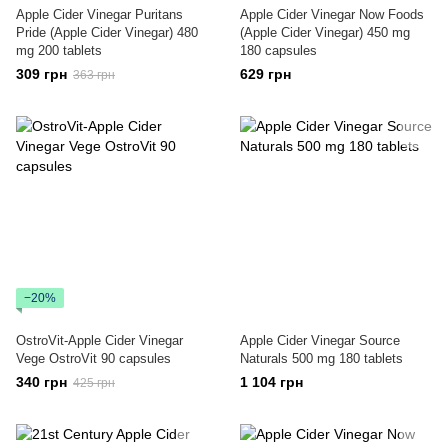
Apple Cider Vinegar Puritans
Apple Cider Vinegar Now Foods
Pride (Apple Cider Vinegar) 480
(Apple Cider Vinegar) 450 mg
mg 200 tablets
180 capsules
309 грн
629 грн
363 грн
−20%
OstroVit-Apple Cider Vinegar
Apple Cider Vinegar Source
Vege OstroVit 90 capsules
Naturals 500 mg 180 tablets
340 грн
1 104 грн
425 грн