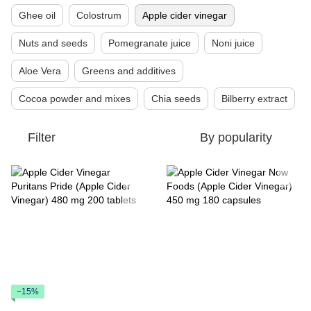
Ghee oil
Colostrum
Apple cider vinegar
Nuts and seeds
Pomegranate juice
Noni juice
Aloe Vera
Greens and additives
Cocoa powder and mixes
Chia seeds
Bilberry extract
Filter
By popularity
−15%