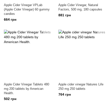
Apple Cider Vinegar VPLab
Apple Cider Vinegar, Natural
(Apple Cider Vinegar) 60 gummy
Factors, 500 mg, 180 capsules
candies
881 грн
664 грн
Apple Cider Vinegar Tablets 480
Apple cider vinegar Natures Life
mg 200 tablets by American
250 mg 250 tablets
Health.
764 грн
502 грн