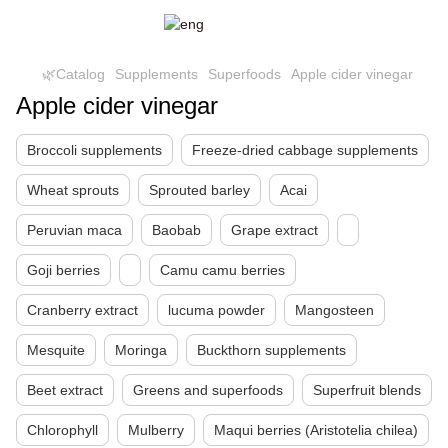
🌿Catalog
Supplements
Superfoods
Apple cider vinegar
Apple cider vinegar
Broccoli supplements
Freeze-dried cabbage supplements
Wheat sprouts
Sprouted barley
Acai
Peruvian maca
Baobab
Grape extract
Goji berries
Camu camu berries
Cranberry extract
lucuma powder
Mangosteen
Mesquite
Moringa
Buckthorn supplements
Beet extract
Greens and superfoods
Superfruit blends
Chlorophyll
Mulberry
Maqui berries (Aristotelia chilea)