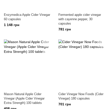
Enzymedica Apple Cider Vinegar
Fermented apple cider vinegar
60 capsules
with cayenne pepper, 30
capsules
1 148 грн
781 грн
Mason Natural Apple Cider
Cider Vinegar Now Foods (Cider
Vinegar (Apple Cider Vinegar
Vinegar) 180 capsules
Extra Strength) 100 tablets
701 грн
408 грн