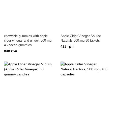
chewable gummies with apple
Apple Cider Vinegar Source
cider vinegar and ginger, 500 mg,
Naturals 500 mg 90 tablets
45 pectin gummies
428 грн
848 грн