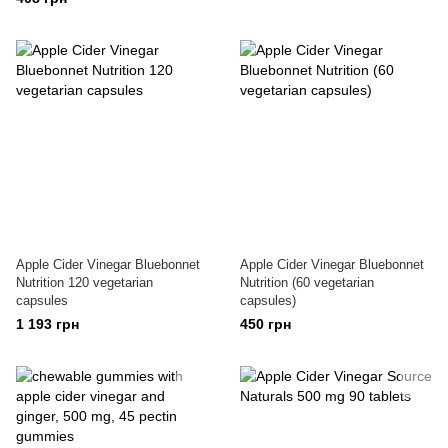
Apple Cider Vinegar Bluebonnet
Apple Cider Vinegar Bluebonnet
Nutrition 120 vegetarian
Nutrition (60 vegetarian
capsules
capsules)
1 193 грн
450 грн