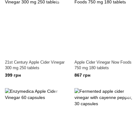
21st Century Apple Cider Vinegar
Apple Cider Vinegar Now Foods
300 mg 250 tablets
750 mg 180 tablets
399 грн
867 грн