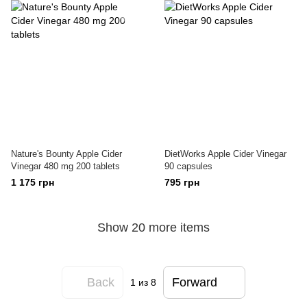
Nature's Bounty Apple Cider
DietWorks Apple Cider Vinegar
Vinegar 480 mg 200 tablets
90 capsules
1 175 грн
795 грн
Show 20 more items
Back
Forward
1
из 8