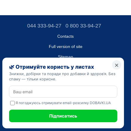
044 333-94-27
0 800 33-94-27
Contacts
Full version of site
Sitemap
LLC "DO UA",
EDRPOU (National State Registry of Ukrainian Enterprises and
Organizations) code 45223262
Date of registration: 09/14/2023
The information provided on the dobavki.ua website is for
informational purposes only. Do not use our information for
diagnosis and treatment. Only your doctor can prescribe
medications and make a diagnosis.
SELF-MEDICATION CAN BE HARMFUL TO YOUR HEALTH