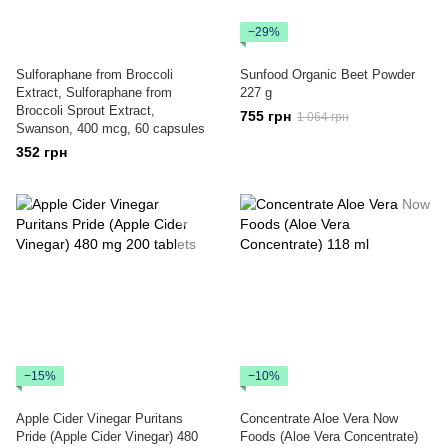
−29%
Sulforaphane from Broccoli
Sunfood Organic Beet Powder
Extract, Sulforaphane from
227 g
Broccoli Sprout Extract,
755 грн
1 064 грн
Swanson, 400 mcg, 60 capsules
352 грн
−15%
−10%
Apple Cider Vinegar Puritans
Concentrate Aloe Vera Now
Pride (Apple Cider Vinegar) 480
Foods (Aloe Vera Concentrate)