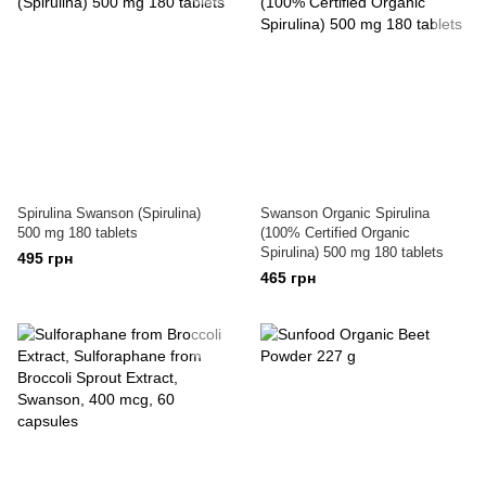
Spirulina Swanson (Spirulina)
Swanson Organic Spirulina
500 mg 180 tablets
(100% Certified Organic
Spirulina) 500 mg 180 tablets
495 грн
465 грн