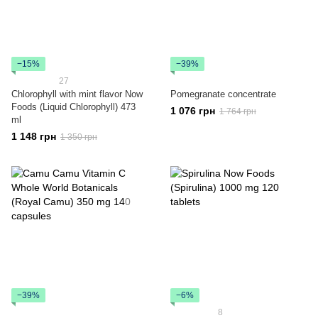
−15%
−39%
27
Chlorophyll with mint flavor Now
Pomegranate concentrate
Foods (Liquid Chlorophyll) 473
1 076 грн
1 764 грн
ml
1 148 грн
1 350 грн
−39%
−6%
8