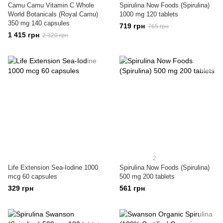
Camu Camu Vitamin C Whole
Spirulina Now Foods (Spirulina)
World Botanicals (Royal Camu)
1000 mg 120 tablets
350 mg 140 capsules
719 грн
765 грн
1 415 грн
2 320 грн
2
Life Extension Sea-Iodine 1000
Spirulina Now Foods (Spirulina)
mcg 60 capsules
500 mg 200 tablets
329 грн
561 грн