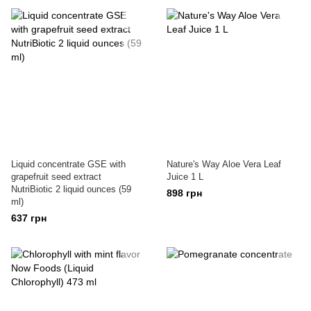
Liquid concentrate GSE with
Nature's Way Aloe Vera Leaf
grapefruit seed extract
Juice 1 L
NutriBiotic 2 liquid ounces (59
898 грн
ml)
637 грн