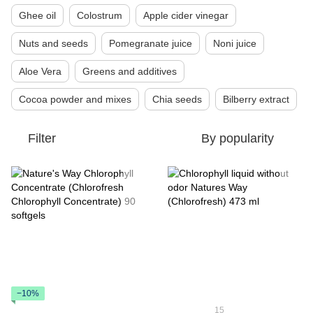
Ghee oil
Colostrum
Apple cider vinegar
Nuts and seeds
Pomegranate juice
Noni juice
Aloe Vera
Greens and additives
Cocoa powder and mixes
Chia seeds
Bilberry extract
Filter
By popularity
−10%
15