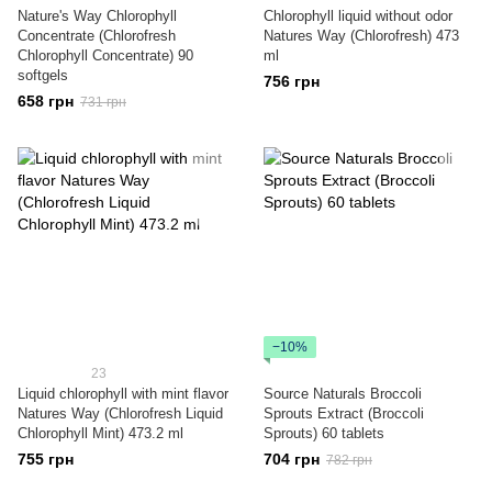
Nature's Way Chlorophyll
Chlorophyll liquid without odor
Concentrate (Chlorofresh
Natures Way (Chlorofresh) 473
Chlorophyll Concentrate) 90
ml
softgels
756 грн
658 грн
731 грн
−10%
23
Liquid chlorophyll with mint flavor
Source Naturals Broccoli
Natures Way (Chlorofresh Liquid
Sprouts Extract (Broccoli
Chlorophyll Mint) 473.2 ml
Sprouts) 60 tablets
755 грн
704 грн
782 грн