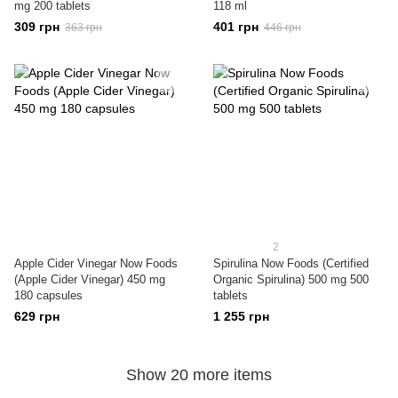
mg 200 tablets
118 ml
309 грн
401 грн
363 грн
446 грн
2
Apple Cider Vinegar Now Foods
Spirulina Now Foods (Certified
(Apple Cider Vinegar) 450 mg
Organic Spirulina) 500 mg 500
180 capsules
tablets
629 грн
1 255 грн
Show 20 more items