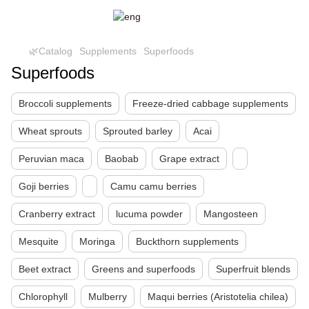
🌿Catalog
Supplements
Superfoods
Superfoods
Broccoli supplements
Freeze-dried cabbage supplements
Wheat sprouts
Sprouted barley
Acai
Peruvian maca
Baobab
Grape extract
Goji berries
Camu camu berries
Cranberry extract
lucuma powder
Mangosteen
Mesquite
Moringa
Buckthorn supplements
Beet extract
Greens and superfoods
Superfruit blends
Chlorophyll
Mulberry
Maqui berries (Aristotelia chilea)