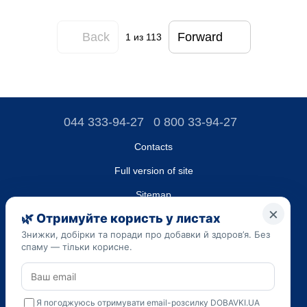
Back
Forward
1
из 113
044 333-94-27
0 800 33-94-27
Contacts
Full version of site
Sitemap
LLC "DO UA",
EDRPOU (National State Registry of Ukrainian Enterprises and
Organizations) code 45223262
Date of registration: 09/14/2023
The information provided on the dobavki.ua website is for
informational purposes only. Do not use our information for