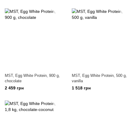
MST, Egg White Protein, 900 g,
MST, Egg White Protein, 500 g,
chocolate
vanilla
2 459 грн
1 518 грн