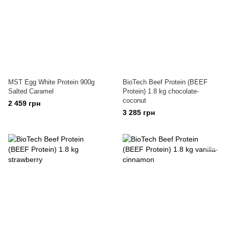
MST Egg White Protein 900g
BioTech Beef Protein (BEEF
Salted Caramel
Protein) 1.8 kg chocolate-
coconut
2 459 грн
3 285 грн