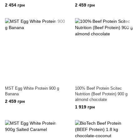
2 454 грн
2 459 грн
MST Egg White Protein 900 g
100% Beef Protein Scitec
Banana
Nutrition (Beef Protein) 900 g
almond chocolate
2 459 грн
1 919 грн