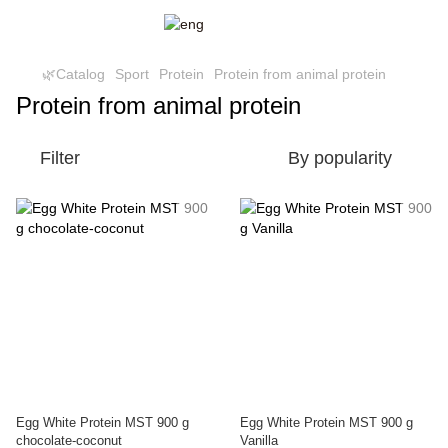
🌿Catalog
Sport
Protein
Protein from animal protein
Protein from animal protein
Filter
By popularity
Egg White Protein MST 900 g
Egg White Protein MST 900 g
chocolate-coconut
Vanilla