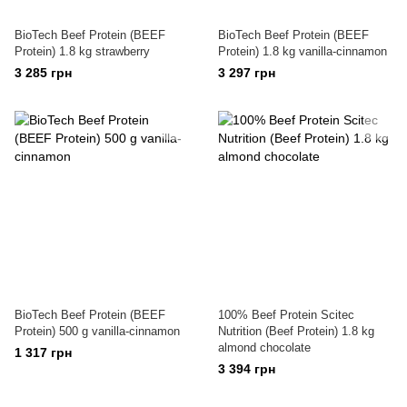
BioTech Beef Protein (BEEF
BioTech Beef Protein (BEEF
Protein) 1.8 kg strawberry
Protein) 1.8 kg vanilla-cinnamon
3 285 грн
3 297 грн
BioTech Beef Protein (BEEF
100% Beef Protein Scitec
Protein) 500 g vanilla-cinnamon
Nutrition (Beef Protein) 1.8 kg
almond chocolate
1 317 грн
3 394 грн