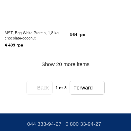
MST, Egg White Protein, 1,8 kg,
564 грн
chocolate-coconut
4 409 грн
Show 20 more items
Back
Forward
1
из 8
044 333-94-27
0 800 33-94-27