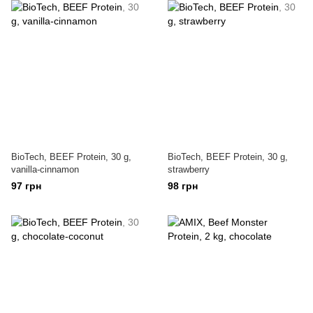
BioTech, BEEF Protein, 30 g,
BioTech, BEEF Protein, 30 g,
vanilla-cinnamon
strawberry
97 грн
98 грн