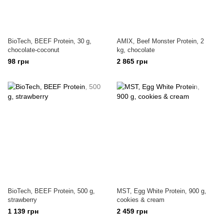
BioTech, BEEF Protein, 30 g,
AMIX, Beef Monster Protein, 2
chocolate-coconut
kg, chocolate
98 грн
2 865 грн
BioTech, BEEF Protein, 500 g,
MST, Egg White Protein, 900 g,
strawberry
cookies & cream
1 139 грн
2 459 грн