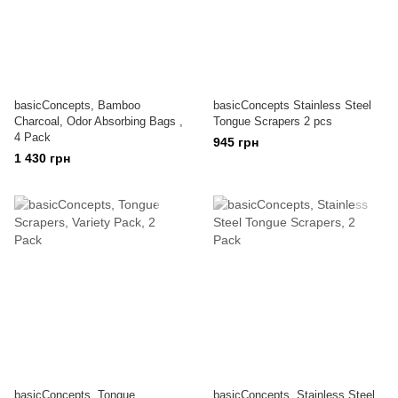
basicConcepts, Bamboo
basicConcepts Stainless Steel
Charcoal, Odor Absorbing Bags ,
Tongue Scrapers 2 pcs
4 Pack
945 грн
1 430 грн
basicConcepts, Tongue
basicConcepts, Stainless Steel