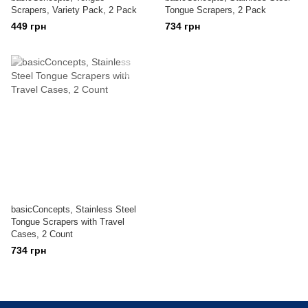
Scrapers, Variety Pack, 2 Pack
Tongue Scrapers, 2 Pack
449 грн
734 грн
basicConcepts, Stainless Steel
Tongue Scrapers with Travel
Cases, 2 Count
734 грн