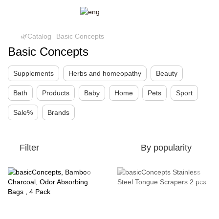
🌿Catalog
Basic Concepts
Basic Concepts
Supplements
Herbs and homeopathy
Beauty
Bath
Products
Baby
Home
Pets
Sport
Sale%
Brands
Filter
By popularity