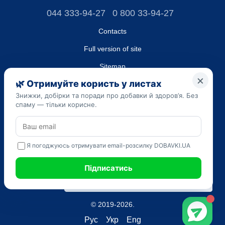
044 333-94-27
0 800 33-94-27
Contacts
Full version of site
Sitemap
LLC "DO UA",
EDRPOU (National State Registry of Ukrainian Enterprises and
Organizations) code 45223262
Date of registration: 09/14/2023
The information provided on the dobavki.ua website is for
informational purposes only. Do not use our information for
diagnosis and treatment. Only your doctor can prescribe
medications and make a diagnosis.
SELF-MEDICATION CAN BE HARMFUL TO YOUR HEALTH
© 2019-2026.
Рус
Укр
Eng