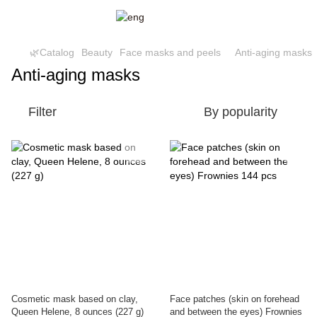
🌿Catalog
Beauty
Face masks and peels
Anti-aging masks
Anti-aging masks
Filter
By popularity
Cosmetic mask based on clay,
Face patches (skin on forehead
Queen Helene, 8 ounces (227 g)
and between the eyes) Frownies