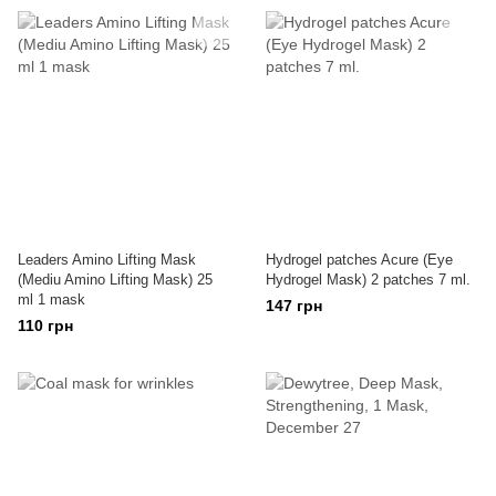
Leaders Amino Lifting Mask
Hydrogel patches Acure (Eye
(Mediu Amino Lifting Mask) 25
Hydrogel Mask) 2 patches 7 ml.
ml 1 mask
147 грн
110 грн