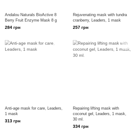
Andalou Naturals BioActive 8
Rejuvenating mask with tundra
Berry Fruit Enzyme Mask 8 g
cranberry, Leaders, 1 mask
284 грн
257 грн
Anti-age mask for care, Leaders,
Repairing lifting mask with
1 mask
coconut gel, Leaders, 1 mask,
30 ml.
313 грн
334 грн