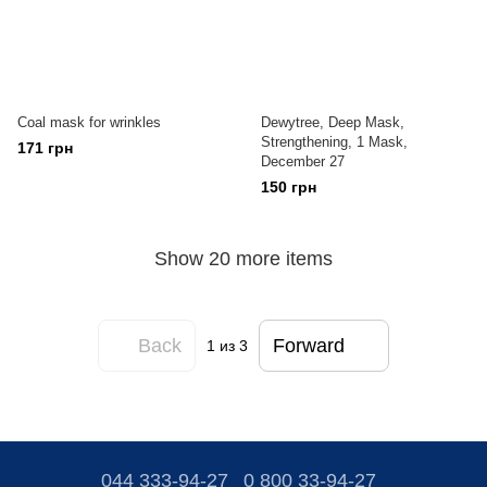
Coal mask for wrinkles
Dewytree, Deep Mask,
Strengthening, 1 Mask,
171 грн
December 27
150 грн
Show 20 more items
Back
Forward
1
из 3
044 333-94-27
0 800 33-94-27