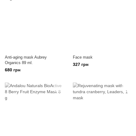
Anti-aging mask Aubrey
Face mask
Organics 89 ml.
327 грн
680 грн