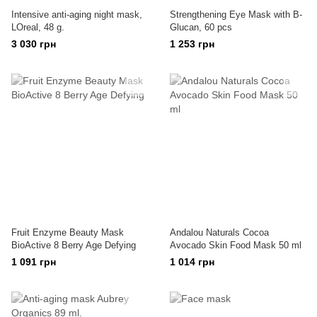
Intensive anti-aging night mask,
Strengthening Eye Mask with B-
LOreal, 48 g.
Glucan, 60 pcs
3 030 грн
1 253 грн
Fruit Enzyme Beauty Mask
Andalou Naturals Cocoa
BioActive 8 Berry Age Defying
Avocado Skin Food Mask 50 ml
1 091 грн
1 014 грн