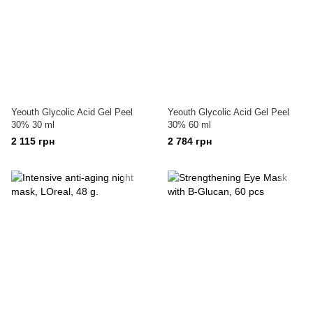
Yeouth Glycolic Acid Gel Peel
Yeouth Glycolic Acid Gel Peel
30% 30 ml
30% 60 ml
2 115 грн
2 784 грн