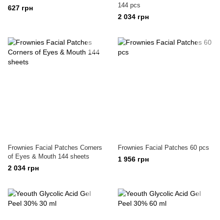
144 pcs
627 грн
2 034 грн
Frownies Facial Patches Corners
Frownies Facial Patches 60 pcs
of Eyes & Mouth 144 sheets
1 956 грн
2 034 грн