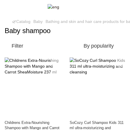
🌿Catalog
Baby
Bathing and skin and hair care products for b
Baby shampoo
Filter
By popularity
Childrens Extra-Nourishing
SoCozy Curl Shampoo Kids 311
Shampoo with Mango and Carrot
ml ultra-moisturizing and