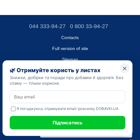
044 333-94-27
0 800 33-94-27
Contacts
Full version of site
Sitemap
LLC "DO UA",
EDRPOU (National State Registry of Ukrainian Enterprises and
Organizations) code 45223262
Date of registration: 09/14/2023
The information provided on the dobavki.ua website is for
informational purposes only. Do not use our information for
diagnosis and treatment. Only your doctor can prescribe
medications and make a diagnosis.
SELF-MEDICATION CAN BE HARMFUL TO YOUR HEALTH