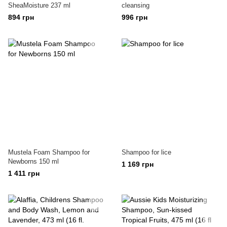
SheaMoisture 237 ml
cleansing
894 грн
996 грн
Mustela Foam Shampoo for
Shampoo for lice
Newborns 150 ml
1 169 грн
1 411 грн