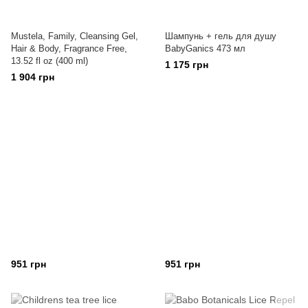
Mustela, Family, Cleansing Gel,
Шампунь + гель для душу
Hair & Body, Fragrance Free,
BabyGanics 473 мл
13.52 fl oz (400 ml)
1 175 грн
1 904 грн
951 грн
951 грн