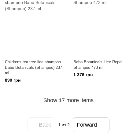
Childrens tea tree lice shampoo
Babo Botanicals Lice Repel
Babo Botanicals (Shampoo) 237
Shampoo 473 ml
ml.
1 376 грн
890 грн
Show 17 more items
Back
Forward
1
из 2