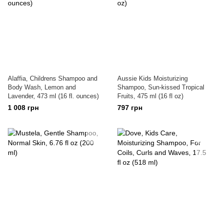
Alaffia, Childrens Shampoo and
Aussie Kids Moisturizing
Body Wash, Lemon and
Shampoo, Sun-kissed Tropical
Lavender, 473 ml (16 fl. ounces)
Fruits, 475 ml (16 fl oz)
1 008 грн
797 грн