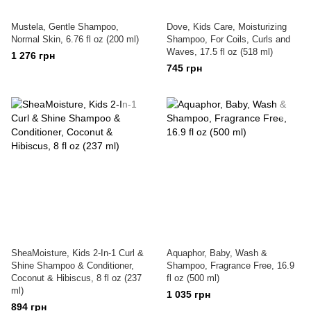
Mustela, Gentle Shampoo,
Dove, Kids Care, Moisturizing
Normal Skin, 6.76 fl oz (200 ml)
Shampoo, For Coils, Curls and
Waves, 17.5 fl oz (518 ml)
1 276 грн
745 грн
SheaMoisture, Kids 2-In-1 Curl &
Aquaphor, Baby, Wash &
Shine Shampoo & Conditioner,
Shampoo, Fragrance Free, 16.9
Coconut & Hibiscus, 8 fl oz (237
fl oz (500 ml)
ml)
1 035 грн
894 грн