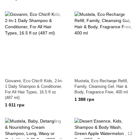
Giovanni, Eco Chic® Kids, 2-In-
Mustela, Eco Recharge Refill,
1 Daily Shampoo & Conditioner,
Family, Cleansing Gel, Hair &
For All Hair Types, 16.5 fl oz
Body, Fragrance Free, 400 ml
(487 ml)
1 388 грн
1 011 грн