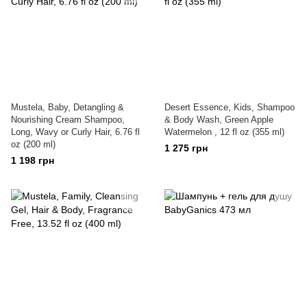
Mustela, Baby, Detangling &
Desert Essence, Kids, Shampoo
Nourishing Cream Shampoo,
& Body Wash, Green Apple
Long, Wavy or Curly Hair, 6.76 fl
Watermelon , 12 fl oz (355 ml)
oz (200 ml)
1 275 грн
1 198 грн