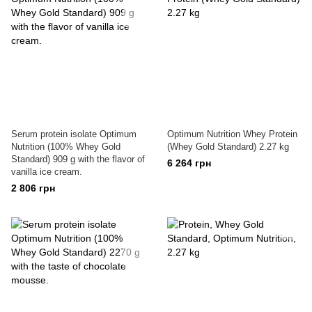
Serum protein isolate Optimum
Optimum Nutrition Whey Protein
Nutrition (100% Whey Gold
(Whey Gold Standard) 2.27 kg
Standard) 909 g with the flavor of
6 264 грн
vanilla ice cream.
2 806 грн