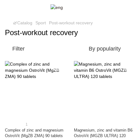
🌿Catalog
Sport
Post-workout recovery
Post-workout recovery
Filter
By popularity
1
Complex of zinc and magnesium
Magnesium, zinc and vitamin B6
OstroVit (MgZB ZMA) 90 tablets
OstroVit (MGZB ULTRA) 120