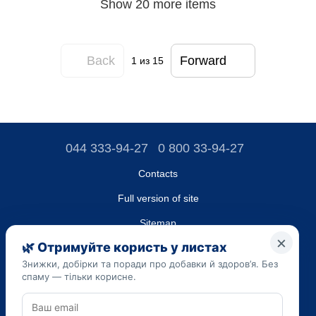
Show 20 more items
Back
Forward
1
из 15
044 333-94-27
0 800 33-94-27
Contacts
Full version of site
Sitemap
LLC "DO UA",
EDRPOU (National State Registry of Ukrainian Enterprises and
Organizations) code 45223262
Date of registration: 09/14/2023