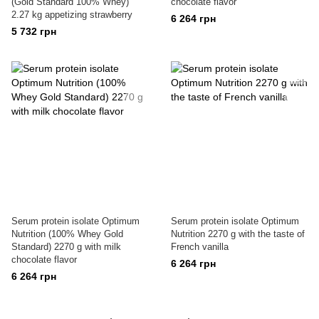
(Gold Standard 100% Whey)
chocolate flavor
2.27 kg appetizing strawberry
6 264 грн
5 732 грн
Serum protein isolate Optimum
Serum protein isolate Optimum
Nutrition (100% Whey Gold
Nutrition 2270 g with the taste of
Standard) 2270 g with milk
French vanilla
chocolate flavor
6 264 грн
6 264 грн