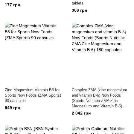
tablets
177 грн
306 грн
Zinc Magnesium Vitamin B6 for
Complex ZMA (zinc magnesium
Sports Now Foods (ZMA Sports)
and vitamin B-6) Now Foods
90 capsules
(Sports Nutrition ZMA Zinc
Magnesium and Vitamin B-6)
949 грн
180 capsules
2 042 грн