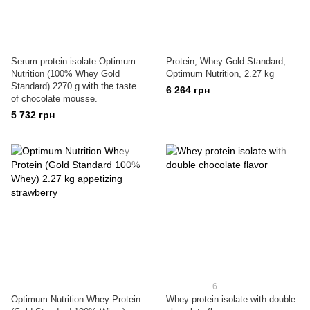
Serum protein isolate Optimum
Protein, Whey Gold Standard,
Nutrition (100% Whey Gold
Optimum Nutrition, 2.27 kg
Standard) 2270 g with the taste
6 264 грн
of chocolate mousse.
5 732 грн
6
Optimum Nutrition Whey Protein
Whey protein isolate with double