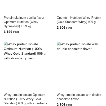
Protein platinum vanilla flavor
Optimum Nutrition Whey Protein
Optimum Nutrition (Whey
(Gold Standard Whey) 909 g
Hydrowhey) 1.59 kg
2 806 грн
6 199 грн
6
Whey protein isolate Optimum
Whey protein isolate with double
Nutrition (100% Whey Gold
chocolate flavor
Standard) 909 g with strawberry
2 806 грн