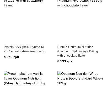
Protein BSN (BSN Syntha-6)
Protein Optimum Nutrition
2.27 kg with strawberry flavor.
(Platinum Hydrowhey) 1590 g
with chocolate flavor
4 959 грн
6 199 грн