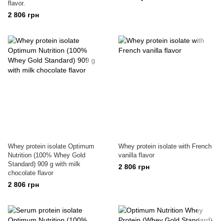
flavor.
2 806 грн
Whey protein isolate Optimum
Whey protein isolate with French
Nutrition (100% Whey Gold
vanilla flavor
Standard) 909 g with milk
2 806 грн
chocolate flavor
2 806 грн