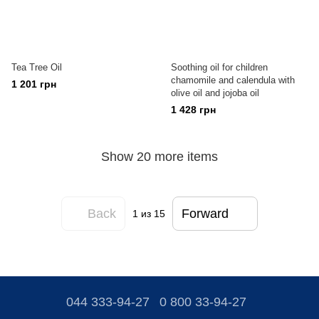
Tea Tree Oil
Soothing oil for children
chamomile and calendula with
1 201 грн
olive oil and jojoba oil
1 428 грн
Show 20 more items
Back
Forward
1
из 15
044 333-94-27
0 800 33-94-27