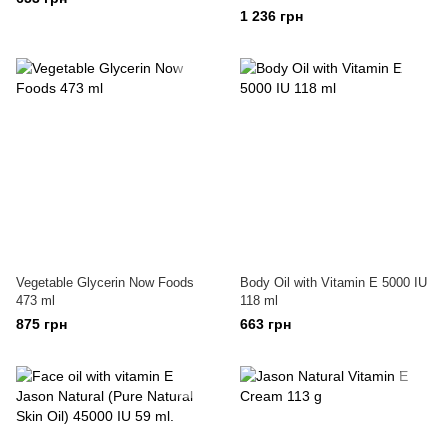
1 236 грн
Vegetable Glycerin Now Foods
Body Oil with Vitamin E 5000 IU
473 ml
118 ml
875 грн
663 грн