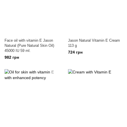
Face oil with vitamin E Jason
Jason Natural Vitamin E Cream
Natural (Pure Natural Skin Oil)
113 g
45000 IU 59 ml.
724 грн
982 грн