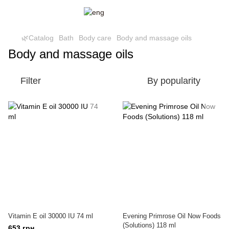
🌿Catalog
Bath
Body care
Body and massage oils
Body and massage oils
Filter
By popularity
Vitamin E oil 30000 IU 74 ml
Evening Primrose Oil Now Foods
(Solutions) 118 ml
653 грн