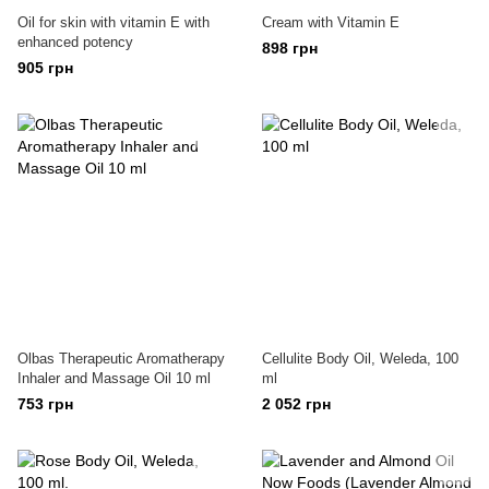
Oil for skin with vitamin E with
Cream with Vitamin E
enhanced potency
898 грн
905 грн
Olbas Therapeutic Aromatherapy
Cellulite Body Oil, Weleda, 100
Inhaler and Massage Oil 10 ml
ml
753 грн
2 052 грн