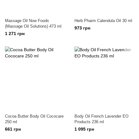
Massage Oil Now Foods
Herb Pharm Calendula Oil 30 ml
(Massage Oil Solutions) 473 ml
973 грн
1 271 грн
Cocoa Butter Body Oil Cococare
Body Oil French Lavender EO
250 ml
Products 236 ml
661 грн
1 095 грн