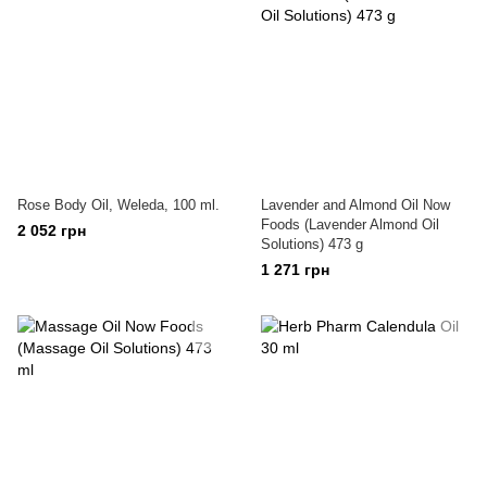
Rose Body Oil, Weleda, 100 ml.
Lavender and Almond Oil Now
Foods (Lavender Almond Oil
2 052 грн
Solutions) 473 g
1 271 грн