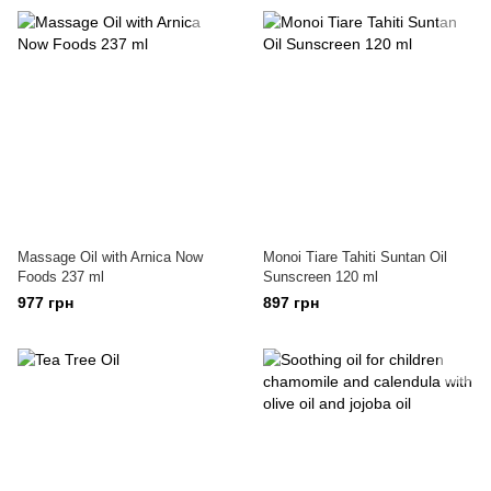
Massage Oil with Arnica Now
Monoi Tiare Tahiti Suntan Oil
Foods 237 ml
Sunscreen 120 ml
977 грн
897 грн