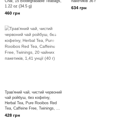
Chai, 15 Biodegradable Teabags,
пакетиків 36 г
1.22 oz (34.5 g)
634 грн
460 грн
Трав'яний чай, чистий червоний
чай ройбуш, без кофеїну,
Herbal Tea, Pure Rooibos Red
Tea, Caffeine Free, Twinings, 20
чайних пакетиків, 1,41 унції (40
428 грн
г)