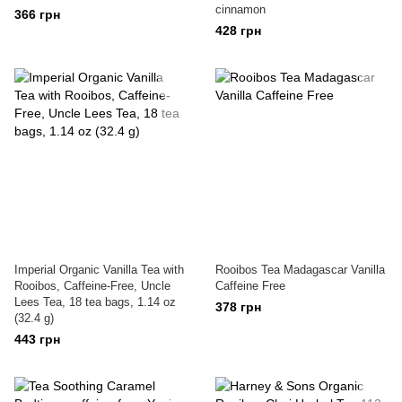
cinnamon
366 грн
428 грн
Imperial Organic Vanilla Tea with
Rooibos Tea Madagascar Vanilla
Rooibos, Caffeine-Free, Uncle
Caffeine Free
Lees Tea, 18 tea bags, 1.14 oz
378 грн
(32.4 g)
443 грн