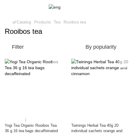
🌿Catalog
Products
Tea
Rooibos tea
Rooibos tea
Filter
By popularity
1
Yogi Tea Organic Rooibos Tea
Twinings Herbal Tea 40g 20
36 g 16 tea bags decaffeinated
individual sachets orange and