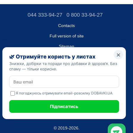
044 333-94-27
0 800 33-94-27
Contacts
Full version of site
Sitemap
LLC "DO UA",
EDRPOU (National State Registry of Ukrainian Enterprises and
Organizations) code 45223262
Date of registration: 09/14/2023
The information provided on the dobavki.ua website is for
informational purposes only. Do not use our information for
diagnosis and treatment. Only your doctor can prescribe
medications and make a diagnosis.
SELF-MEDICATION CAN BE HARMFUL TO YOUR HEALTH
© 2019-2026.