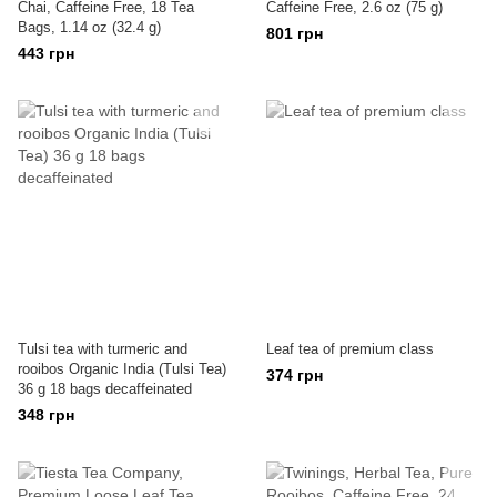
Chai, Caffeine Free, 18 Tea
Caffeine Free, 2.6 oz (75 g)
Bags, 1.14 oz (32.4 g)
801 грн
443 грн
Tulsi tea with turmeric and
Leaf tea of premium class
rooibos Organic India (Tulsi Tea)
374 грн
36 g 18 bags decaffeinated
348 грн