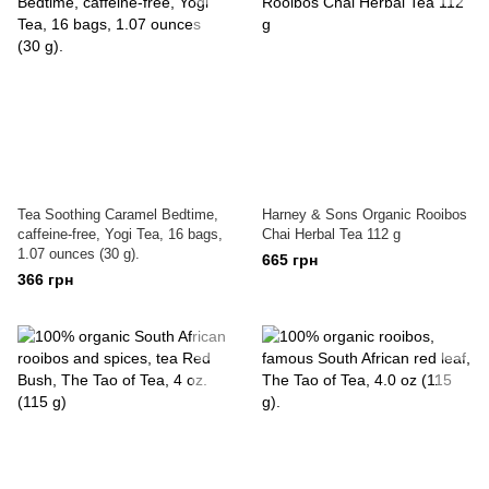
Tea Soothing Caramel Bedtime,
Harney & Sons Organic Rooibos
caffeine-free, Yogi Tea, 16 bags,
Chai Herbal Tea 112 g
1.07 ounces (30 g).
665 грн
366 грн