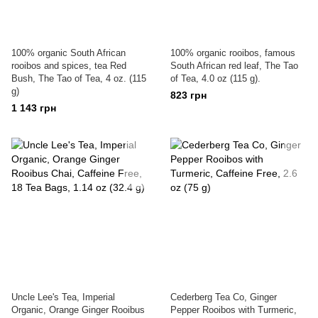
100% organic South African
100% organic rooibos, famous
rooibos and spices, tea Red
South African red leaf, The Tao
Bush, The Tao of Tea, 4 oz. (115
of Tea, 4.0 oz (115 g).
g)
823 грн
1 143 грн
Uncle Lee's Tea, Imperial
Cederberg Tea Co, Ginger
Organic, Orange Ginger Rooibus
Pepper Rooibos with Turmeric,