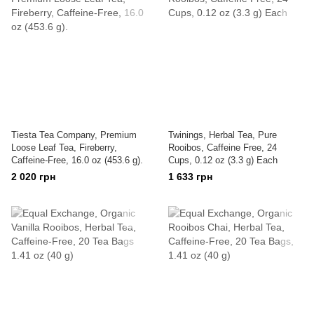
Tiesta Tea Company, Premium
Twinings, Herbal Tea, Pure
Loose Leaf Tea, Fireberry,
Rooibos, Caffeine Free, 24
Caffeine-Free, 16.0 oz (453.6 g).
Cups, 0.12 oz (3.3 g) Each
2 020 грн
1 633 грн