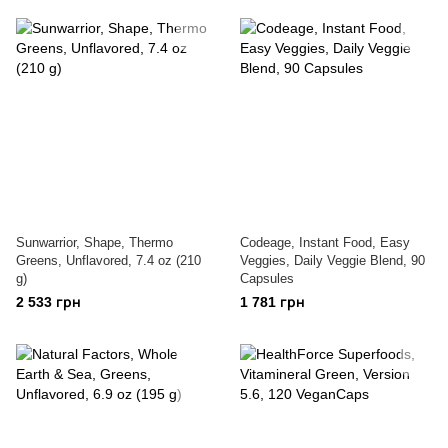
Sunwarrior, Shape, Thermo
Codeage, Instant Food, Easy
Greens, Unflavored, 7.4 oz (210
Veggies, Daily Veggie Blend, 90
g)
Capsules
2 533 грн
1 781 грн