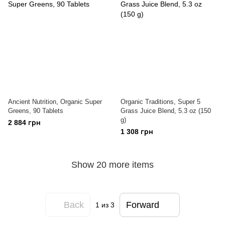
Ancient Nutrition, Organic Super
Organic Traditions, Super 5
Greens, 90 Tablets
Grass Juice Blend, 5.3 oz (150
g)
2 884 грн
1 308 грн
Show 20 more items
Back
Forward
1
из 3