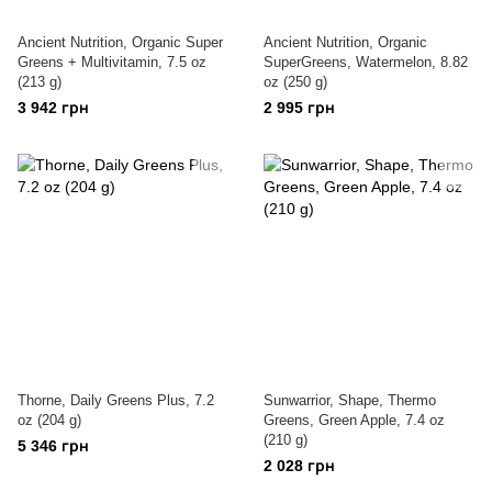
Ancient Nutrition, Organic Super
Ancient Nutrition, Organic
Greens + Multivitamin, 7.5 oz
SuperGreens, Watermelon, 8.82
(213 g)
oz (250 g)
3 942 грн
2 995 грн
Thorne, Daily Greens Plus, 7.2
Sunwarrior, Shape, Thermo
oz (204 g)
Greens, Green Apple, 7.4 oz
(210 g)
5 346 грн
2 028 грн