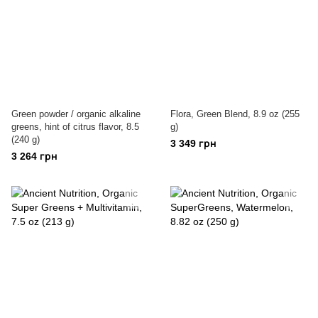
Green powder / organic alkaline
Flora, Green Blend, 8.9 oz (255
greens, hint of citrus flavor, 8.5
g)
(240 g)
3 349 грн
3 264 грн