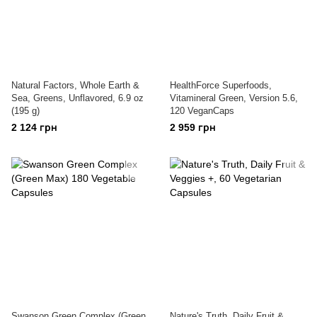
Natural Factors, Whole Earth &
HealthForce Superfoods,
Sea, Greens, Unflavored, 6.9 oz
Vitamineral Green, Version 5.6,
(195 g)
120 VeganCaps
2 124 грн
2 959 грн
Swanson Green Complex (Green
Nature's Truth, Daily Fruit &