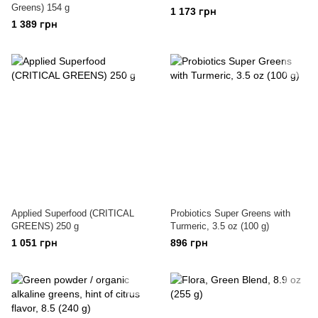
Greens) 154 g
1 173 грн
1 389 грн
Applied Superfood (CRITICAL
Probiotics Super Greens with
GREENS) 250 g
Turmeric, 3.5 oz (100 g)
1 051 грн
896 грн