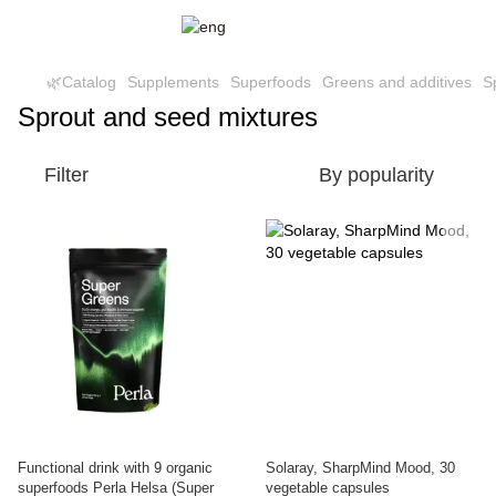
🌿Catalog
Supplements
Superfoods
Greens and additives
S
Sprout and seed mixtures
Filter
By popularity
Functional drink with 9 organic
Solaray, SharpMind Mood, 30
superfoods Perla Helsa (Super
vegetable capsules