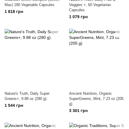
Max) 180 Vegetable Capsules
Veggies +, 60 Vegetarian
Capsules
1 818 грн
1 079 грн
Nature's Truth, Daily Super
Ancient Nutrition, Organic
Greens+, 9.88 oz (280 g)
SuperGreens, Mint, 7.23 oz (205
g)
1 544 грн
3 301 грн