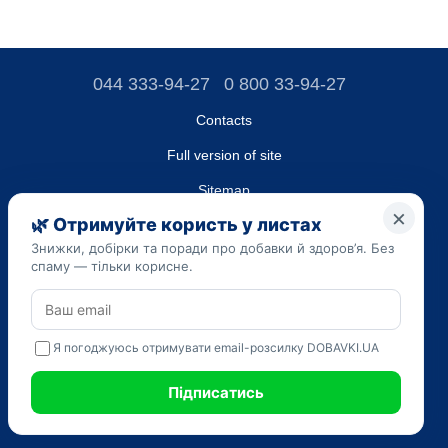
044 333-94-27
0 800 33-94-27
Contacts
Full version of site
Sitemap
LLC "DO UA",
EDRPOU (National State Registry of Ukrainian Enterprises and
Organizations) code 45223262
Date of registration: 09/14/2023
The information provided on the dobavki.ua website is for
informational purposes only. Do not use our information for
diagnosis and treatment. Only your doctor can prescribe
medications and make a diagnosis.
SELF-MEDICATION CAN BE HARMFUL TO YOUR HEALTH